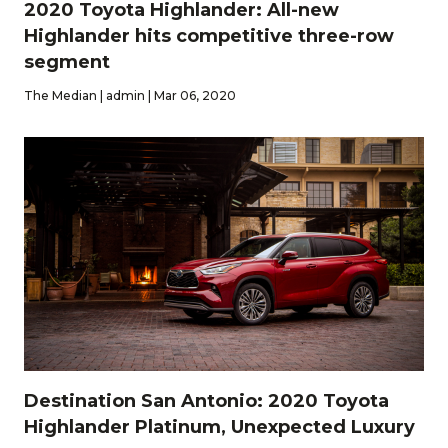
2020 Toyota Highlander: All-new
Highlander hits competitive three-row
segment
The Median | admin | Mar 06, 2020
Destination San Antonio: 2020 Toyota
Highlander Platinum, Unexpected Luxury