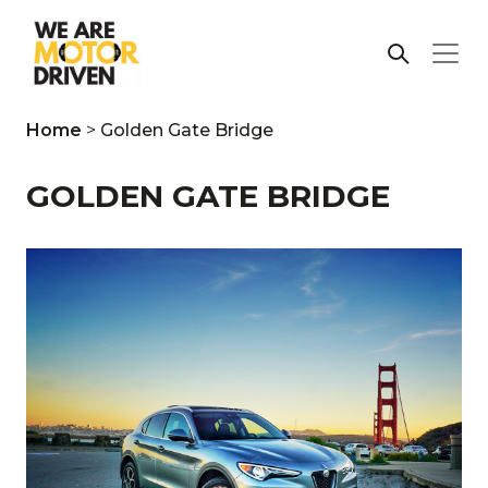
Home
>
Golden Gate Bridge
GOLDEN GATE BRIDGE