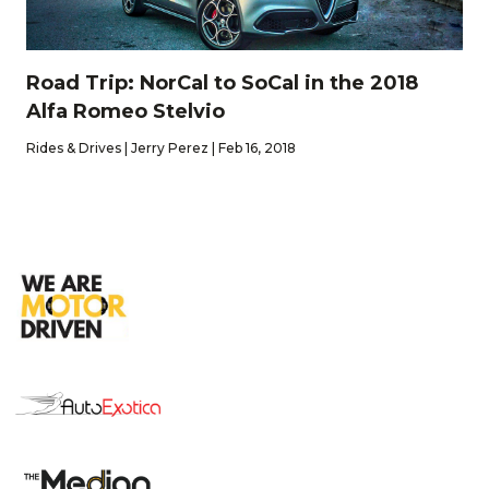
Road Trip: NorCal to SoCal in the 2018
Alfa Romeo Stelvio
Rides & Drives | Jerry Perez | Feb 16, 2018