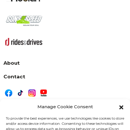
About
Contact
Manage Cookie Consent
|
Privacy
Disclaimer
To provide the best experiences, we use technologies like cookies to store
and/or access device information. Consenting to these technologies will
525 W. 20th Street, Oshkosh, WI 54902
allow us to process data such as browsing behavior or unique IDs on