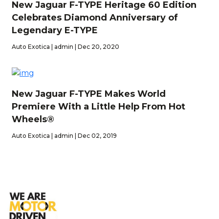
New Jaguar F-TYPE Heritage 60 Edition
Celebrates Diamond Anniversary of
Legendary E-TYPE
Auto Exotica | admin | Dec 20, 2020
New Jaguar F-TYPE Makes World
Premiere With a Little Help From Hot
Wheels®
Auto Exotica | admin | Dec 02, 2019