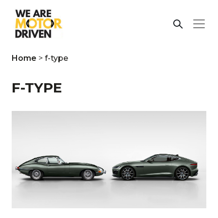
Home
>
f-type
F-TYPE