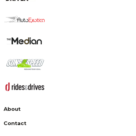
About
Contact