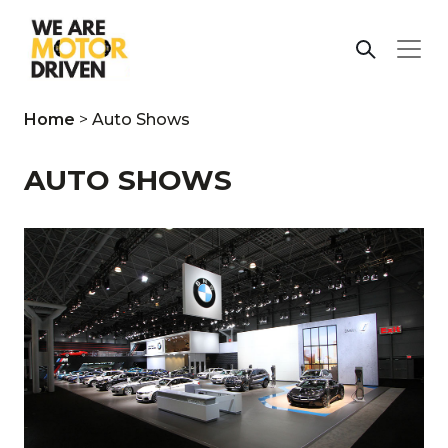
Home
>
Auto Shows
AUTO SHOWS