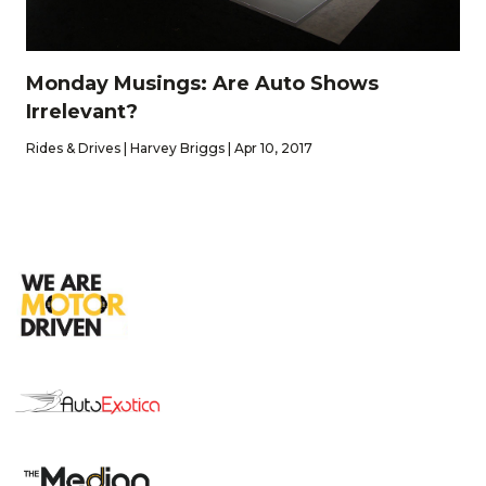
Monday Musings: Are Auto Shows
Irrelevant?
Rides & Drives | Harvey Briggs | Apr 10, 2017