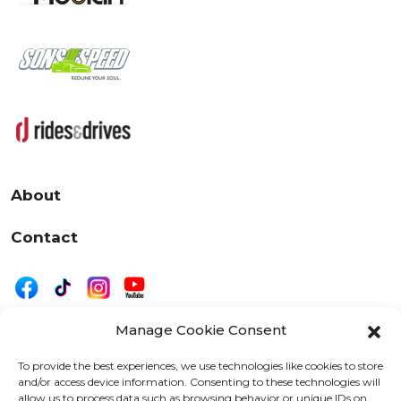
About
Contact
Manage Cookie Consent
|
Privacy
Disclaimer
To provide the best experiences, we use technologies like cookies to store
and/or access device information. Consenting to these technologies will
525 W. 20th Street, Oshkosh, WI 54902
allow us to process data such as browsing behavior or unique IDs on