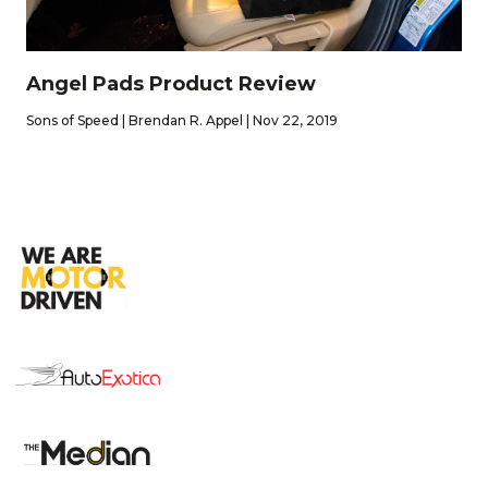
Angel Pads Product Review
Sons of Speed | Brendan R. Appel | Nov 22, 2019