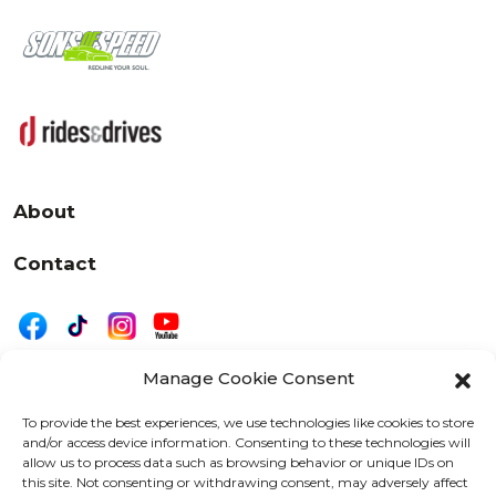
About
Contact
Manage Cookie Consent
|
Privacy
Disclaimer
To provide the best experiences, we use technologies like cookies to store
and/or access device information. Consenting to these technologies will
525 W. 20th Street, Oshkosh, WI 54902
allow us to process data such as browsing behavior or unique IDs on
letters@wearemotordriven.com
this site. Not consenting or withdrawing consent, may adversely affect