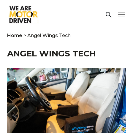
Home
>
Angel Wings Tech
ANGEL WINGS TECH