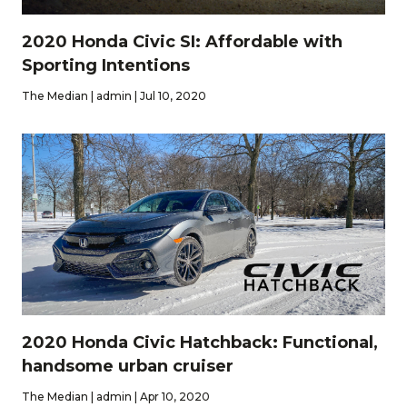
2020 Honda Civic SI: Affordable with
Sporting Intentions
The Median | admin | Jul 10, 2020
2020 Honda Civic Hatchback: Functional,
handsome urban cruiser
The Median | admin | Apr 10, 2020