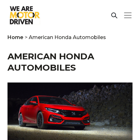
Home
>
American Honda Automobiles
AMERICAN HONDA
AUTOMOBILES