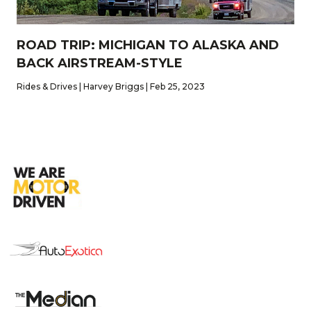
ROAD TRIP: MICHIGAN TO ALASKA AND
BACK AIRSTREAM-STYLE
Rides & Drives | Harvey Briggs | Feb 25, 2023