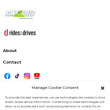
About
Contact
Manage Cookie Consent
|
Privacy
Disclaimer
To provide the best experiences, we use technologies like cookies to store
and/or access device information. Consenting to these technologies will
525 W. 20th Street, Oshkosh, WI 54902
allow us to process data such as browsing behavior or unique IDs on
letters@wearemotordriven.com