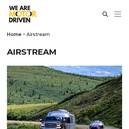
Home
>
Airstream
AIRSTREAM