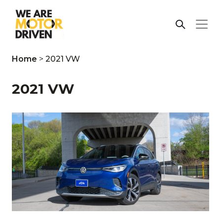
Home
>
2021 VW
2021 VW