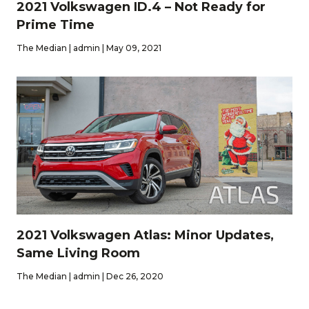
2021 Volkswagen ID.4 – Not Ready for
Prime Time
The Median | admin | May 09, 2021
2021 Volkswagen Atlas: Minor Updates,
Same Living Room
The Median | admin | Dec 26, 2020