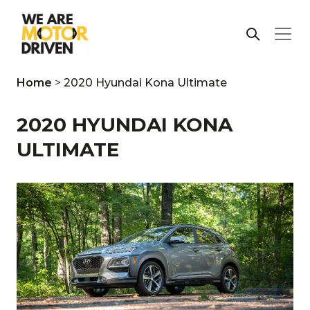
Home
>
2020 Hyundai Kona Ultimate
2020 HYUNDAI KONA
ULTIMATE