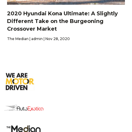
2020 Hyundai Kona Ultimate: A Slightly
Different Take on the Burgeoning
Crossover Market
The Median | admin | Nov 28, 2020