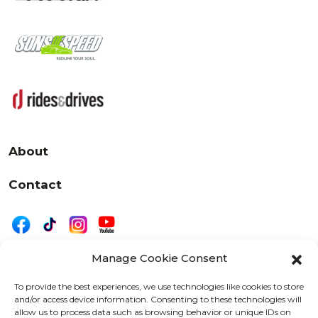
About
Contact
Manage Cookie Consent
|
Privacy
Disclaimer
To provide the best experiences, we use technologies like cookies to store
and/or access device information. Consenting to these technologies will
525 W. 20th Street, Oshkosh, WI 54902
allow us to process data such as browsing behavior or unique IDs on