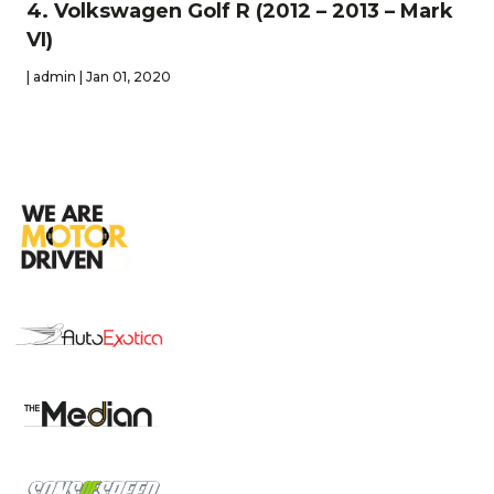
4. Volkswagen Golf R (2012 – 2013 – Mark
VI)
| admin | Jan 01, 2020