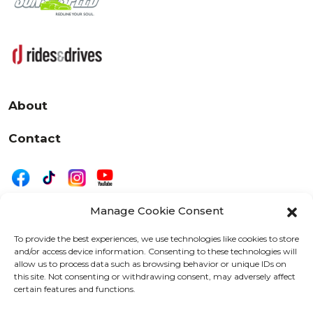
About
Contact
Manage Cookie Consent
|
Privacy
Disclaimer
To provide the best experiences, we use technologies like cookies to store
and/or access device information. Consenting to these technologies will
525 W. 20th Street, Oshkosh, WI 54902
allow us to process data such as browsing behavior or unique IDs on
letters@wearemotordriven.com
this site. Not consenting or withdrawing consent, may adversely affect
certain features and functions.
Copyright 2026 We Are Motor Driven | All Rights