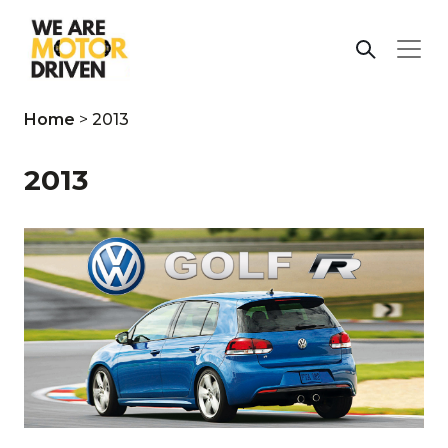
Home
>
2013
2013