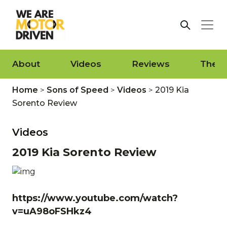
About
Videos
Reviews
The L
Home
>
Sons of Speed
>
Videos
>
2019 Kia
Sorento Review
Videos
2019 Kia Sorento Review
https://www.youtube.com/watch?
v=uA98oFSHkz4