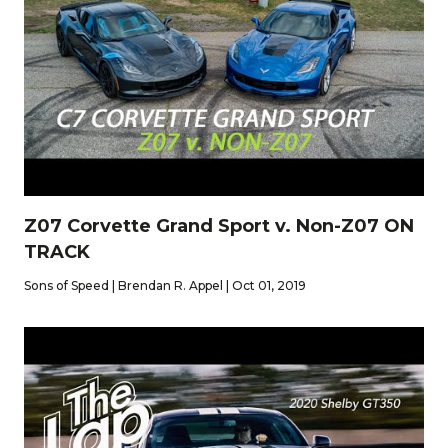
Z07 Corvette Grand Sport v. Non-Z07 ON
TRACK
Sons of Speed | Brendan R. Appel | Oct 01, 2019