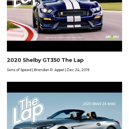
2020 Shelby GT350 The Lap
Sons of Speed | Brendan R. Appel | Dec 24, 2019