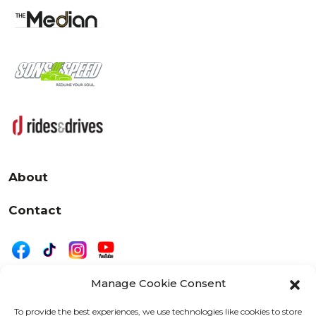
About
Contact
Manage Cookie Consent
|
Privacy
Disclaimer
To provide the best experiences, we use technologies like cookies to store