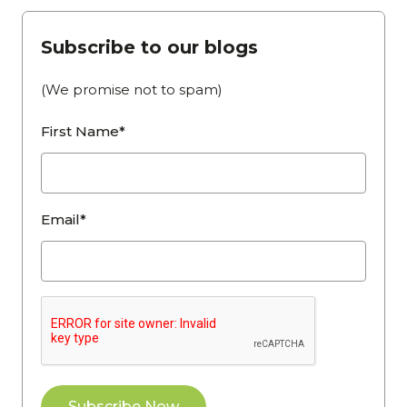
Subscribe to our blogs
(We promise not to spam)
First Name*
Email*