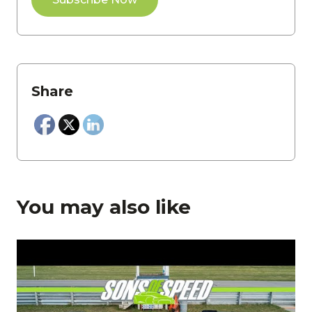
Share
You may also like