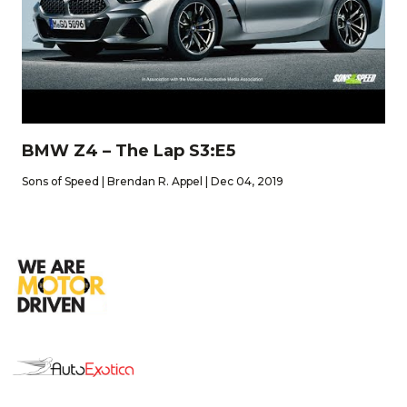
BMW Z4 – The Lap S3:E5
Sons of Speed | Brendan R. Appel | Dec 04, 2019