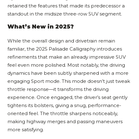
retained the features that made its predecessor a
standout in the midsize three-row SUV segment.
What’s New in 2025?
While the overall design and drivetrain remain
familiar, the 2025 Palisade Calligraphy introduces
refinements that make an already impressive SUV
feel even more polished. Most notably, the driving
dynamics have been subtly sharpened with a more
engaging Sport mode. This mode doesn’t just tweak
throttle response—it transforms the driving
experience. Once engaged, the driver’s seat gently
tightens its bolsters, giving a snug, performance-
oriented feel. The throttle sharpens noticeably,
making highway merges and passing maneuvers
more satisfying.