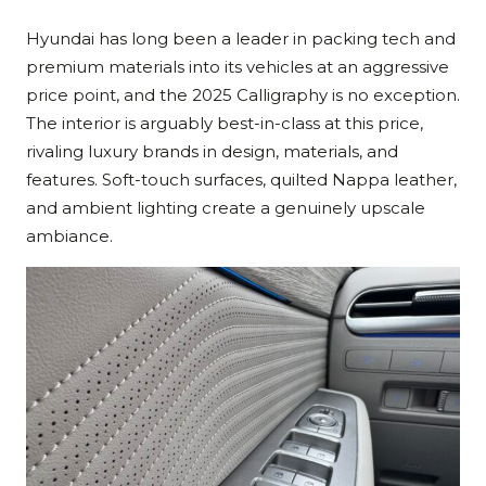
Hyundai has long been a leader in packing tech and
premium materials into its vehicles at an aggressive
price point, and the 2025 Calligraphy is no exception.
The interior is arguably best-in-class at this price,
rivaling luxury brands in design, materials, and
features. Soft-touch surfaces, quilted Nappa leather,
and ambient lighting create a genuinely upscale
ambiance.