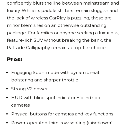
confidently blurs the line between mainstream and
luxury. While its paddle shifters remain sluggish and
the lack of wireless CarPlay is puzzling, these are
minor blemishes on an otherwise outstanding
package. For families or anyone seeking a luxurious,
feature-rich SUV without breaking the bank, the
Palisade Calligraphy remains a top-tier choice.
Pros:
Engaging Sport mode with dynamic seat
bolstering and sharper throttle
Strong V6 power
HUD with blind spot indicator + blind spot
cameras
Physical buttons for cameras and key functions
Power-operated third-row seating (raise/lower)