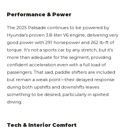
Performance & Power
The 2025 Palisade continues to be powered by
Hyundai’s proven 3.8-liter V6 engine, delivering very
good power with 291 horsepower and 262 lb-ft of
torque. It’s not a sports car by any stretch, but it’s
more than adequate for the segment, providing
confident acceleration even with a full load of
passengers. That said, paddle shifters are included
but remain a weak point—their delayed response
during both upshifts and downshifts leaves
something to be desired, particularly in spirited
driving.
Tech & Interior Comfort