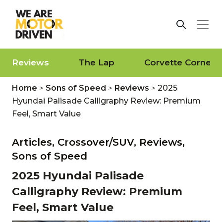
Reviews
The Lap
Corvette Corner
Home
>
Sons of Speed
>
Reviews
>
2025
Hyundai Palisade Calligraphy Review: Premium
Feel, Smart Value
Articles,
Crossover/SUV,
Reviews,
Sons of Speed
2025 Hyundai Palisade
Calligraphy Review: Premium
Feel, Smart Value