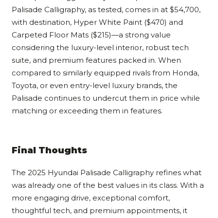
Palisade Calligraphy, as tested, comes in at $54,700,
with destination, Hyper White Paint ($470) and
Carpeted Floor Mats ($215)—a strong value
considering the luxury-level interior, robust tech
suite, and premium features packed in. When
compared to similarly equipped rivals from Honda,
Toyota, or even entry-level luxury brands, the
Palisade continues to undercut them in price while
matching or exceeding them in features.
Final Thoughts
The 2025 Hyundai Palisade Calligraphy refines what
was already one of the best values in its class. With a
more engaging drive, exceptional comfort,
thoughtful tech, and premium appointments, it