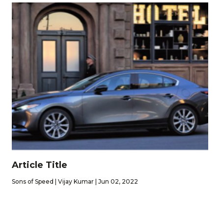
Article Title
Sons of Speed | Vijay Kumar | Jun 02, 2022