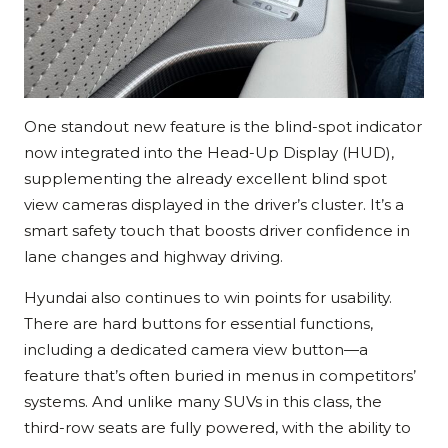
One standout new feature is the blind-spot indicator
now integrated into the Head-Up Display (HUD),
supplementing the already excellent blind spot
view cameras displayed in the driver’s cluster. It’s a
smart safety touch that boosts driver confidence in
lane changes and highway driving.
Hyundai also continues to win points for usability.
There are hard buttons for essential functions,
including a dedicated camera view button—a
feature that’s often buried in menus in competitors’
systems. And unlike many SUVs in this class, the
third-row seats are fully powered, with the ability to