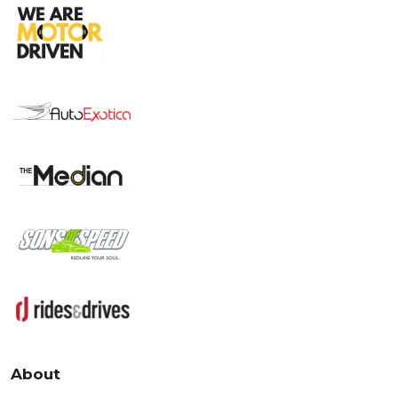
About