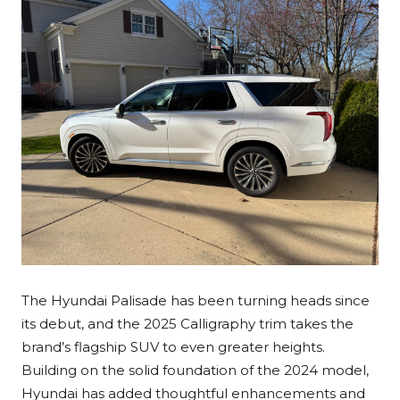
The Hyundai Palisade has been turning heads since
its debut, and the 2025 Calligraphy trim takes the
brand’s flagship SUV to even greater heights.
Building on the solid foundation of the 2024 model,
Hyundai has added thoughtful enhancements and