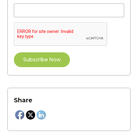
Share