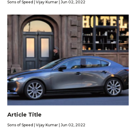
Sons of Speed | Vijay Kumar | Jun 02, 2022
Article Title
Sons of Speed | Vijay Kumar | Jun 02, 2022