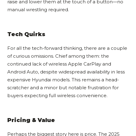
raise and lower them at the touch of a button—no
manual wrestling required.
Tech Quirks
For all the tech-forward thinking, there are a couple
of curious omissions. Chief among them: the
continued lack of wireless Apple CarPlay and
Android Auto, despite widespread availability in less
expensive Hyundai models. This remains a head-
scratcher and a minor but notable frustration for
buyers expecting full wireless convenience.
Pricing & Value
Perhaps the biggest story here is price. The 2025