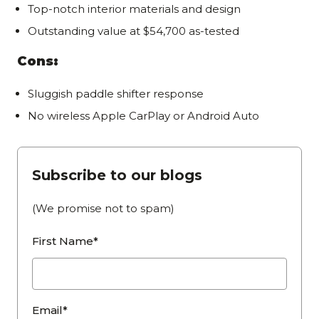
Top-notch interior materials and design
Outstanding value at $54,700 as-tested
Cons:
Sluggish paddle shifter response
No wireless Apple CarPlay or Android Auto
Subscribe to our blogs
(We promise not to spam)
First Name*
Email*