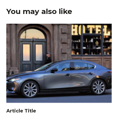
You may also like
Article Title