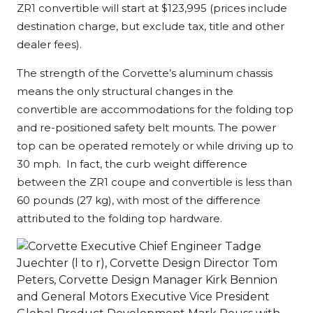
ZR1 convertible will start at $123,995 (prices include
destination charge, but exclude tax, title and other
dealer fees).
The strength of the Corvette’s aluminum chassis
means the only structural changes in the
convertible are accommodations for the folding top
and re-positioned safety belt mounts. The power
top can be operated remotely or while driving up to
30 mph. In fact, the curb weight difference
between the ZR1 coupe and convertible is less than
60 pounds (27 kg), with most of the difference
attributed to the folding top hardware.