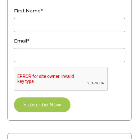
First Name*
Email*