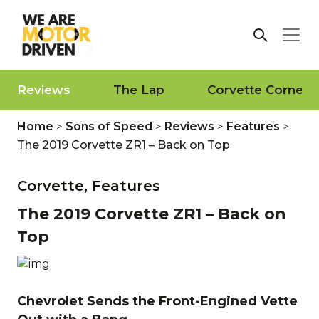
Reviews
The Lap
Corvette Corner
Home
>
Sons of Speed
>
Reviews
>
Features
>
The 2019 Corvette ZR1 – Back on Top
Corvette,
Features
The 2019 Corvette ZR1 – Back on
Top
Chevrolet Sends the Front-Engined Vette