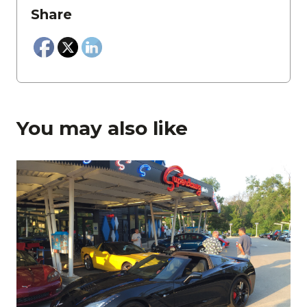
Share
You may also like