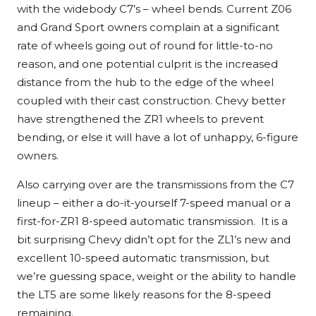
with the widebody C7’s – wheel bends. Current Z06
and Grand Sport owners complain at a significant
rate of wheels going out of round for little-to-no
reason, and one potential culprit is the increased
distance from the hub to the edge of the wheel
coupled with their cast construction. Chevy better
have strengthened the ZR1 wheels to prevent
bending, or else it will have a lot of unhappy, 6-figure
owners.
Also carrying over are the transmissions from the C7
lineup – either a do-it-yourself 7-speed manual or a
first-for-ZR1 8-speed automatic transmission. It is a
bit surprising Chevy didn’t opt for the ZL1’s new and
excellent 10-speed automatic transmission, but
we’re guessing space, weight or the ability to handle
the LT5 are some likely reasons for the 8-speed
remaining.