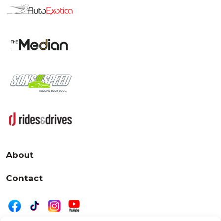
About
Contact