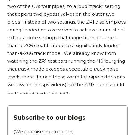
two of the C7s four pipes) to a loud “track” setting
that opens two bypass valves on the outer two
pipes. Instead of two settings, the ZR1 also employs
spring-loaded passive valves to achieve four distinct
exhaust-note settings that range from a quieter-
than-a-Z06 stealth mode to a significantly louder-
than-a-Z06 track mode. We already know from
watching the ZR1 test cars running the Nürburgring
that track mode exceeds acceptable track noise
levels there (hence those weird tail pipe extensions
we saw on the spy videos), so the ZR1’s tune should
be music to a car-nuts ears.
Subscribe to our blogs
(We promise not to spam)