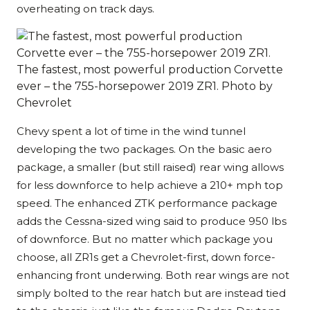
overheating on track days.
The fastest, most powerful production Corvette
ever – the 755-horsepower 2019 ZR1. Photo by
Chevrolet
Chevy spent a lot of time in the wind tunnel
developing the two packages. On the basic aero
package, a smaller (but still raised) rear wing allows
for less downforce to help achieve a 210+ mph top
speed. The enhanced ZTK performance package
adds the Cessna-sized wing said to produce 950 lbs
of downforce. But no matter which package you
choose, all ZR1s get a Chevrolet-first, down force-
enhancing front underwing. Both rear wings are not
simply bolted to the rear hatch but are instead tied