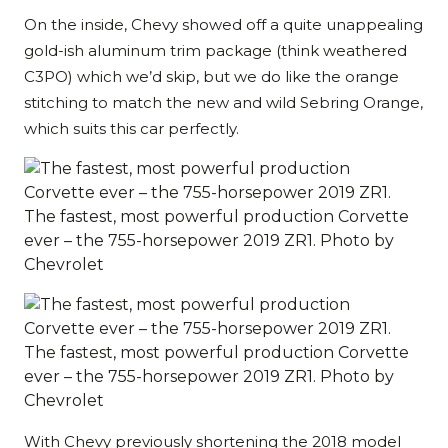
On the inside, Chevy showed off a quite unappealing
gold-ish aluminum trim package (think weathered
C3PO) which we’d skip, but we do like the orange
stitching to match the new and wild Sebring Orange,
which suits this car perfectly.
The fastest, most powerful production Corvette
ever – the 755-horsepower 2019 ZR1. Photo by
Chevrolet
The fastest, most powerful production Corvette
ever – the 755-horsepower 2019 ZR1. Photo by
Chevrolet
With Chevy previously shortening the 2018 model