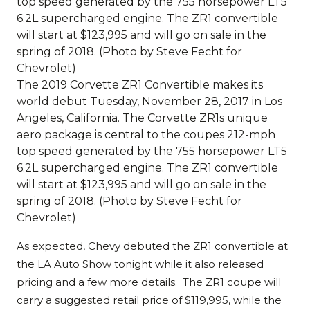
The 2019 Corvette ZR1 Convertible makes its
world debut Tuesday, November 28, 2017 in Los
Angeles, California. The Corvette ZR1s unique
aero package is central to the coupes 212-mph
top speed generated by the 755 horsepower LT5
6.2L supercharged engine. The ZR1 convertible
will start at $123,995 and will go on sale in the
spring of 2018. (Photo by Steve Fecht for
Chevrolet)
As expected, Chevy debuted the ZR1 convertible at
the LA Auto Show tonight while it also released
pricing and a few more details. The ZR1 coupe will
carry a suggested retail price of $119,995, while the