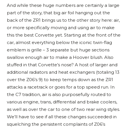
And while these huge numbers are certainly a large
part of the story, that big air foil hanging out the
back of the ZR1 brings us to the other story here: air,
or more specifically moving and using air to make
this the best Corvette yet. Starting at the front of the
car, almost everything below the iconic twin-flag
emblem is grille – 3 separate but huge sections
swallow enough air to make a Hoover blush. Also
stuffed in that Corvette’s nose? A host of larger and
additional radiators and heat exchangers (totaling 13
over the Z06’s 9) to keep temps down as the ZR1
attacks a racetrack or goes for a top speed run. In
the C7 tradition, air is also purposefully routed to
various engine, trans, differential and brake coolers,
as well as over the car to one of two rear wing styles.
We’ll have to see if all these changes succeeded in
squelching the persistent complaints of Z06’s