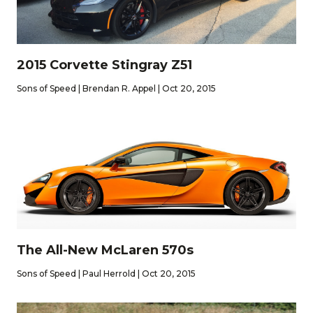
2015 Corvette Stingray Z51
Sons of Speed | Brendan R. Appel | Oct 20, 2015
The All-New McLaren 570s
Sons of Speed | Paul Herrold | Oct 20, 2015