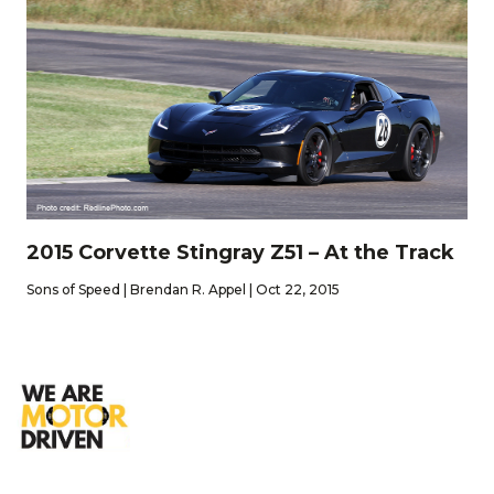
2015 Corvette Stingray Z51 – At the Track
Sons of Speed | Brendan R. Appel | Oct 22, 2015