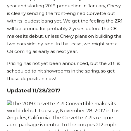
year and starting 2019 production in January, Chevy
is clearly sending the front-engined Corvette out
with its loudest bang yet. We get the feeling the ZR1
will be around for probably 2 years before the C8
makes its debut, unless Chevy plans on building the
two cars side-by-side. In that case, we might see a
C8 coming as early as next year.
Pricing has not yet been announced, but the ZR1 is
scheduled to hit showrooms in the spring, so get
those deposits in now!
Updated 11/28/2017