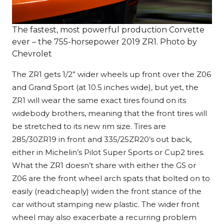
The fastest, most powerful production Corvette
ever – the 755-horsepower 2019 ZR1. Photo by
Chevrolet
The ZR1 gets 1/2” wider wheels up front over the Z06
and Grand Sport (at 10.5 inches wide), but yet, the
ZR1 will wear the same exact tires found on its
widebody brothers, meaning that the front tires will
be stretched to its new rim size. Tires are
285/30ZR19 in front and 335/25ZR20’s out back,
either in Michelin’s Pilot Super Sports or Cup2 tires.
What the ZR1 doesn’t share with either the GS or
Z06 are the front wheel arch spats that bolted on to
easily (read:cheaply) widen the front stance of the
car without stamping new plastic. The wider front
wheel may also exacerbate a recurring problem