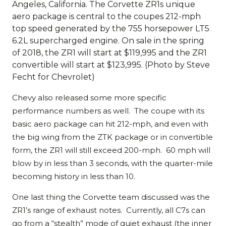
Angeles, California. The Corvette ZR1s unique
aero package is central to the coupes 212-mph
top speed generated by the 755 horsepower LT5
6.2L supercharged engine. On sale in the spring
of 2018, the ZR1 will start at $119,995 and the ZR1
convertible will start at $123,995. (Photo by Steve
Fecht for Chevrolet)
Chevy also released some more specific
performance numbers as well. The coupe with its
basic aero package can hit 212-mph, and even with
the big wing from the ZTK package or in convertible
form, the ZR1 will still exceed 200-mph. 60 mph will
blow by in less than 3 seconds, with the quarter-mile
becoming history in less than 10.
One last thing the Corvette team discussed was the
ZR1’s range of exhaust notes. Currently, all C7s can
go from a “stealth” mode of quiet exhaust (the inner