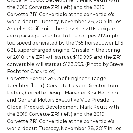
Corvette Executive Chief Engineer Tadge
Juechter (l to r), Corvette Design Director Tom
Peters, Corvette Design Manager Kirk Bennion
and General Motors Executive Vice President
Global Product Development Mark Reuss with
the 2019 Corvette ZR1 (left) and the 2019
Corvette ZR1 Convertible at the convertible’s
world debut Tuesday, November 28, 2017 in Los