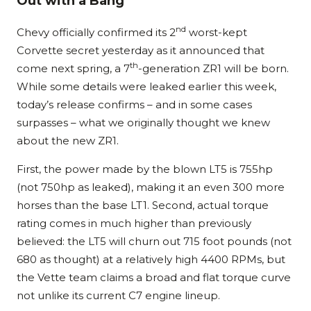
Out with a Bang
nd
Chevy officially confirmed its 2
worst-kept
Corvette secret yesterday as it announced that
th
come next spring, a 7
-generation ZR1 will be born.
While some details were leaked earlier this week,
today’s release confirms – and in some cases
surpasses – what we originally thought we knew
about the new ZR1.
First, the power made by the blown LT5 is 755hp
(not 750hp as leaked), making it an even 300 more
horses than the base LT1. Second, actual torque
rating comes in much higher than previously
believed: the LT5 will churn out 715 foot pounds (not
680 as thought) at a relatively high 4400 RPMs, but
the Vette team claims a broad and flat torque curve
not unlike its current C7 engine lineup.