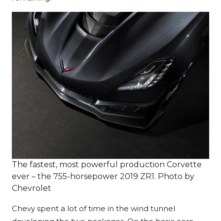
The fastest, most powerful production Corvette
ever – the 755-horsepower 2019 ZR1. Photo by
Chevrolet
Chevy spent a lot of time in the wind tunnel