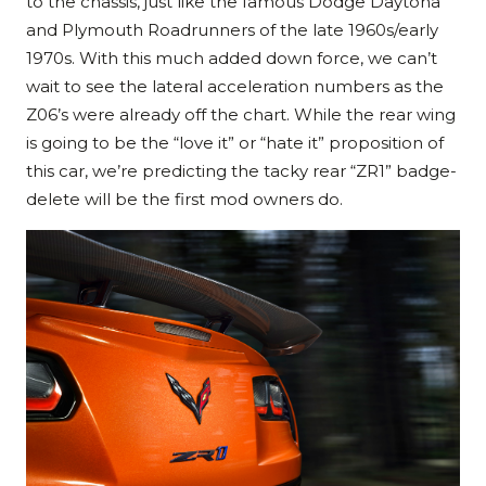
to the chassis, just like the famous Dodge Daytona
and Plymouth Roadrunners of the late 1960s/early
1970s. With this much added down force, we can’t
wait to see the lateral acceleration numbers as the
Z06’s were already off the chart. While the rear wing
is going to be the “love it” or “hate it” proposition of
this car, we’re predicting the tacky rear “ZR1” badge-
delete will be the first mod owners do.