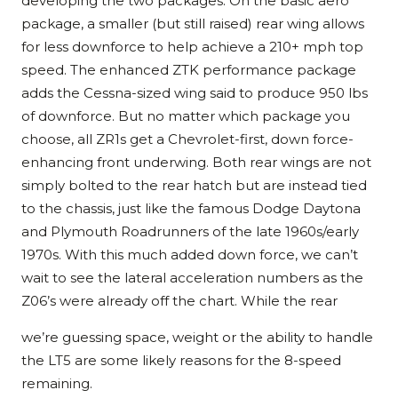
developing the two packages. On the basic aero
package, a smaller (but still raised) rear wing allows
for less downforce to help achieve a 210+ mph top
speed. The enhanced ZTK performance package
adds the Cessna-sized wing said to produce 950 lbs
of downforce. But no matter which package you
choose, all ZR1s get a Chevrolet-first, down force-
enhancing front underwing. Both rear wings are not
simply bolted to the rear hatch but are instead tied
to the chassis, just like the famous Dodge Daytona
and Plymouth Roadrunners of the late 1960s/early
1970s. With this much added down force, we can’t
wait to see the lateral acceleration numbers as the
Z06’s were already off the chart. While the rear
we’re guessing space, weight or the ability to handle
the LT5 are some likely reasons for the 8-speed
remaining.