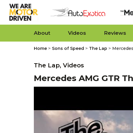
About
Videos
Reviews
>
>
>
Home
Sons of Speed
The Lap
Mercede
The Lap,
Videos
Mercedes AMG GTR Th