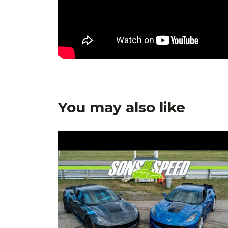
You may also like