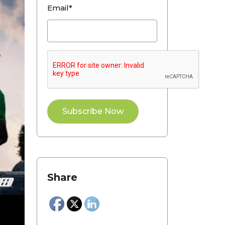
Email*
Share