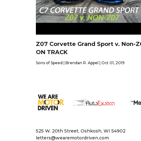
Z07 Corvette Grand Sport v. Non-
ON TRACK
Sons of Speed | Brendan R. Appel | Oct 01, 2019
525 W. 20th Street, Oshkosh, WI 54902
letters@wearemotordriven.com