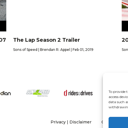
Z07
The Lap Season 2 Trailer
20
Sons of Speed | Brendan R. Appel | Feb 01, 2019
Son
To provide t
About
access devic
data such a
withdrawing
Privacy
|
Disclaimer
Copyright 20