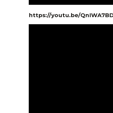
https://youtu.be/QnIWA7B