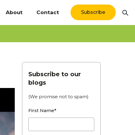
About
Contact
Subscribe
Subscribe to our
blogs
(We promise not to spam)
First Name*