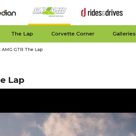
The Lap
Corvette Corner
Galleries
s AMG GTR The Lap
e Lap