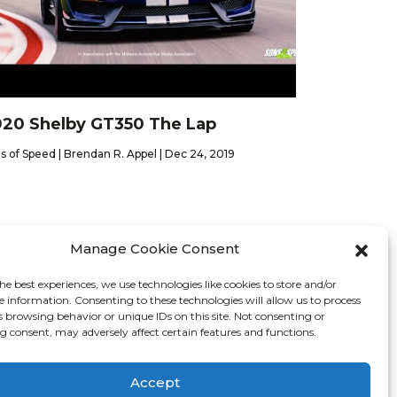
20 Shelby GT350 The Lap
s of Speed | Brendan R. Appel | Dec 24, 2019
Manage Cookie Consent
he best experiences, we use technologies like cookies to store and/or
Contact
e information. Consenting to these technologies will allow us to process
s browsing behavior or unique IDs on this site. Not consenting or
 consent, may adversely affect certain features and functions.
26 We Are Motor Driven | All Rights Reserved
Accept