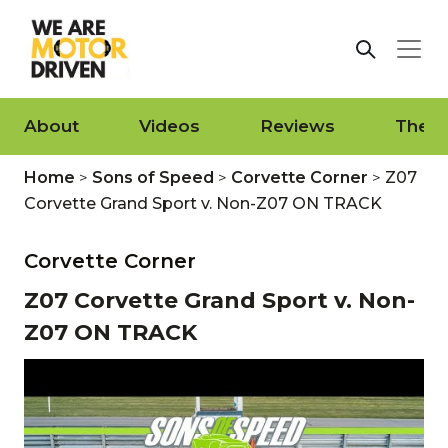
About
Videos
Reviews
The L
Home
>
Sons of Speed
>
Corvette Corner
>
Z07
Corvette Grand Sport v. Non-Z07 ON TRACK
Corvette Corner
Z07 Corvette Grand Sport v. Non-
Z07 ON TRACK