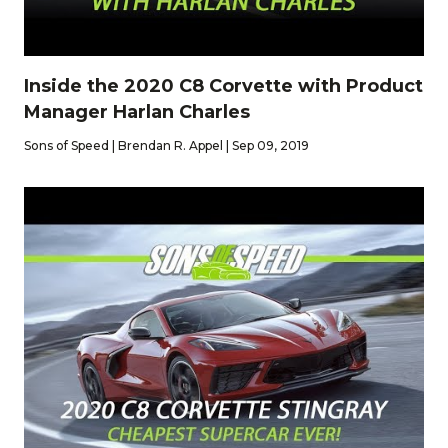
Inside the 2020 C8 Corvette with Product
Manager Harlan Charles
Sons of Speed | Brendan R. Appel | Sep 09, 2019