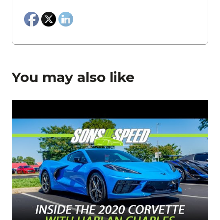
You may also like