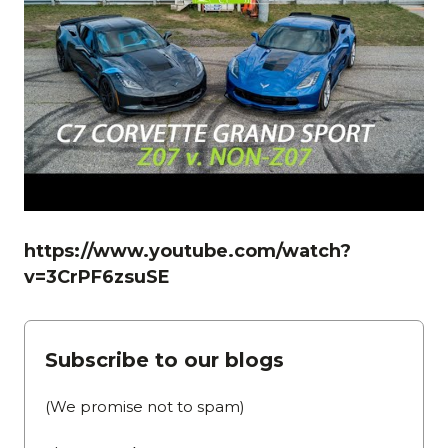
https://www.youtube.com/watch?
v=3CrPF6zsuSE
Subscribe to our blogs
(We promise not to spam)