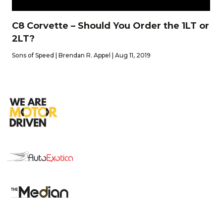
C8 Corvette – Should You Order the 1LT or
2LT?
Sons of Speed | Brendan R. Appel | Aug 11, 2019