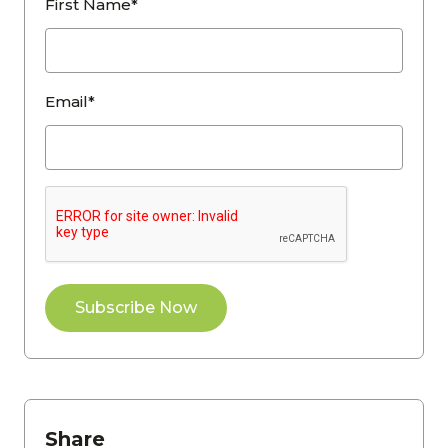
First Name*
Email*
Share