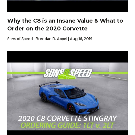
Why the C8 is an Insane Value & What to
Order on the 2020 Corvette
Sons of Speed | Brendan R. Appel | Aug 16, 2019