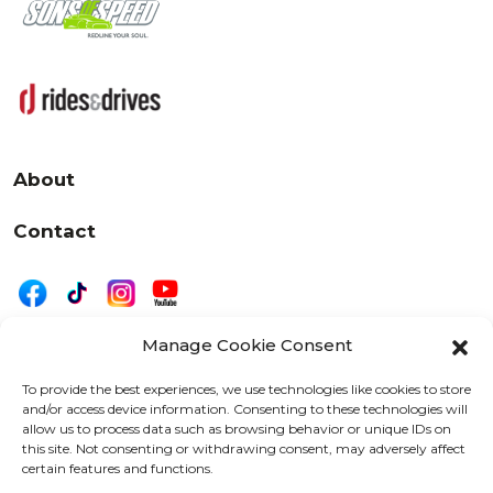
About
Contact
Manage Cookie Consent
|
Privacy
Disclaimer
To provide the best experiences, we use technologies like cookies to store
and/or access device information. Consenting to these technologies will
525 W. 20th Street, Oshkosh, WI 54902
allow us to process data such as browsing behavior or unique IDs on
letters@wearemotordriven.com
this site. Not consenting or withdrawing consent, may adversely affect
certain features and functions.