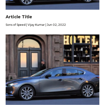
Article Title
Sons of Speed | Vijay Kumar | Jun 02, 2022