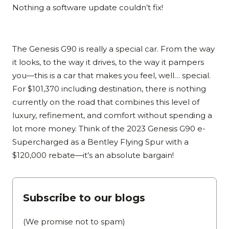
Nothing a software update couldn’t fix!
The Genesis G90 is really a special car. From the way
it looks, to the way it drives, to the way it pampers
you—this is a car that makes you feel, well… special.
For $101,370 including destination, there is nothing
currently on the road that combines this level of
luxury, refinement, and comfort without spending a
lot more money. Think of the 2023 Genesis G90 e-
Supercharged as a Bentley Flying Spur with a
$120,000 rebate—it’s an absolute bargain!
Subscribe to our blogs
(We promise not to spam)