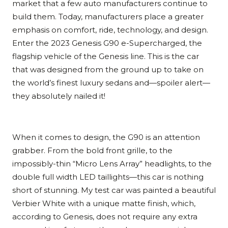
market that a few auto manufacturers continue to
build them. Today, manufacturers place a greater
emphasis on comfort, ride, technology, and design.
Enter the 2023 Genesis G90 e-Supercharged, the
flagship vehicle of the Genesis line. This is the car
that was designed from the ground up to take on
the world’s finest luxury sedans and—spoiler alert—
they absolutely nailed it!
When it comes to design, the G90 is an attention
grabber. From the bold front grille, to the
impossibly-thin “Micro Lens Array” headlights, to the
double full width LED taillights—this car is nothing
short of stunning. My test car was painted a beautiful
Verbier White with a unique matte finish, which,
according to Genesis, does not require any extra