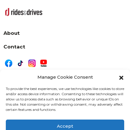
About
Contact
Manage Cookie Consent
|
Privacy
Disclaimer
To provide the best experiences, we use technologies like cookies to store
and/or access device information. Consenting to these technologies will
525 W. 20th Street, Oshkosh, WI 54902
allow us to process data such as browsing behavior or unique IDs on
letters@wearemotordriven.com
this site. Not consenting or withdrawing consent, may adversely affect
certain features and functions.
Copyright 2026 We Are Motor Driven | All Rights
Reserved
Accept