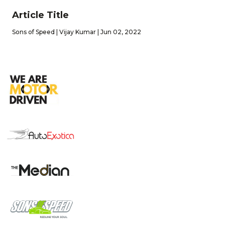
Article Title
Sons of Speed | Vijay Kumar | Jun 02, 2022