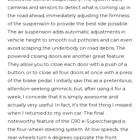
cameras and sensors to detect what is coming up in
the road ahead, immediately adjusting the firmness
of the suspension to provide the best ride possible.
The air suspension adds automatic adjustments in
vehicle height to smooth out potholes and can even
avoid scraping the underbody on road debris. The
powered closing doors are another great feature:
They allow you to close each door with a push of a
button, or to close all four doors at once with a press
of the brake pedal. I initially saw this as a pretentious,
attention-seeking gimmick, but, after using it for a
week, I concede that it is simply awesome and
actually very useful. In fact, it’s the first thing I missed
when I returned to my own car. The final
noteworthy feature of the G90 e-Supercharged is
the four-wheel-steering system. At low speeds, the
rear wheels turn 4 degrees opposite the front