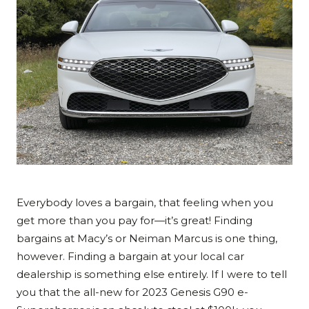
Everybody loves a bargain, that feeling when you
get more than you pay for—it’s great! Finding
bargains at Macy’s or Neiman Marcus is one thing,
however. Finding a bargain at your local car
dealership is something else entirely. If I were to tell
you that the all-new for 2023 Genesis G90 e-