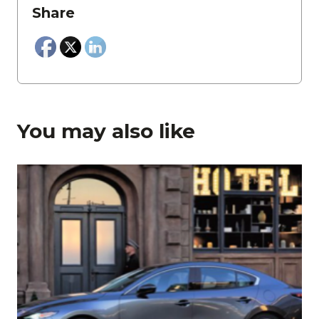
Share
You may also like