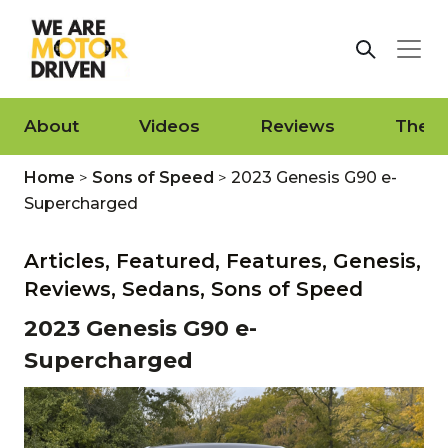
About
Videos
Reviews
The L
Home
>
Sons of Speed
>
2023 Genesis G90 e-
Supercharged
Articles,
Featured,
Features,
Genesis,
Reviews,
Sedans,
Sons of Speed
2023 Genesis G90 e-
Supercharged