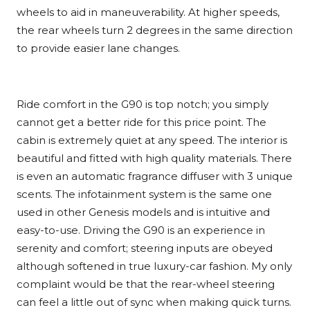
wheels to aid in maneuverability. At higher speeds,
the rear wheels turn 2 degrees in the same direction
to provide easier lane changes.
Ride comfort in the G90 is top notch; you simply
cannot get a better ride for this price point. The
cabin is extremely quiet at any speed. The interior is
beautiful and fitted with high quality materials. There
is even an automatic fragrance diffuser with 3 unique
scents. The infotainment system is the same one
used in other Genesis models and is intuitive and
easy-to-use. Driving the G90 is an experience in
serenity and comfort; steering inputs are obeyed
although softened in true luxury-car fashion. My only
complaint would be that the rear-wheel steering
can feel a little out of sync when making quick turns.