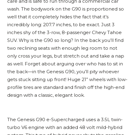
care and is safe to run through a commercial car
wash. The bodywork on the G90 is proportioned so
well that it completely hides the fact that it’s
incredibly long: 207.7 inches, to be exact. Just 3
inches shy of the 3-row, 8-passenger Chevy Tahoe
SUV. Why is the G90 so long? In the back you’ll find
two reclining seats with enough leg room to not
only cross your legs, but stretch out and take a nap
as well. Forget about arguing over who has to sit in
the back—in the Genesis G90, you’ll pity whoever
gets stuck sitting up front! Huge 21” wheels with low-
profile tires are standard and finish off the high-end
design with a classic, elegant look.
The Genesis G90 e-Supercharged uses a 3.5L twin-
turbo V6 engine with an added 48 volt mild-hybrid