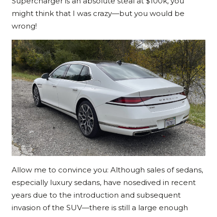
Supercharger is an absolute steal at $100k, you
might think that I was crazy—but you would be
wrong!
Allow me to convince you: Although sales of sedans,
especially luxury sedans, have nosedived in recent
years due to the introduction and subsequent
invasion of the SUV—there is still a large enough