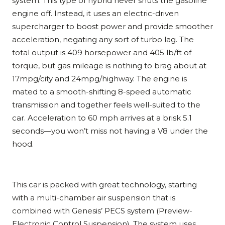
system. This type of hybrid never shuts the gasoline
engine off. Instead, it uses an electric-driven
supercharger to boost power and provide smoother
acceleration, negating any sort of turbo lag. The
total output is 409 horsepower and 405 lb/ft of
torque, but gas mileage is nothing to brag about at
17mpg/city and 24mpg/highway. The engine is
mated to a smooth-shifting 8-speed automatic
transmission and together feels well-suited to the
car. Acceleration to 60 mph arrives at a brisk 5.1
seconds—you won’t miss not having a V8 under the
hood.
This car is packed with great technology, starting
with a multi-chamber air suspension that is
combined with Genesis’ PECS system (Preview-
Electronic Control Suspension). The system uses