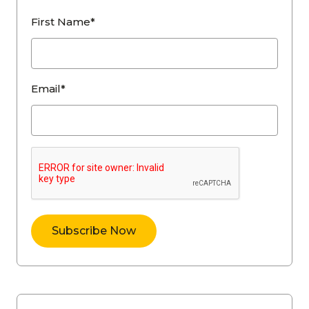
First Name*
Email*