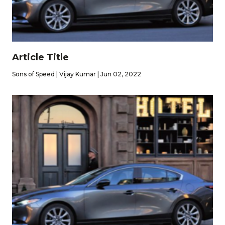
Article Title
Sons of Speed | Vijay Kumar | Jun 02, 2022