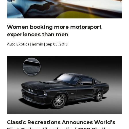
Women booking more motorsport
experiences than men
Auto Exotica | admin | Sep 05, 2019
Classic Recreations Announces World’s