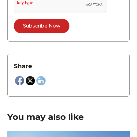
Share
You may also like