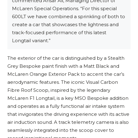
commented Ansar Ali, Managing Director of
McLaren Special Operations. “For this special
600LT we have combined a sprinkling of both to
create a car that showcases the lightness and
track-focused performance of this latest
Longtail variant.”
The exterior of the car is distinguished by a Stealth
Grey Bespoke paint finish with a Matt Black and
McLaren Orange Exterior Pack to accent the car’s
aerodynamic features. The iconic Visual Carbon
Fibre Roof Scoop, inspired by the legendary
McLaren F1 Longtail, is a key MSO Bespoke addition
and operates as a fully functional air intake system
that invigorates the driving experience with its active
air induction sound. A track telemetry camera is also
seamlessly integrated into the scoop cover to