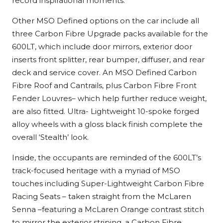
record inspirational moments.
Other MSO Defined options on the car include all
three Carbon Fibre Upgrade packs available for the
600LT, which include door mirrors, exterior door
inserts front splitter, rear bumper, diffuser, and rear
deck and service cover. An MSO Defined Carbon
Fibre Roof and Cantrails, plus Carbon Fibre Front
Fender Louvres– which help further reduce weight,
are also fitted. Ultra- Lightweight 10-spoke forged
alloy wheels with a gloss black finish complete the
overall ‘Stealth’ look.
Inside, the occupants are reminded of the 600LT’s
track-focused heritage with a myriad of MSO
touches including Super-Lightweight Carbon Fibre
Racing Seats – taken straight from the McLaren
Senna –featuring a McLaren Orange contrast stitch
to mirror the exterior striping, a Carbon Fibre