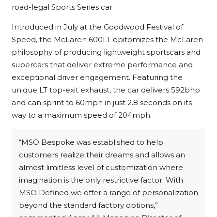
road-legal Sports Series car.
Introduced in July at the Goodwood Festival of
Speed, the McLaren 600LT epitomizes the McLaren
philosophy of producing lightweight sportscars and
supercars that deliver extreme performance and
exceptional driver engagement. Featuring the
unique LT top-exit exhaust, the car delivers 592bhp
and can sprint to 60mph in just 2.8 seconds on its
way to a maximum speed of 204mph.
“MSO Bespoke was established to help
customers realize their dreams and allows an
almost limitless level of customization where
imagination is the only restrictive factor. With
MSO Defined we offer a range of personalization
beyond the standard factory options,”