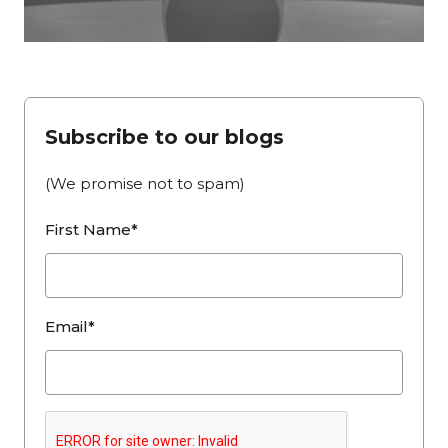
Subscribe to our blogs
(We promise not to spam)
First Name*
Email*