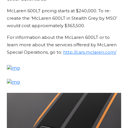
McLaren 600LT pricing starts at $240,000. To re-
create the ‘McLaren 600LT in Stealth Grey by MSO’
would cost approximately $363,500.
For information about the McLaren 600LT or to
learn more about the services offered by McLaren
Special Operations, go to:
http://cars.mclaren.com/