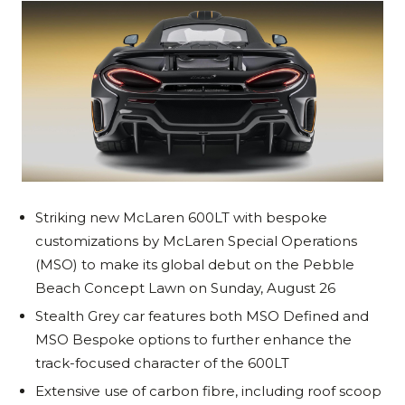
Striking new McLaren 600LT with bespoke
customizations by McLaren Special Operations
(MSO) to make its global debut on the Pebble
Beach Concept Lawn on Sunday, August 26
Stealth Grey car features both MSO Defined and
MSO Bespoke options to further enhance the
track-focused character of the 600LT
Extensive use of carbon fibre, including roof scoop