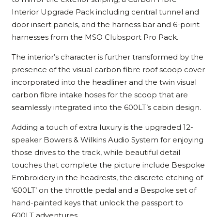
Interior Upgrade Pack including central tunnel and
door insert panels, and the harness bar and 6-point
harnesses from the MSO Clubsport Pro Pack.
The interior’s character is further transformed by the
presence of the visual carbon fibre roof scoop cover
incorporated into the headliner and the twin visual
carbon fibre intake hoses for the scoop that are
seamlessly integrated into the 600LT’s cabin design.
Adding a touch of extra luxury is the upgraded 12-
speaker Bowers & Wilkins Audio System for enjoying
those drives to the track, while beautiful detail
touches that complete the picture include Bespoke
Embroidery in the headrests, the discrete etching of
‘600LT’ on the throttle pedal and a Bespoke set of
hand-painted keys that unlock the passport to
600LT adventures.