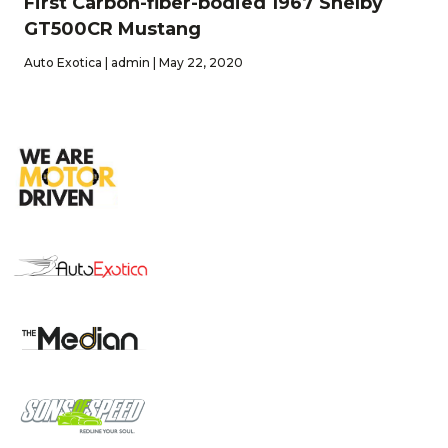
First Carbon-fiber-bodied 1967 Shelby
GT500CR Mustang
Auto Exotica | admin | May 22, 2020