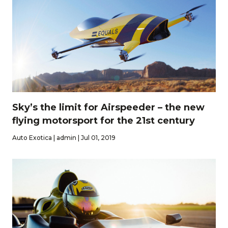
Sky’s the limit for Airspeeder – the new
flying motorsport for the 21st century
Auto Exotica | admin | Jul 01, 2019