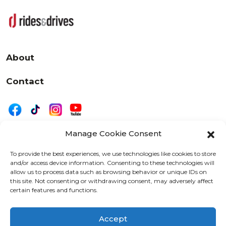
About
Contact
Manage Cookie Consent
|
Privacy
Disclaimer
To provide the best experiences, we use technologies like cookies to store
and/or access device information. Consenting to these technologies will
525 W. 20th Street, Oshkosh, WI 54902
allow us to process data such as browsing behavior or unique IDs on
letters@wearemotordriven.com
this site. Not consenting or withdrawing consent, may adversely affect
certain features and functions.
Copyright 2026 We Are Motor Driven | All Rights
Reserved
Accept