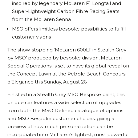
inspired by legendary McLaren F1 Longtail and
Super-Lightweight Carbon Fibre Racing Seats
from the McLaren Senna
MSO offers limitless bespoke possibilities to fulfill
customer visions
The show-stopping ‘McLaren 600LT in Stealth Grey
by MSO’ produced by bespoke division, McLaren
Special Operations, is set to have its global reveal on
the Concept Lawn at the Pebble Beach Concours
d’Elegance this Sunday, August 26.
Finished in a Stealth Grey MSO Bespoke paint, this
unique car features a wide selection of upgrades
from both the MSO Defined catalogue of options
and MSO Bespoke customer choices, giving a
preview of how much personalization can be
incorporated into McLaren’s lightest, most powerful