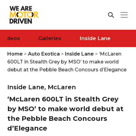
Videos
Galleries
Inside Lane
Home
>
Auto Exotica
>
Inside Lane
>
‘McLaren
600LT in Stealth Grey by MSO’ to make world
debut at the Pebble Beach Concours d’Elegance
Inside Lane,
McLaren
‘McLaren 600LT in Stealth Grey
by MSO’ to make world debut at
the Pebble Beach Concours
d’Elegance