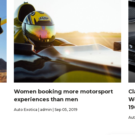
Women booking more motorsport
Cl
experiences than men
Wo
19
Auto Exotica | admin | Sep 05, 2019
Aut