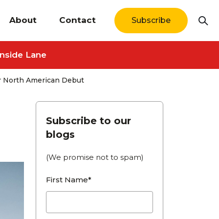
About
Contact
Subscribe
Inside Lane
or North American Debut
Subscribe to our
blogs
(We promise not to spam)
First Name*