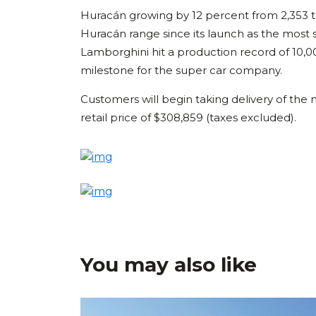
Huracán growing by 12 percent from 2,353 to
Huracán range since its launch as the most s
Lamborghini hit a production record of 10,0
milestone for the super car company.
Customers will begin taking delivery of t
retail price of $308,859 (taxes excluded).
You may also like