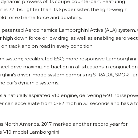
dynamic prowess of its coupé counterpart. Featuring
s 77 lbs. lighter than its Spyder sister, the light-weight
ld for extreme force and durability.
 patented Aerodinamica Lamborghini Attiva (ALA) system,
er high down force or low drag, as well as enabling aero vec
 on track and on road in every condition.
n system; recalibrated ESC; more responsive Lamborghini
 drive maximizing traction in all situations in conjunction
rghini’s driver-mode system comprising STRADA, SPORT a
he car’s dynamic systems.
a naturally aspirated V10 engine, delivering 640 horsepow
 can accelerate from 0-62 mph in 3.1 seconds and has a t
oss North America, 2017 marked another record year for
the V10 model Lamborghini