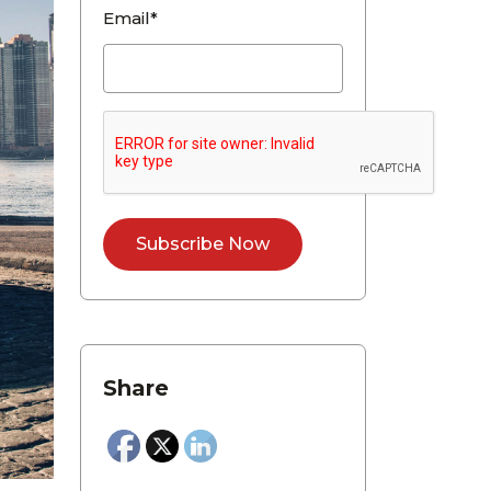
Email*
Share