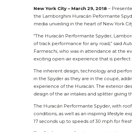
New York City – March 29, 2018
– Presente
the Lamborghini Huracán Peformante Spyder
media unveiling in the heart of New York City
“The Huracán Performante Spyder, Lamborghi
of track performance for any road,” said Au
Farmeschi, who was in attendance at the eve
exciting open-air experience that is perfect
The inherent design, technology and perfo
in the Spyder as they are in the coupé, add
experience of the Huracán. The exterior desi
design of the air intakes and splitter givin
The Huracán Performante Spyder, with roof o
conditions, as well as an inspiring lifestyle e
17 seconds up to speeds of 30 mph for fresh-