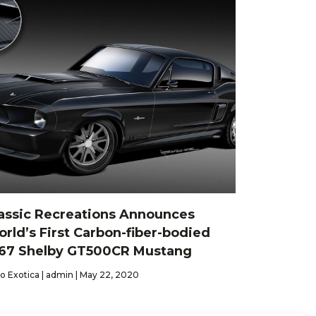
assic Recreations Announces
rld’s First Carbon-fiber-bodied
67 Shelby GT500CR Mustang
o Exotica | admin | May 22, 2020