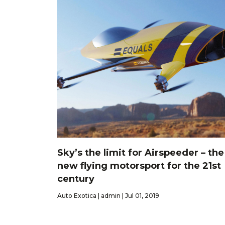
Sky’s the limit for Airspeeder – the
new flying motorsport for the 21st
century
Auto Exotica | admin | Jul 01, 2019