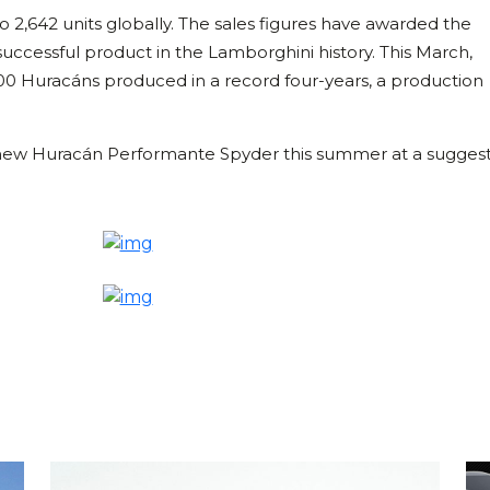
 2,642 units globally. The sales figures have awarded the
uccessful product in the Lamborghini history. This March,
00 Huracáns produced in a record four-years, a production
he new Huracán Performante Spyder this summer at a sugges