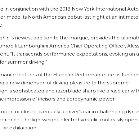
d in conjunction with the 2018 New York International Auto
 made its North American debut last night at an intimate
.
ni’s newest addition to the marque, provides the ultimat
tomobili Lamborghini America Chief Operating Officer, Ales
nt. “It transcends performance expectations, evoking an a
 for summer driving.”
rmance features of the Huracán Performante are as funda
ing a new dimension of driving pleasure to the supreme
gn is sophisticated and razorblade sharp like a race car wit
g the impression of incisors and aerodynamic power.
pen or closed, is equally a driver’s car in challenging dyn
xperience. The lightweight, electrohydraulic roof easily opens 
air exhilaration.