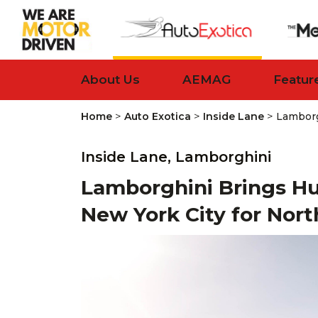
About Us
AEMAG
Featur
>
>
>
Home
Auto Exotica
Inside Lane
Lamborg
Inside Lane,
Lamborghini
Lamborghini Brings H
New York City for Nor