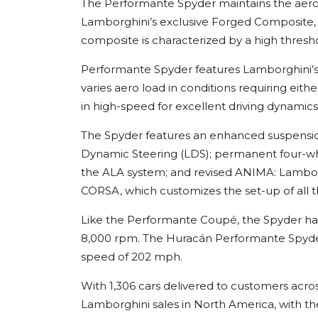
The Performante Spyder maintains the aero
Lamborghini’s exclusive Forged Composite, it i
composite is characterized by a high thresho
Performante Spyder features Lamborghini’s
varies aero load in conditions requiring eith
in high-speed for excellent driving dynamics
The Spyder features an enhanced suspensio
Dynamic Steering (LDS); permanent four-wheel
the ALA system; and revised ANIMA: Lambo
CORSA, which customizes the set-up of all t
Like the Performante Coupé, the Spyder has 
8,000 rpm. The Huracán Performante Spyder
speed of 202 mph.
With 1,306 cars delivered to customers acr
Lamborghini sales in North America, with 