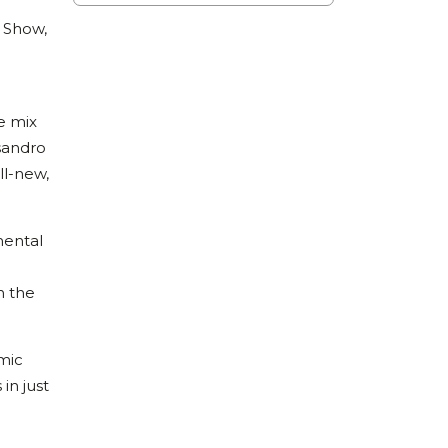
 Show,
e mix
sandro
ll-new,
mental
h the
amic
in just