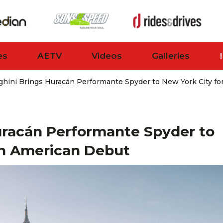
es
AETV
Videos
Galleries
hini Brings Huracán Performante Spyder to New York City f
uracán Performante Spyder to
th American Debut