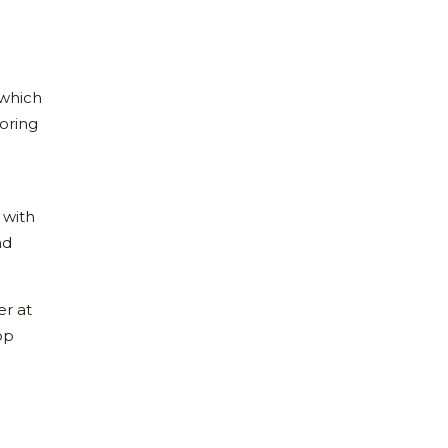
 which
toring
 with
nd
er at
op