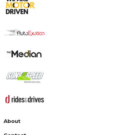
About