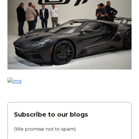
Subscribe to our blogs
(We promise not to spam)