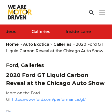
Videos
Galleries
Inside Lane
Home
>
Auto Exotica
>
Galleries
>
2020 Ford GT
Liquid Carbon Reveal at the Chicago Auto Show
Ford,
Galleries
2020 Ford GT Liquid Carbon
Reveal at the Chicago Auto Show
More on the Ford
GT
https://www.ford.com/performance/gt/