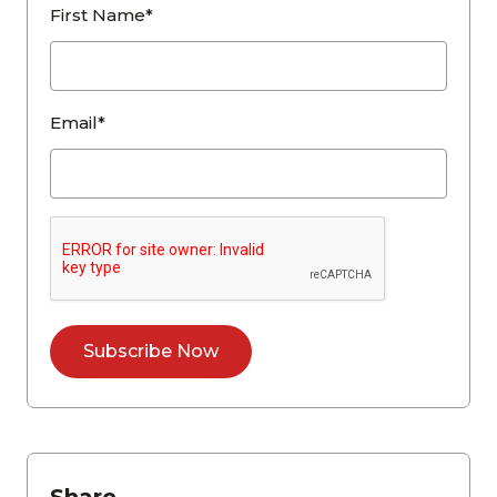
First Name*
Email*