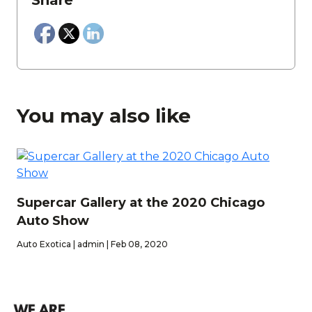
Share
You may also like
Supercar Gallery at the 2020 Chicago
Auto Show
Auto Exotica | admin | Feb 08, 2020