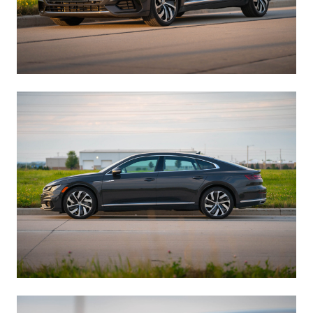
Manage Cookie Consent
To provide the best experiences, we use technologies like cookies to store
and/or access device information. Consenting to these technologies will
allow us to process data such as browsing behavior or unique IDs on
this site. Not consenting or withdrawing consent, may adversely affect
certain features and functions.
Accept