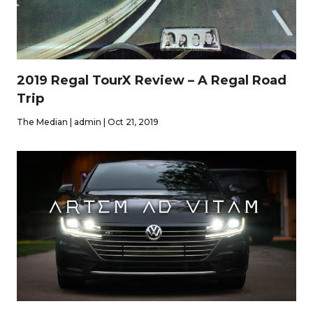
2019 Regal TourX Review – A Regal Road
Trip
The Median | admin | Oct 21, 2019