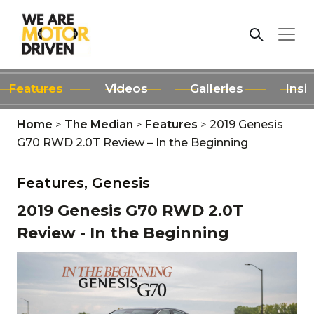
Features
Videos
Galleries
Insi
Home
>
The Median
>
Features
>
2019 Genesis
G70 RWD 2.0T Review – In the Beginning
Features,
Genesis
2019 Genesis G70 RWD 2.0T
Review - In the Beginning