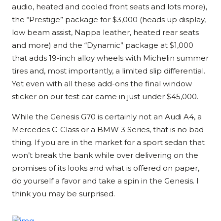
audio, heated and cooled front seats and lots more),
the “Prestige” package for $3,000 (heads up display,
low beam assist, Nappa leather, heated rear seats
and more) and the “Dynamic” package at $1,000
that adds 19-inch alloy wheels with Michelin summer
tires and, most importantly, a limited slip differential.
Yet even with all these add-ons the final window
sticker on our test car came in just under $45,000.
While the Genesis G70 is certainly not an Audi A4, a
Mercedes C-Class or a BMW 3 Series, that is no bad
thing. If you are in the market for a sport sedan that
won’t break the bank while over delivering on the
promises of its looks and what is offered on paper,
do yourself a favor and take a spin in the Genesis. I
think you may be surprised.