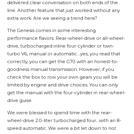
delivered clear conversation on both ends of the
line. Another feature that just worked without any
extra work. Are we seeing a trend here?
The Genesis comes in some interesting
performance flavors. Rear-wheel-drive or all-wheel-
drive, turbocharged inline four-cylinder or twin-
turbo V6, manual or automatic…yes, you read that
correctly, you can get the G70 with an honest-to-
goodness manual transmission. However, if you
check the box to row your own gears you will be
limited by engine and drive choices. You can only
get the manual with the four-cylinder in rear-wheel-
drive guise.
We were blessed to spend time with the rear-
wheel-drive 2.0-liter turbocharged four…with an 8-
speed automatic. We were a bit let down to not