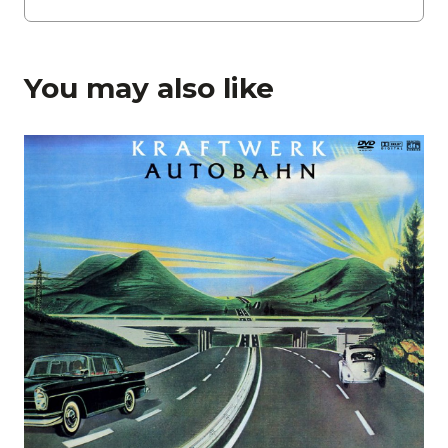
You may also like