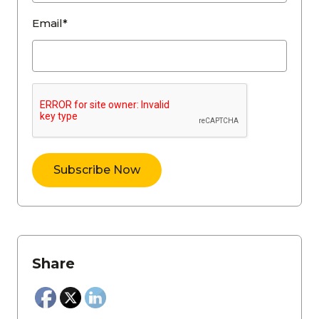
Email*
Share