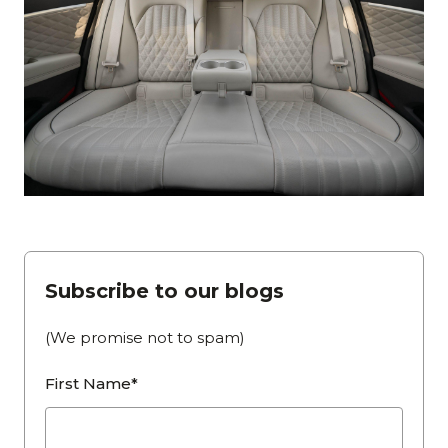
Subscribe to our blogs
(We promise not to spam)
First Name*