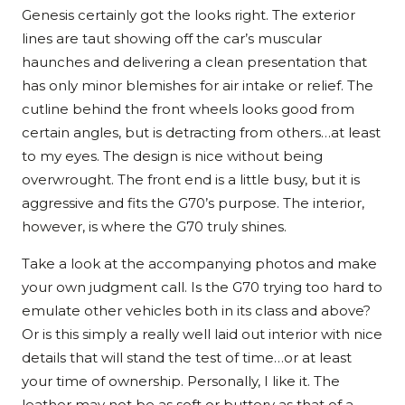
Genesis certainly got the looks right. The exterior
lines are taut showing off the car’s muscular
haunches and delivering a clean presentation that
has only minor blemishes for air intake or relief. The
cutline behind the front wheels looks good from
certain angles, but is detracting from others…at least
to my eyes. The design is nice without being
overwrought. The front end is a little busy, but it is
aggressive and fits the G70’s purpose. The interior,
however, is where the G70 truly shines.
Take a look at the accompanying photos and make
your own judgment call. Is the G70 trying too hard to
emulate other vehicles both in its class and above?
Or is this simply a really well laid out interior with nice
details that will stand the test of time…or at least
your time of ownership. Personally, I like it. The
leather may not be as soft or buttery as that of a