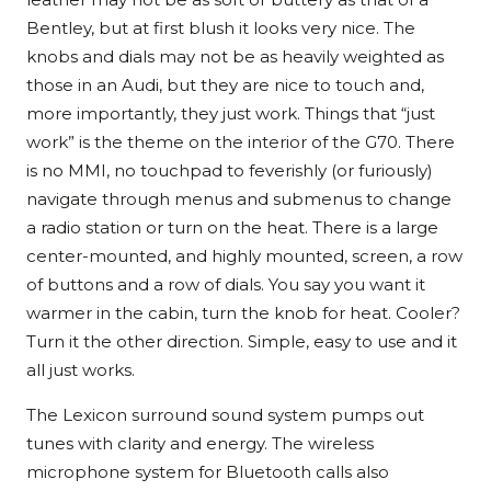
Bentley, but at first blush it looks very nice. The
knobs and dials may not be as heavily weighted as
those in an Audi, but they are nice to touch and,
more importantly, they just work. Things that “just
work” is the theme on the interior of the G70. There
is no MMI, no touchpad to feverishly (or furiously)
navigate through menus and submenus to change
a radio station or turn on the heat. There is a large
center-mounted, and highly mounted, screen, a row
of buttons and a row of dials. You say you want it
warmer in the cabin, turn the knob for heat. Cooler?
Turn it the other direction. Simple, easy to use and it
all just works.
The Lexicon surround sound system pumps out
tunes with clarity and energy. The wireless
microphone system for Bluetooth calls also