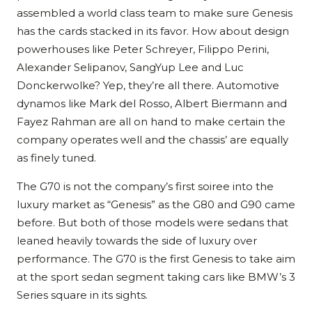
assembled a world class team to make sure Genesis
has the cards stacked in its favor. How about design
powerhouses like Peter Schreyer, Filippo Perini,
Alexander Selipanov, SangYup Lee and Luc
Donckerwolke? Yep, they’re all there. Automotive
dynamos like Mark del Rosso, Albert Biermann and
Fayez Rahman are all on hand to make certain the
company operates well and the chassis’ are equally
as finely tuned.
The G70 is not the company’s first soiree into the
luxury market as “Genesis” as the G80 and G90 came
before. But both of those models were sedans that
leaned heavily towards the side of luxury over
performance. The G70 is the first Genesis to take aim
at the sport sedan segment taking cars like BMW’s 3
Series square in its sights.