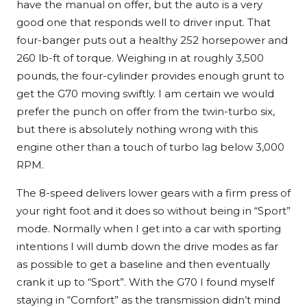
have the manual on offer, but the auto is a very
good one that responds well to driver input. That
four-banger puts out a healthy 252 horsepower and
260 lb-ft of torque. Weighing in at roughly 3,500
pounds, the four-cylinder provides enough grunt to
get the G70 moving swiftly. I am certain we would
prefer the punch on offer from the twin-turbo six,
but there is absolutely nothing wrong with this
engine other than a touch of turbo lag below 3,000
RPM.
The 8-speed delivers lower gears with a firm press of
your right foot and it does so without being in “Sport”
mode. Normally when I get into a car with sporting
intentions I will dumb down the drive modes as far
as possible to get a baseline and then eventually
crank it up to “Sport”. With the G70 I found myself
staying in “Comfort” as the transmission didn’t mind