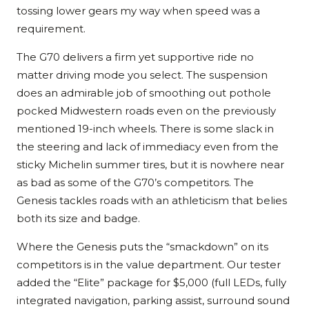
tossing lower gears my way when speed was a
requirement.
The G70 delivers a firm yet supportive ride no
matter driving mode you select. The suspension
does an admirable job of smoothing out pothole
pocked Midwestern roads even on the previously
mentioned 19-inch wheels. There is some slack in
the steering and lack of immediacy even from the
sticky Michelin summer tires, but it is nowhere near
as bad as some of the G70’s competitors. The
Genesis tackles roads with an athleticism that belies
both its size and badge.
Where the Genesis puts the “smackdown” on its
competitors is in the value department. Our tester
added the “Elite” package for $5,000 (full LEDs, fully
integrated navigation, parking assist, surround sound