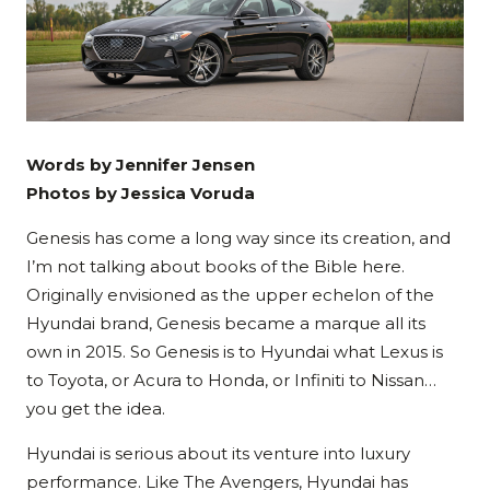
Words by Jennifer Jensen
Photos by Jessica Voruda
Genesis has come a long way since its creation, and
I’m not talking about books of the Bible here.
Originally envisioned as the upper echelon of the
Hyundai brand, Genesis became a marque all its
own in 2015. So Genesis is to Hyundai what Lexus is
to Toyota, or Acura to Honda, or Infiniti to Nissan…
you get the idea.
Hyundai is serious about its venture into luxury
performance. Like The Avengers, Hyundai has