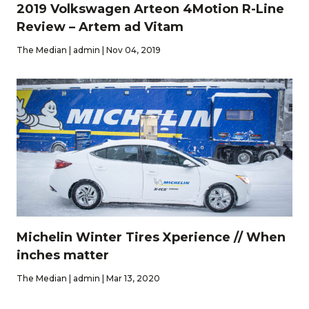
2019 Volkswagen Arteon 4Motion R-Line
Review – Artem ad Vitam
The Median | admin | Nov 04, 2019
Michelin Winter Tires Xperience // When
inches matter
The Median | admin | Mar 13, 2020