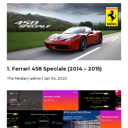
1. Ferrari 458 Speciale (2014 – 2015)
The Median | admin | Jan 04, 2020