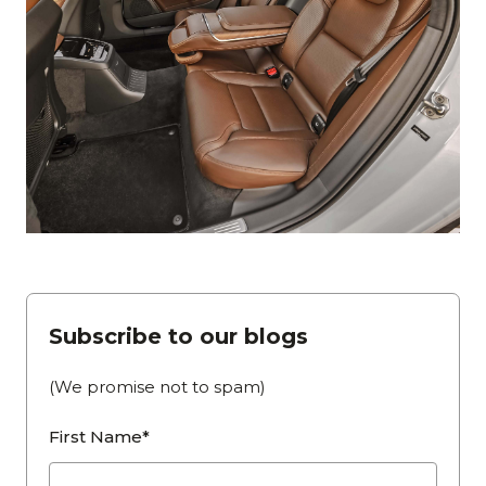
Subscribe to our blogs
(We promise not to spam)
First Name*