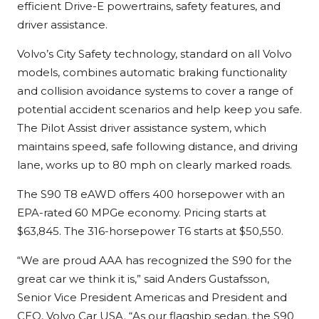
efficient Drive-E powertrains, safety features, and
driver assistance.
Volvo’s City Safety technology, standard on all Volvo
models, combines automatic braking functionality
and collision avoidance systems to cover a range of
potential accident scenarios and help keep you safe.
The Pilot Assist driver assistance system, which
maintains speed, safe following distance, and driving
lane, works up to 80 mph on clearly marked roads.
The S90 T8 eAWD offers 400 horsepower with an
EPA-rated 60 MPGe economy. Pricing starts at
$63,845. The 316-horsepower T6 starts at $50,550.
“We are proud AAA has recognized the S90 for the
great car we think it is,” said Anders Gustafsson,
Senior Vice President Americas and President and
CEO, Volvo Car USA. “As our flagship sedan, the S90