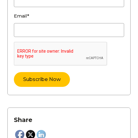
Email*
Share