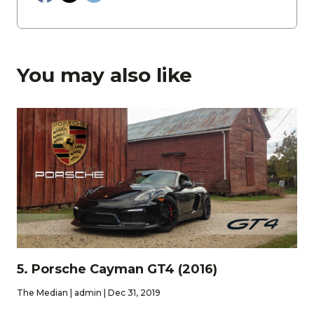
You may also like
5. Porsche Cayman GT4 (2016)
The Median | admin | Dec 31, 2019