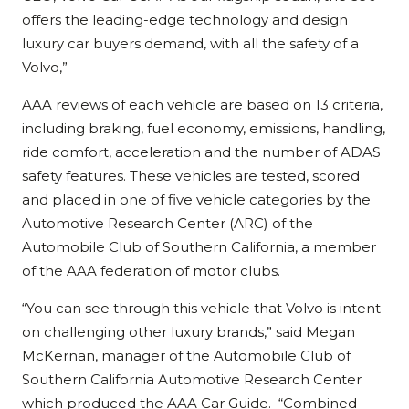
offers the leading-edge technology and design
luxury car buyers demand, with all the safety of a
Volvo,”
AAA reviews of each vehicle are based on 13 criteria,
including braking, fuel economy, emissions, handling,
ride comfort, acceleration and the number of ADAS
safety features. These vehicles are tested, scored
and placed in one of five vehicle categories by the
Automotive Research Center (ARC) of the
Automobile Club of Southern California, a member
of the AAA federation of motor clubs.
“You can see through this vehicle that Volvo is intent
on challenging other luxury brands,” said Megan
McKernan, manager of the Automobile Club of
Southern California Automotive Research Center
which produced the AAA Car Guide. “Combined