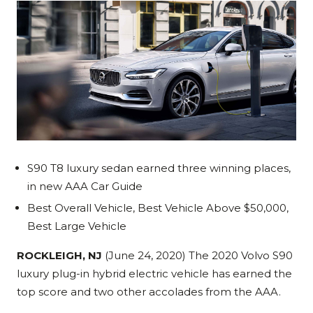
S90 T8 luxury sedan earned three winning places,
in new AAA Car Guide
Best Overall Vehicle, Best Vehicle Above $50,000,
Best Large Vehicle
ROCKLEIGH, NJ
(June 24, 2020) The 2020 Volvo S90
luxury plug-in hybrid electric vehicle has earned the
top score and two other accolades from the AAA.