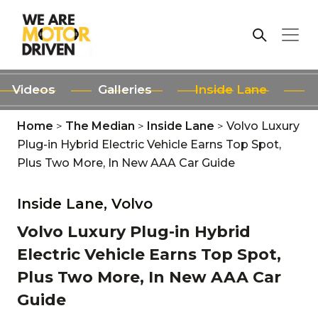
Videos
Galleries
Inside Lane
Home
>
The Median
>
Inside Lane
>
Volvo Luxury
Plug-in Hybrid Electric Vehicle Earns Top Spot,
Plus Two More, In New AAA Car Guide
Inside Lane,
Volvo
Volvo Luxury Plug-in Hybrid
Electric Vehicle Earns Top Spot,
Plus Two More, In New AAA Car
Guide