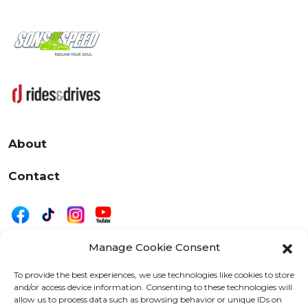
About
Contact
Manage Cookie Consent
|
Privacy
Disclaimer
To provide the best experiences, we use technologies like cookies to store
and/or access device information. Consenting to these technologies will
525 W. 20th Street, Oshkosh, WI 54902
allow us to process data such as browsing behavior or unique IDs on
letters@wearemotordriven.com