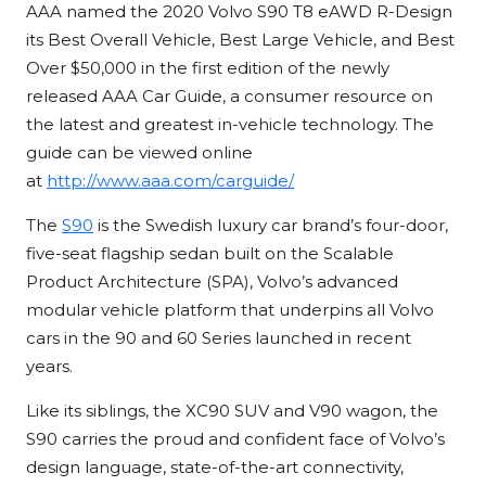
AAA named the 2020 Volvo S90 T8 eAWD R-Design
its Best Overall Vehicle, Best Large Vehicle, and Best
Over $50,000 in the first edition of the newly
released AAA Car Guide, a consumer resource on
the latest and greatest in-vehicle technology. The
guide can be viewed online
at
http://www.aaa.com/carguide/
The
S90
is the Swedish luxury car brand’s four-door,
five-seat flagship sedan built on the Scalable
Product Architecture (SPA), Volvo’s advanced
modular vehicle platform that underpins all Volvo
cars in the 90 and 60 Series launched in recent
years.
Like its siblings, the XC90 SUV and V90 wagon, the
S90 carries the proud and confident face of Volvo’s
design language, state-of-the-art connectivity,