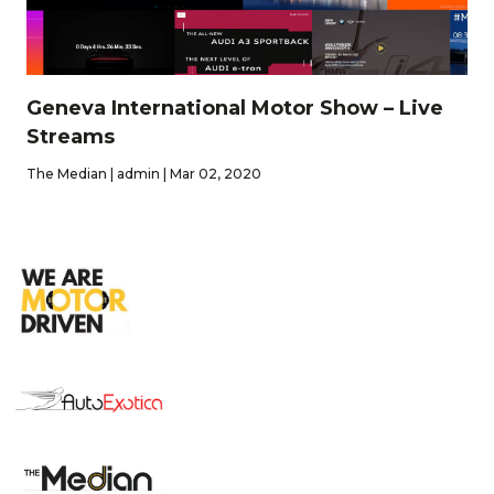
Geneva International Motor Show – Live
Streams
The Median | admin | Mar 02, 2020