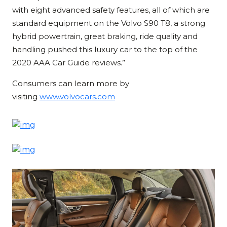
with eight advanced safety features, all of which are
standard equipment on the Volvo S90 T8, a strong
hybrid powertrain, great braking, ride quality and
handling pushed this luxury car to the top of the
2020 AAA Car Guide reviews.”
Consumers can learn more by
visiting
www.volvocars.com