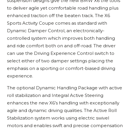
suspension designs give the new BMW X6 the tools
to deliver agile yet comfortable road handling plus
enhanced traction off the beaten track. The X6
Sports Activity Coupe comes as standard with
Dynamic Damper Control, an electronically-
controlled system which improves both handling
and ride comfort both on and off-road. The driver
can use the Driving Experience Control switch to
select either of two damper settings placing the
emphasis on a sporting or comfort-biased driving
experience.
The optional Dynamic Handling Package with active
roll stabilization and Integral Active Steering
enhances the new X6’s handling with exceptionally
agile and dynamic driving qualities. The Active Roll
Stabilization system works using electric swivel
motors and enables swift and precise compensation