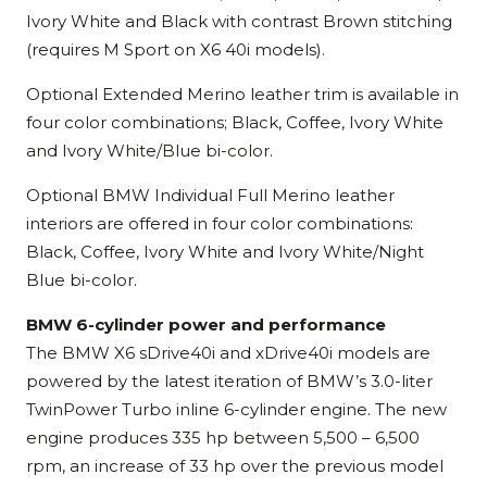
Ivory White and Black with contrast Brown stitching
(requires M Sport on X6 40i models).
Optional Extended Merino leather trim is available in
four color combinations; Black, Coffee, Ivory White
and Ivory White/Blue bi-color.
Optional BMW Individual Full Merino leather
interiors are offered in four color combinations:
Black, Coffee, Ivory White and Ivory White/Night
Blue bi-color.
BMW 6-cylinder power and performance
The BMW X6 sDrive40i and xDrive40i models are
powered by the latest iteration of BMW’s 3.0-liter
TwinPower Turbo inline 6-cylinder engine. The new
engine produces 335 hp between 5,500 – 6,500
rpm, an increase of 33 hp over the previous model