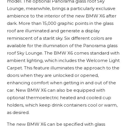
model. The optional Panorama glass roof Sky
Lounge, meanwhile, brings a particularly exclusive
ambience to the interior of the new BMW X6 after
dark. More than 15,000 graphic points in the glass
roof are illuminated and generate a display
reminiscent of a starlit sky. Six different colors are
available for the illumination of the Panorama glass
roof Sky Lounge. The BMW X6 comes standard with
ambient lighting, which includes the Welcome Light
Carpet. This feature illuminates the approach to the
doors when they are unlocked or opened,
enhancing comfort when getting in and out of the
car. New BMW X6 can also be equipped with
optional thermoelectric heated and cooled cup
holders, which keep drink containers cool or warm,
as desired.
The new BMW X6 can be specified with glass