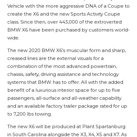
Vehicle with the more aggressive DNA of a Coupe to
create the X6 and the new Sports Activity Coupe
class. Since then, over 443,000 of the extroverted
BMW X6 have been purchased by customers world-
wide.
The new 2020 BMW X6’s muscular form and sharp,
creased lines are the external visuals for a
combination of the most advanced powertrain,
chassis, safety, driving assistance and technology
systems that BMW has to offer. All with the added
benefit of a luxurious interior space for up to five
passengers, all-surface and all-weather capability
and an available factory trailer package rated for up
to 7,200 lbs towing.
The new X6 will be produced at Plant Spartanburg
in South Carolina alongside the X3, X4, X5 and X7. As