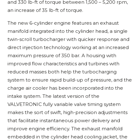
and 330 lb-ft of torque between 1,500 – 5,200 rpm,
an increase of 35 lb-ft of torque.
The new 6-cylinder engine features an exhaust
manifold integrated into the cylinder head, a single
twin-scroll turbocharger with quicker response and
direct injection technology working at an increased
maximum pressure of 350 bar. A housing with
improved flow characteristics and turbines with
reduced masses both help the turbocharging
system to ensure rapid build-up of pressure, and the
charge air cooler has been incorporated into the
intake system. The latest version of the
VALVETRONIC fully variable valve timing system
makes the sort of swift, high-precision adjustments
that facilitate instantaneous power delivery and
improve engine efficiency. The exhaust manifold
embedded in the cylinder head cooling jacket, the