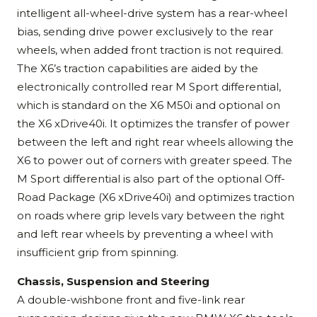
intelligent all-wheel-drive system has a rear-wheel
bias, sending drive power exclusively to the rear
wheels, when added front traction is not required.
The X6’s traction capabilities are aided by the
electronically controlled rear M Sport differential,
which is standard on the X6 M50i and optional on
the X6 xDrive40i. It optimizes the transfer of power
between the left and right rear wheels allowing the
X6 to power out of corners with greater speed. The
M Sport differential is also part of the optional Off-
Road Package (X6 xDrive40i) and optimizes traction
on roads where grip levels vary between the right
and left rear wheels by preventing a wheel with
insufficient grip from spinning.
Chassis, Suspension and Steering
A double-wishbone front and five-link rear