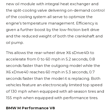
new oil module with integral heat exchanger and
the split-cooling valve delivering on-demand control
of the cooling system all serve to optimize the
engine’s temperature management. Efficiency is
given a further boost by the low-friction belt drive
and the reduced weight of both the crankshaft and
oil pump.
This allows the rear-wheel drive X6 sDrive40i to
accelerate from 0 to 60 mph in 5.2 seconds, 0.8
seconds faster than the outgoing model while the
X6 xDrive40 reaches 60 mph in 5.3 seconds, 0.7
seconds faster than the model it is replacing. Both
vehicles feature an electronically limited top speed
of 130 mph when equipped with all-season tires and
155 mph when equipped with performance tires.
BMW M Performance V8