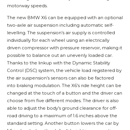
motorway speeds.
The new BMW X6 can be equipped with an optional
two-axle air suspension including automatic self-
levelling. The suspension’s air supply is controlled
individually for each wheel using an electrically
driven compressor with pressure reservoir, making it
possible to balance out an unevenly loaded car.
Thanks to the linkup with the Dynamic Stability
Control (DSC) system, the vehicle load registered by
the air suspension’s sensors can also be factored
into braking modulation. The X6’s ride height can be
changed at the touch of a button and the driver can
choose from five different modes. The driver is also
able to adjust the body’s ground clearance for off-
road driving to a maximum of 1.6 inches above the
standard setting. Another button lowers the car by