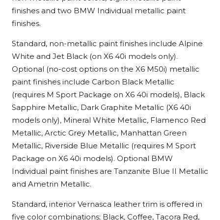
finishes and two BMW Individual metallic paint
finishes.
Standard, non-metallic paint finishes include Alpine
White and Jet Black (on X6 40i models only).
Optional (no-cost options on the X6 M50i) metallic
paint finishes include Carbon Black Metallic
(requires M Sport Package on X6 40i models), Black
Sapphire Metallic, Dark Graphite Metallic (X6 40i
models only), Mineral White Metallic, Flamenco Red
Metallic, Arctic Grey Metallic, Manhattan Green
Metallic, Riverside Blue Metallic (requires M Sport
Package on X6 40i models). Optional BMW
Individual paint finishes are Tanzanite Blue II Metallic
and Ametrin Metallic.
Standard, interior Vernasca leather trim is offered in
five color combinations; Black, Coffee, Tacora Red,