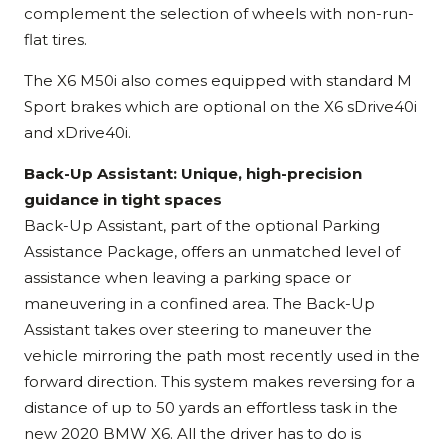
complement the selection of wheels with non-run-
flat tires.
The X6 M50i also comes equipped with standard M
Sport brakes which are optional on the X6 sDrive40i
and xDrive40i.
Back-Up Assistant: Unique, high-precision
guidance in tight spaces
Back-Up Assistant, part of the optional Parking
Assistance Package, offers an unmatched level of
assistance when leaving a parking space or
maneuvering in a confined area. The Back-Up
Assistant takes over steering to maneuver the
vehicle mirroring the path most recently used in the
forward direction. This system makes reversing for a
distance of up to 50 yards an effortless task in the
new 2020 BMW X6. All the driver has to do is