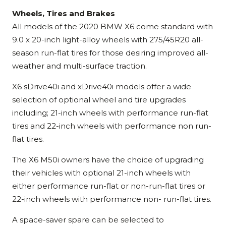
Wheels, Tires and Brakes
All models of the 2020 BMW X6 come standard with
9.0 x 20-inch light-alloy wheels with 275/45R20 all-
season run-flat tires for those desiring improved all-
weather and multi-surface traction.
X6 sDrive40i and xDrive40i models offer a wide
selection of optional wheel and tire upgrades
including; 21-inch wheels with performance run-flat
tires and 22-inch wheels with performance non run-
flat tires.
The X6 M50i owners have the choice of upgrading
their vehicles with optional 21-inch wheels with
either performance run-flat or non-run-flat tires or
22-inch wheels with performance non- run-flat tires.
A space-saver spare can be selected to