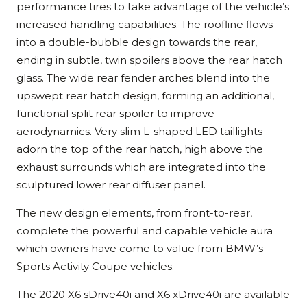
performance tires to take advantage of the vehicle’s
increased handling capabilities. The roofline flows
into a double-bubble design towards the rear,
ending in subtle, twin spoilers above the rear hatch
glass. The wide rear fender arches blend into the
upswept rear hatch design, forming an additional,
functional split rear spoiler to improve
aerodynamics. Very slim L-shaped LED taillights
adorn the top of the rear hatch, high above the
exhaust surrounds which are integrated into the
sculptured lower rear diffuser panel.
The new design elements, from front-to-rear,
complete the powerful and capable vehicle aura
which owners have come to value from BMW’s
Sports Activity Coupe vehicles.
The 2020 X6 sDrive40i and X6 xDrive40i are available