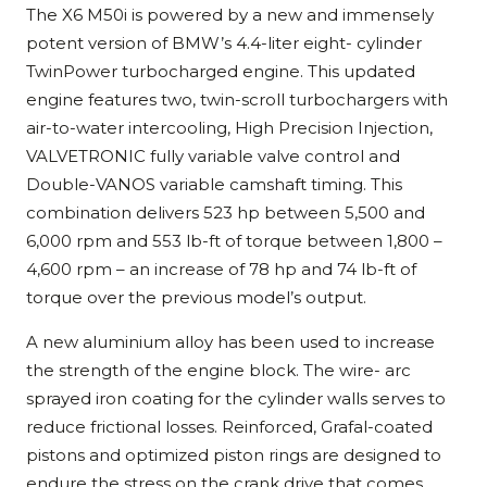
The X6 M50i is powered by a new and immensely
potent version of BMW’s 4.4-liter eight- cylinder
TwinPower turbocharged engine. This updated
engine features two, twin-scroll turbochargers with
air-to-water intercooling, High Precision Injection,
VALVETRONIC fully variable valve control and
Double-VANOS variable camshaft timing. This
combination delivers 523 hp between 5,500 and
6,000 rpm and 553 lb-ft of torque between 1,800 –
4,600 rpm – an increase of 78 hp and 74 lb-ft of
torque over the previous model’s output.
A new aluminium alloy has been used to increase
the strength of the engine block. The wire- arc
sprayed iron coating for the cylinder walls serves to
reduce frictional losses. Reinforced, Grafal-coated
pistons and optimized piston rings are designed to
endure the stress on the crank drive that comes