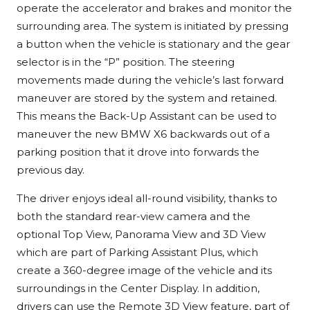
operate the accelerator and brakes and monitor the
surrounding area. The system is initiated by pressing
a button when the vehicle is stationary and the gear
selector is in the “P” position. The steering
movements made during the vehicle’s last forward
maneuver are stored by the system and retained.
This means the Back-Up Assistant can be used to
maneuver the new BMW X6 backwards out of a
parking position that it drove into forwards the
previous day.
The driver enjoys ideal all-round visibility, thanks to
both the standard rear-view camera and the
optional Top View, Panorama View and 3D View
which are part of Parking Assistant Plus, which
create a 360-degree image of the vehicle and its
surroundings in the Center Display. In addition,
drivers can use the Remote 3D View feature, part of