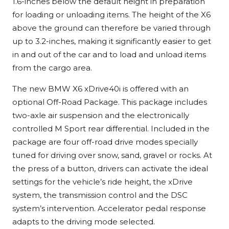
1.6-inches below the default height in preparation
for loading or unloading items. The height of the X6
above the ground can therefore be varied through
up to 3.2-inches, making it significantly easier to get
in and out of the car and to load and unload items
from the cargo area.
The new BMW X6 xDrive40i is offered with an
optional Off-Road Package. This package includes
two-axle air suspension and the electronically
controlled M Sport rear differential. Included in the
package are four off-road drive modes specially
tuned for driving over snow, sand, gravel or rocks. At
the press of a button, drivers can activate the ideal
settings for the vehicle’s ride height, the xDrive
system, the transmission control and the DSC
system’s intervention. Accelerator pedal response
adapts to the driving mode selected.