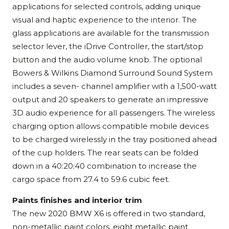
applications for selected controls, adding unique
visual and haptic experience to the interior. The
glass applications are available for the transmission
selector lever, the iDrive Controller, the start/stop
button and the audio volume knob. The optional
Bowers & Wilkins Diamond Surround Sound System
includes a seven- channel amplifier with a 1,500-watt
output and 20 speakers to generate an impressive
3D audio experience for all passengers. The wireless
charging option allows compatible mobile devices
to be charged wirelessly in the tray positioned ahead
of the cup holders. The rear seats can be folded
down in a 40:20:40 combination to increase the
cargo space from 27.4 to 59.6 cubic feet.
Paints finishes and interior trim
The new 2020 BMW X6 is offered in two standard,
non-metallic paint colors, eight metallic paint