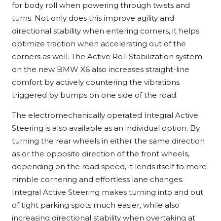
for body roll when powering through twists and
turns. Not only does this improve agility and
directional stability when entering corners, it helps
optimize traction when accelerating out of the
corners as well. The Active Roll Stabilization system
on the new BMW X6 also increases straight-line
comfort by actively countering the vibrations
triggered by bumps on one side of the road.
The electromechanically operated Integral Active
Steering is also available as an individual option. By
turning the rear wheels in either the same direction
as or the opposite direction of the front wheels,
depending on the road speed, it lends itself to more
nimble cornering and effortless lane changes.
Integral Active Steering makes turning into and out
of tight parking spots much easier, while also
increasing directional stability when overtaking at