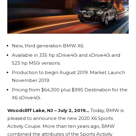
New, third generation BMW X6.
Available in 335 hp sDrive40i and xDrive40i and
523 hp M50i versions.
Production to begin August 2019. Market Launch
November 2019.
Pricing from $64,300 plus $995 Destination for the
X6 sDrive40i.
Woodcliff Lake, NJ – July 2, 2019…
Today, BMW is
pleased to announce the new 2020 X6 Sports
Activity Coupe. More than ten years ago, BMW
combined the attributes of the Sports Activity