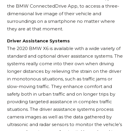
the BMW ConnectedDrive App, to access a three-
dimensional live image of their vehicle and
surroundings on a smartphone no matter where
they are at that moment.
Driver Assistance Systems
The 2020 BMW X6 is available with a wide variety of
standard and optional driver assistance systems. The
systems really come into their own when driving
longer distances by relieving the strain on the driver
in monotonous situations, such as traffic jams or
slow-moving traffic. They enhance comfort and
safety both in urban traffic and on longer trips by
providing targeted assistance in complex traffic
situations. The driver assistance systems process
camera images as well as the data gathered by
ultrasonic and radar sensors to monitor the vehicle’s