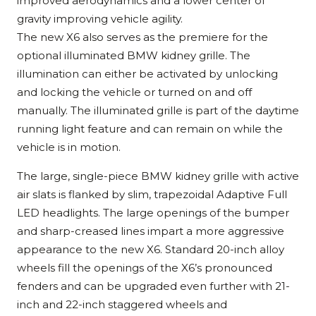
improved aerodynamics and a lower center of
gravity improving vehicle agility.
The new X6 also serves as the premiere for the
optional illuminated BMW kidney grille. The
illumination can either be activated by unlocking
and locking the vehicle or turned on and off
manually. The illuminated grille is part of the daytime
running light feature and can remain on while the
vehicle is in motion.
The large, single-piece BMW kidney grille with active
air slats is flanked by slim, trapezoidal Adaptive Full
LED headlights. The large openings of the bumper
and sharp-creased lines impart a more aggressive
appearance to the new X6. Standard 20-inch alloy
wheels fill the openings of the X6’s pronounced
fenders and can be upgraded even further with 21-
inch and 22-inch staggered wheels and