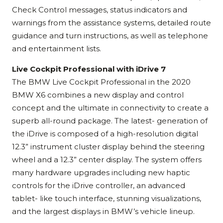
Check Control messages, status indicators and
warnings from the assistance systems, detailed route
guidance and turn instructions, as well as telephone
and entertainment lists.
Live Cockpit Professional with iDrive 7
The BMW Live Cockpit Professional in the 2020
BMW X6 combines a new display and control
concept and the ultimate in connectivity to create a
superb all-round package. The latest- generation of
the iDrive is composed of a high-resolution digital
12.3” instrument cluster display behind the steering
wheel and a 12.3” center display. The system offers
many hardware upgrades including new haptic
controls for the iDrive controller, an advanced
tablet- like touch interface, stunning visualizations,
and the largest displays in BMW’s vehicle lineup.