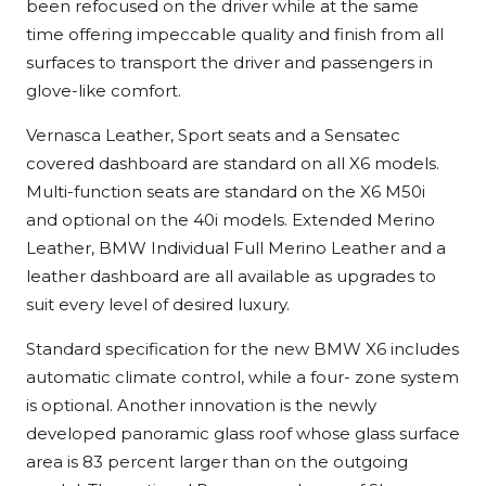
been refocused on the driver while at the same
time offering impeccable quality and finish from all
surfaces to transport the driver and passengers in
glove-like comfort.
Vernasca Leather, Sport seats and a Sensatec
covered dashboard are standard on all X6 models.
Multi-function seats are standard on the X6 M50i
and optional on the 40i models. Extended Merino
Leather, BMW Individual Full Merino Leather and a
leather dashboard are all available as upgrades to
suit every level of desired luxury.
Standard specification for the new BMW X6 includes
automatic climate control, while a four- zone system
is optional. Another innovation is the newly
developed panoramic glass roof whose glass surface
area is 83 percent larger than on the outgoing