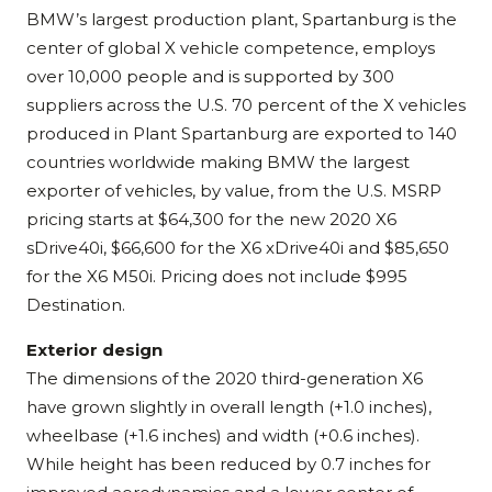
BMW’s largest production plant, Spartanburg is the
center of global X vehicle competence, employs
over 10,000 people and is supported by 300
suppliers across the U.S. 70 percent of the X vehicles
produced in Plant Spartanburg are exported to 140
countries worldwide making BMW the largest
exporter of vehicles, by value, from the U.S. MSRP
pricing starts at $64,300 for the new 2020 X6
sDrive40i, $66,600 for the X6 xDrive40i and $85,650
for the X6 M50i. Pricing does not include $995
Destination.
Exterior design
The dimensions of the 2020 third-generation X6
have grown slightly in overall length (+1.0 inches),
wheelbase (+1.6 inches) and width (+0.6 inches).
While height has been reduced by 0.7 inches for