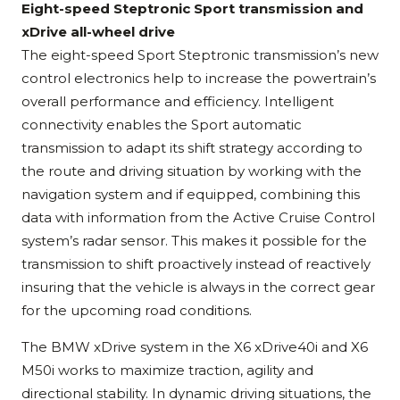
Eight-speed Steptronic Sport transmission and
xDrive all-wheel drive
The eight-speed Sport Steptronic transmission’s new
control electronics help to increase the powertrain’s
overall performance and efficiency. Intelligent
connectivity enables the Sport automatic
transmission to adapt its shift strategy according to
the route and driving situation by working with the
navigation system and if equipped, combining this
data with information from the Active Cruise Control
system’s radar sensor. This makes it possible for the
transmission to shift proactively instead of reactively
insuring that the vehicle is always in the correct gear
for the upcoming road conditions.
The BMW xDrive system in the X6 xDrive40i and X6
M50i works to maximize traction, agility and
directional stability. In dynamic driving situations, the