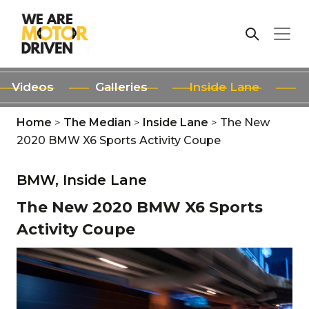
Videos
Galleries
Inside Lane
Home
>
The Median
>
Inside Lane
>
The New
2020 BMW X6 Sports Activity Coupe
BMW,
Inside Lane
The New 2020 BMW X6 Sports
Activity Coupe