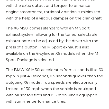
with the extra output and torque. To enhance
engine smoothness, torsional vibration is minimized
with the help of a viscous damper on the crankshaft.
The X6 M50i comes standard with an M Sport
exhaust system allowing for the tuned, selectable
exhaust note to be adjusted by the driver with the
press of a button. The M Sport exhaust is also
available on the 6-cylinder X6 models when the M
Sport Package is selected.
The BMW X6 M50i accelerates from a standstill to 60
mph in just 4.1 seconds, 0.5 seconds quicker than the
outgoing X6 model. Top speeds are electronically
limited to 130 mph when the vehicle is equipped
with all-season tires and 155 mph when equipped
with summer performance tires.