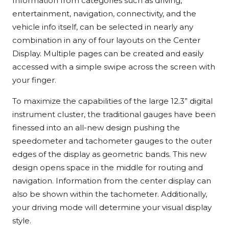
Information from categories such as driving,
entertainment, navigation, connectivity, and the
vehicle info itself, can be selected in nearly any
combination in any of four layouts on the Center
Display. Multiple pages can be created and easily
accessed with a simple swipe across the screen with
your finger.
To maximize the capabilities of the large 12.3” digital
instrument cluster, the traditional gauges have been
finessed into an all-new design pushing the
speedometer and tachometer gauges to the outer
edges of the display as geometric bands. This new
design opens space in the middle for routing and
navigation. Information from the center display can
also be shown within the tachometer. Additionally,
your driving mode will determine your visual display
style.