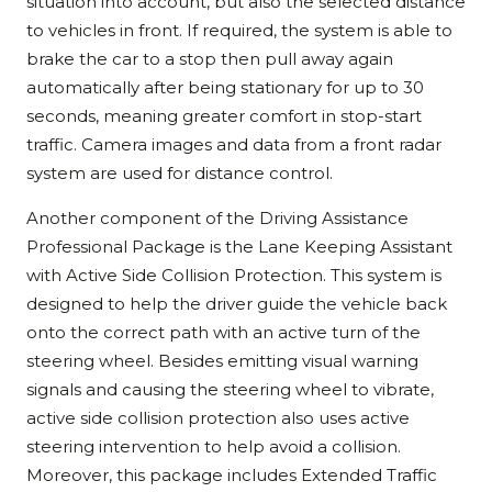
situation into account, but also the selected distance
to vehicles in front. If required, the system is able to
brake the car to a stop then pull away again
automatically after being stationary for up to 30
seconds, meaning greater comfort in stop-start
traffic. Camera images and data from a front radar
system are used for distance control.
Another component of the Driving Assistance
Professional Package is the Lane Keeping Assistant
with Active Side Collision Protection. This system is
designed to help the driver guide the vehicle back
onto the correct path with an active turn of the
steering wheel. Besides emitting visual warning
signals and causing the steering wheel to vibrate,
active side collision protection also uses active
steering intervention to help avoid a collision.
Moreover, this package includes Extended Traffic