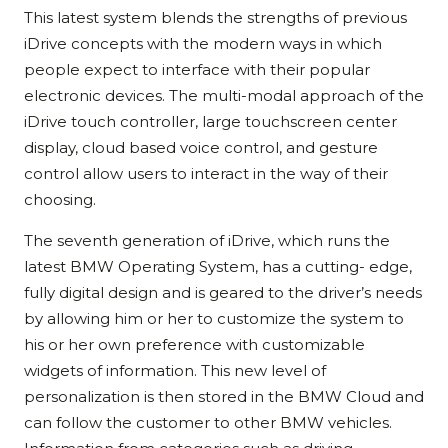
This latest system blends the strengths of previous
iDrive concepts with the modern ways in which
people expect to interface with their popular
electronic devices. The multi-modal approach of the
iDrive touch controller, large touchscreen center
display, cloud based voice control, and gesture
control allow users to interact in the way of their
choosing.
The seventh generation of iDrive, which runs the
latest BMW Operating System, has a cutting- edge,
fully digital design and is geared to the driver’s needs
by allowing him or her to customize the system to
his or her own preference with customizable
widgets of information. This new level of
personalization is then stored in the BMW Cloud and
can follow the customer to other BMW vehicles.