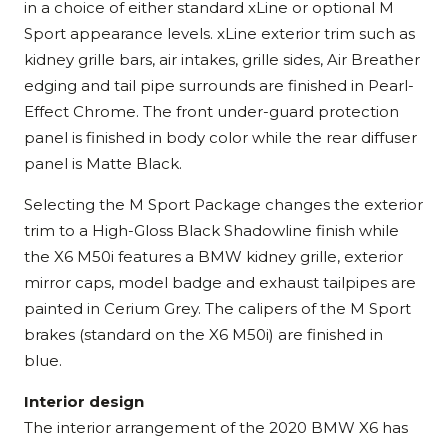
in a choice of either standard xLine or optional M
Sport appearance levels. xLine exterior trim such as
kidney grille bars, air intakes, grille sides, Air Breather
edging and tail pipe surrounds are finished in Pearl-
Effect Chrome. The front under-guard protection
panel is finished in body color while the rear diffuser
panel is Matte Black.
Selecting the M Sport Package changes the exterior
trim to a High-Gloss Black Shadowline finish while
the X6 M50i features a BMW kidney grille, exterior
mirror caps, model badge and exhaust tailpipes are
painted in Cerium Grey. The calipers of the M Sport
brakes (standard on the X6 M50i) are finished in
blue.
Interior design
The interior arrangement of the 2020 BMW X6 has