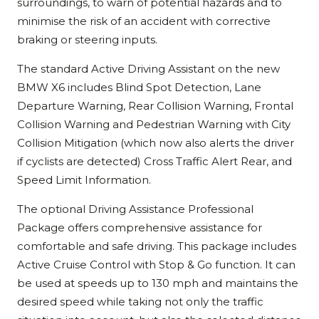
surroundings, to warn of potential hazards and to
minimise the risk of an accident with corrective
braking or steering inputs.
The standard Active Driving Assistant on the new
BMW X6 includes Blind Spot Detection, Lane
Departure Warning, Rear Collision Warning, Frontal
Collision Warning and Pedestrian Warning with City
Collision Mitigation (which now also alerts the driver
if cyclists are detected) Cross Traffic Alert Rear, and
Speed Limit Information.
The optional Driving Assistance Professional
Package offers comprehensive assistance for
comfortable and safe driving. This package includes
Active Cruise Control with Stop & Go function. It can
be used at speeds up to 130 mph and maintains the
desired speed while taking not only the traffic