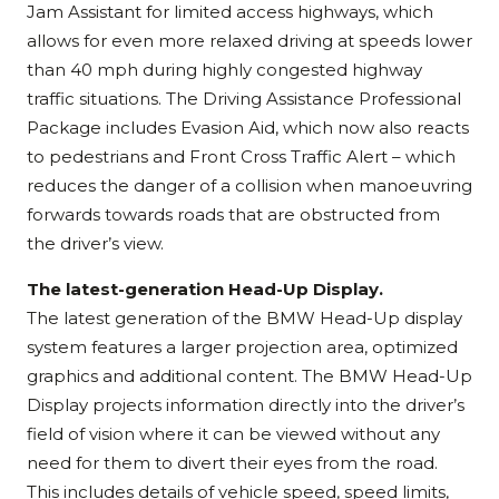
Jam Assistant for limited access highways, which
allows for even more relaxed driving at speeds lower
than 40 mph during highly congested highway
traffic situations. The Driving Assistance Professional
Package includes Evasion Aid, which now also reacts
to pedestrians and Front Cross Traffic Alert – which
reduces the danger of a collision when manoeuvring
forwards towards roads that are obstructed from
the driver’s view.
The latest-generation Head-Up Display.
The latest generation of the BMW Head-Up display
system features a larger projection area, optimized
graphics and additional content. The BMW Head-Up
Display projects information directly into the driver’s
field of vision where it can be viewed without any
need for them to divert their eyes from the road.
This includes details of vehicle speed, speed limits,