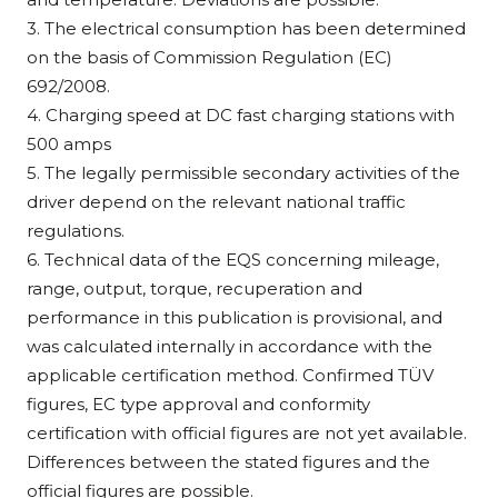
3. The electrical consumption has been determined
on the basis of Commission Regulation (EC)
692/2008.
4. Charging speed at DC fast charging stations with
500 amps
5. The legally permissible secondary activities of the
driver depend on the relevant national traffic
regulations.
6. Technical data of the EQS concerning mileage,
range, output, torque, recuperation and
performance in this publication is provisional, and
was calculated internally in accordance with the
applicable certification method. Confirmed TÜV
figures, EC type approval and conformity
certification with official figures are not yet available.
Differences between the stated figures and the
official figures are possible.