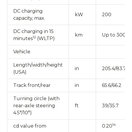
DC charging
kW
200
capacity, max.
DC charging in 15
km
Up to 300
12
minutes
(WLTP)
Vehicle
Length/width/height
in
205.4/83.7/59
(USA)
Track front/rear
in
65.6/66.2
Turning circle (with
rear-axle steering
ft
39/35.7
4.5°/10°)
14
cd value from
0.20