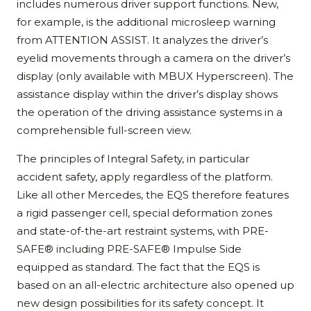
includes numerous driver support functions. New,
for example, is the additional microsleep warning
from ATTENTION ASSIST. It analyzes the driver’s
eyelid movements through a camera on the driver’s
display (only available with MBUX Hyperscreen). The
assistance display within the driver’s display shows
the operation of the driving assistance systems in a
comprehensible full-screen view.
The principles of Integral Safety, in particular
accident safety, apply regardless of the platform.
Like all other Mercedes, the EQS therefore features
a rigid passenger cell, special deformation zones
and state-of-the-art restraint systems, with PRE-
SAFE® including PRE-SAFE® Impulse Side
equipped as standard. The fact that the EQS is
based on an all-electric architecture also opened up
new design possibilities for its safety concept. It