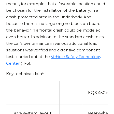
meant, for example, that a favorable location could
be chosen for the installation of the battery, in a
crash-protected area in the underbody. And
because there is no large engine block on board,
the behavior in a frontal crash could be modeled
even better. In addition to the standard crash tests,
the car’s performance in various additional load
situations was verified and extensive component
tests carried out at the
Vehicle Safety Technology
Center
(TFS).
6
Key technical data
EQS 450+
Drive system layout
Rear-wheel