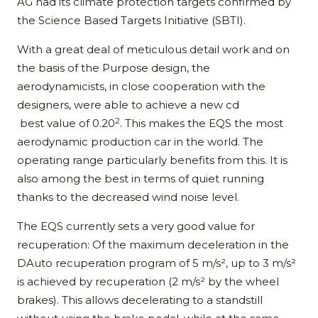
AG had its climate protection targets confirmed by
the Science Based Targets Initiative (SBTI).
With a great deal of meticulous detail work and on
the basis of the Purpose design, the
aerodynamicists, in close cooperation with the
designers, were able to achieve a new cd
2
best value of 0.20
. This makes the EQS the most
aerodynamic production car in the world. The
operating range particularly benefits from this. It is
also among the best in terms of quiet running
thanks to the decreased wind noise level.
The EQS currently sets a very good value for
recuperation: Of the maximum deceleration in the
DAuto recuperation program of 5 m/s², up to 3 m/s²
is achieved by recuperation (2 m/s² by the wheel
brakes). This allows decelerating to a standstill