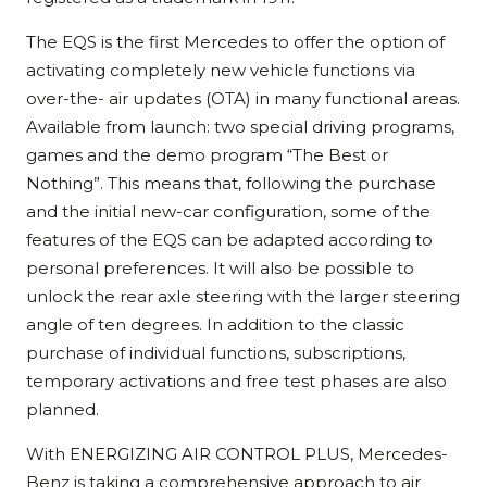
The EQS is the first Mercedes to offer the option of
activating completely new vehicle functions via
over-the- air updates (OTA) in many functional areas.
Available from launch: two special driving programs,
games and the demo program “The Best or
Nothing”. This means that, following the purchase
and the initial new-car configuration, some of the
features of the EQS can be adapted according to
personal preferences. It will also be possible to
unlock the rear axle steering with the larger steering
angle of ten degrees. In addition to the classic
purchase of individual functions, subscriptions,
temporary activations and free test phases are also
planned.
With ENERGIZING AIR CONTROL PLUS, Mercedes-
Benz is taking a comprehensive approach to air