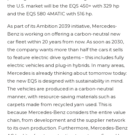
the U.S. market will be the EQS 450+ with 329 hp
and the EQS 580 4MATIC with 516 hp.
As part of its Ambition 2039 initiative, Mercedes-
Benz is working on offering a carbon-neutral new
car fleet within 20 years from now. As soon as 2030,
the company wants more than half the cars it sells
to feature electric drive systems – this includes fully
electric vehicles and plug-in hybrids. In many areas,
Mercedes is already thinking about tomorrow today:
the new EQS is designed with sustainability in mind.
The vehicles are produced in a carbon-neutral
manner, with resource-saving materials such as
carpets made from recycled yarn used. This is
because Mercedes-Benz considers the entire value
chain, from development and the supplier network
to its own production. Furthermore, Mercedes-Benz