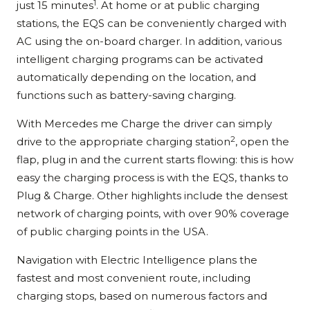
1
just 15 minutes
. At home or at public charging
stations, the EQS can be conveniently charged with
AC using the on-board charger. In addition, various
intelligent charging programs can be activated
automatically depending on the location, and
functions such as battery-saving charging.
With Mercedes me Charge the driver can simply
2
drive to the appropriate charging station
, open the
flap, plug in and the current starts flowing: this is how
easy the charging process is with the EQS, thanks to
Plug & Charge. Other highlights include the densest
network of charging points, with over 90% coverage
of public charging points in the USA.
Navigation with Electric Intelligence plans the
fastest and most convenient route, including
charging stops, based on numerous factors and