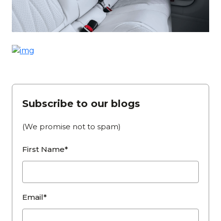
Subscribe to our blogs
(We promise not to spam)
First Name*
Email*