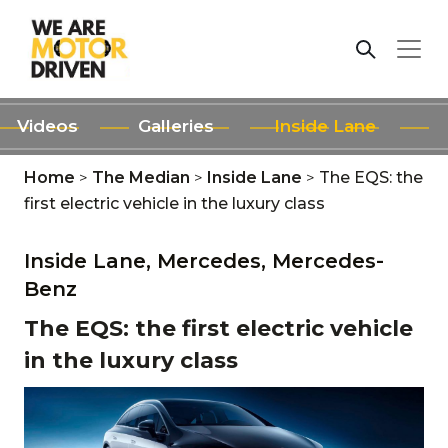
Videos
Galleries
Inside Lane
Home
>
The Median
>
Inside Lane
>
The EQS: the
first electric vehicle in the luxury class
Inside Lane,
Mercedes,
Mercedes-
Benz
The EQS: the first electric vehicle
in the luxury class