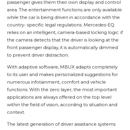
passenger gives them their own display and control
area. The entertainment functions are only available
while the car is being driven in accordance with the
country- specific legal regulations. Mercedes-EQ
relies on an intelligent, camera-based locking logic: if
the camera detects that the driver is looking at the
front passenger display, it is automatically dimmed
to prevent driver distraction.
With adaptive software, MBUX adapts completely
to its user and makes personalized suggestions for
numerous infotainment, comfort and vehicle
functions. With the zero layer, the most important
applications are always offered on the top level
within the field of vision, according to situation and
context.
The latest generation of driver assistance systems