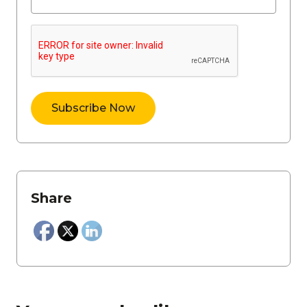
Share