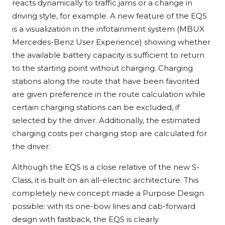
reacts dynamically to traffic jams or a change in
driving style, for example. A new feature of the EQS
is a visualization in the infotainment system (MBUX
Mercedes-Benz User Experience) showing whether
the available battery capacity is sufficient to return
to the starting point without charging. Charging
stations along the route that have been favorited
are given preference in the route calculation while
certain charging stations can be excluded, if
selected by the driver. Additionally, the estimated
charging costs per charging stop are calculated for
the driver.
Although the EQS is a close relative of the new S-
Class, it is built on an all-electric architecture. This
completely new concept made a Purpose Design
possible: with its one-bow lines and cab-forward
design with fastback, the EQS is clearly