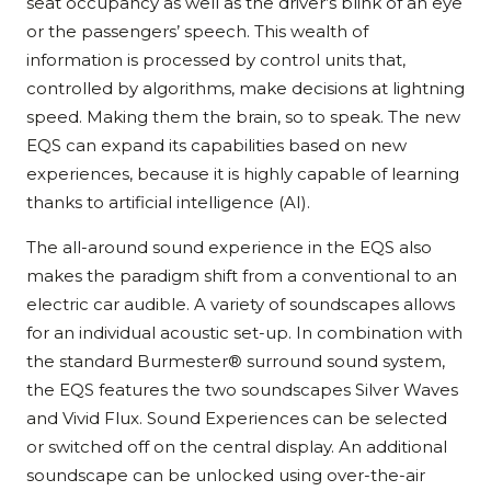
seat occupancy as well as the driver’s blink of an eye
or the passengers’ speech. This wealth of
information is processed by control units that,
controlled by algorithms, make decisions at lightning
speed. Making them the brain, so to speak. The new
EQS can expand its capabilities based on new
experiences, because it is highly capable of learning
thanks to artificial intelligence (AI).
The all-around sound experience in the EQS also
makes the paradigm shift from a conventional to an
electric car audible. A variety of soundscapes allows
for an individual acoustic set-up. In combination with
the standard Burmester® surround sound system,
the EQS features the two soundscapes Silver Waves
and Vivid Flux. Sound Experiences can be selected
or switched off on the central display. An additional
soundscape can be unlocked using over-the-air