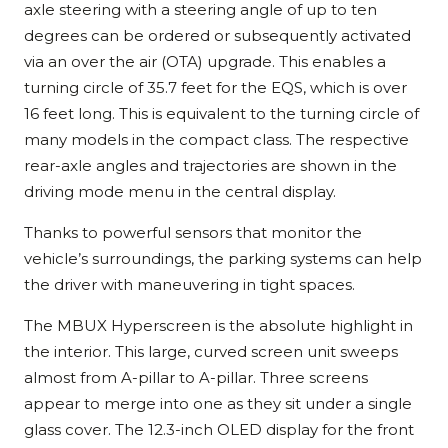
axle steering with a steering angle of up to ten
degrees can be ordered or subsequently activated
via an over the air (OTA) upgrade. This enables a
turning circle of 35.7 feet for the EQS, which is over
16 feet long. This is equivalent to the turning circle of
many models in the compact class. The respective
rear-axle angles and trajectories are shown in the
driving mode menu in the central display.
Thanks to powerful sensors that monitor the
vehicle’s surroundings, the parking systems can help
the driver with maneuvering in tight spaces.
The MBUX Hyperscreen is the absolute highlight in
the interior. This large, curved screen unit sweeps
almost from A-pillar to A-pillar. Three screens
appear to merge into one as they sit under a single
glass cover. The 12.3-inch OLED display for the front