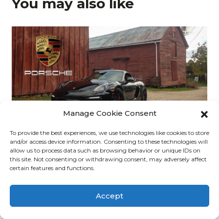
You may also like
Manage Cookie Consent
To provide the best experiences, we use technologies like cookies to store
5. Porsche Cayman GT4 (2016)
and/or access device information. Consenting to these technologies will
allow us to process data such as browsing behavior or unique IDs on
The Median | admin | Dec 31, 2019
this site. Not consenting or withdrawing consent, may adversely affect
certain features and functions.
Accept