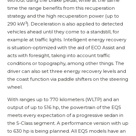
without using the brake pedal, while at the same
time the range benefits from this recuperation
strategy and the high recuperation power (up to
3
290 kW
). Deceleration is also applied to detected
vehicles ahead until they come to a standstill, for
example at traffic lights. Intelligent energy recovery
is situation-optimized with the aid of ECO Assist and
acts with foresight, taking into account traffic
conditions or topography, among other things. The
driver can also set three energy recovery levels and
the coast function via paddle shifters on the steering
wheel.
With ranges up to 770 kilometers (WLTP) and an
output of up to 516 hp, the powertrain of the EQS
meets every expectation of a progressive sedan in
the S-Class segment. A performance version with up
to 630 hp is being planned. All EQS models have an