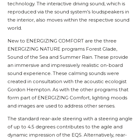
technology. The interactive driving sound, which is
reproduced via the sound system’s loudspeakers in
the interior, also moves within the respective sound
world.
New to ENERGIZING COMFORT are the three
ENERGIZING NATURE programs Forest Glade,
Sound of the Sea and Summer Rain. These provide
an immersive and impressively realistic on-board
sound experience. These calming sounds were
created in consultation with the acoustic ecologist
Gordon Hempton. As with the other programs that
form part of ENERGIZING Comfort, lighting moods
and images are used to address other senses.
The standard rear-axle steering with a steering angle
of up to 4.5 degrees contributes to the agile and
dynamic impression of the EQS. Alternatively, rear-