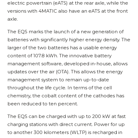
electric powertrain (eATS) at the rear axle, while the
versions with 4MATIC also have an eATS at the front
axle.
The EQS marks the launch of a new generation of
batteries with significantly higher energy density. The
larger of the two batteries has a usable energy
content of 107.8 kWh. The innovative battery
management software, developed in-house, allows
updates over the air (OTA). This allows the energy
management system to remain up-to-date
throughout the life cycle. In terms of the cell
chemistry, the cobalt content of the cathodes has
been reduced to ten percent.
The EQS can be charged with up to 200 kW at fast
charging stations with direct current. Power for up
to another 300 kilometers (WLTP) is recharged in