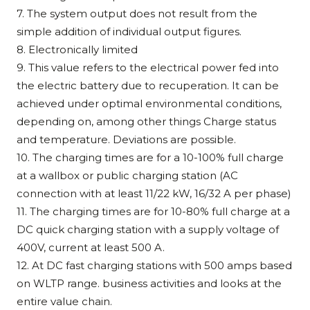
7. The system output does not result from the
simple addition of individual output figures.
8. Electronically limited
9. This value refers to the electrical power fed into
the electric battery due to recuperation. It can be
achieved under optimal environmental conditions,
depending on, among other things Charge status
and temperature. Deviations are possible.
10. The charging times are for a 10-100% full charge
at a wallbox or public charging station (AC
connection with at least 11/22 kW, 16/32 A per phase)
11. The charging times are for 10-80% full charge at a
DC quick charging station with a supply voltage of
400V, current at least 500 A.
12. At DC fast charging stations with 500 amps based
on WLTP range. business activities and looks at the
entire value chain.