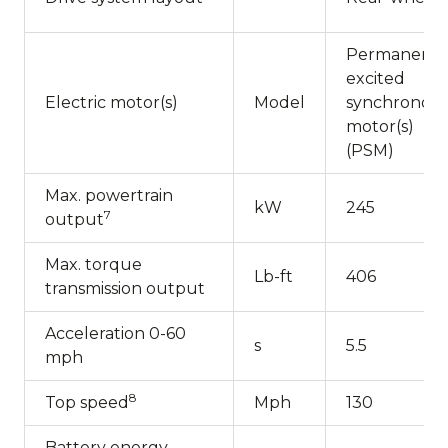
Permanentl
excited
Electric motor(s)
Model
synchronou
motor(s)
(PSM)
Max. powertrain
kW
245
7
output
Max. torque
Lb-ft
406
transmission output
Acceleration 0-60
s
5.5
mph
8
Top speed
Mph
130
Battery energy