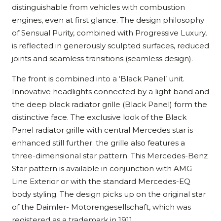
distinguishable from vehicles with combustion
engines, even at first glance. The design philosophy
of Sensual Purity, combined with Progressive Luxury,
is reflected in generously sculpted surfaces, reduced
joints and seamless transitions (seamless design).
The front is combined into a ‘Black Panel’ unit.
Innovative headlights connected by a light band and
the deep black radiator grille (Black Panel) form the
distinctive face. The exclusive look of the Black
Panel radiator grille with central Mercedes star is
enhanced still further: the grille also features a
three-dimensional star pattern. This Mercedes-Benz
Star pattern is available in conjunction with AMG
Line Exterior or with the standard Mercedes-EQ
body styling. The design picks up on the original star
of the Daimler- Motorengesellschaft, which was
registered as a trademark in 1911.