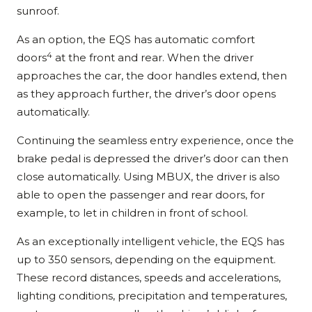
sunroof.
As an option, the EQS has automatic comfort
4
doors
at the front and rear. When the driver
approaches the car, the door handles extend, then
as they approach further, the driver’s door opens
automatically.
Continuing the seamless entry experience, once the
brake pedal is depressed the driver’s door can then
close automatically. Using MBUX, the driver is also
able to open the passenger and rear doors, for
example, to let in children in front of school.
As an exceptionally intelligent vehicle, the EQS has
up to 350 sensors, depending on the equipment.
These record distances, speeds and accelerations,
lighting conditions, precipitation and temperatures,