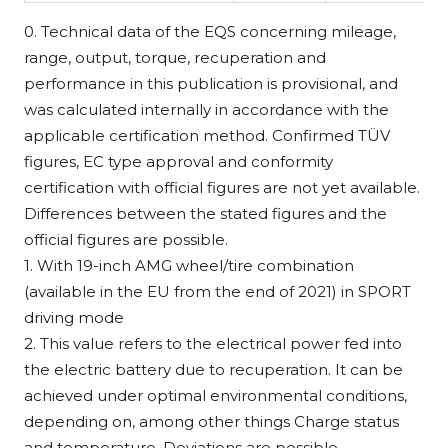
0. Technical data of the EQS concerning mileage,
range, output, torque, recuperation and
performance in this publication is provisional, and
was calculated internally in accordance with the
applicable certification method. Confirmed TÜV
figures, EC type approval and conformity
certification with official figures are not yet available.
Differences between the stated figures and the
official figures are possible.
1. With 19-inch AMG wheel/tire combination
(available in the EU from the end of 2021) in SPORT
driving mode
2. This value refers to the electrical power fed into
the electric battery due to recuperation. It can be
achieved under optimal environmental conditions,
depending on, among other things Charge status
and temperature. Deviations are possible.