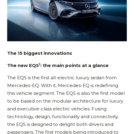
The 15 biggest innovations
1
The new EQS
: the main points at a glance
The EQS is the first all-electric luxury sedan from
Mercedes-EQ. With it, Mercedes-EQ is redefining
this vehicle segment. The EQS is also the first model
to be based on the modular architecture for luxury
and executive-class electric vehicles. Fusing
technology, design, functionality and connectivity,
the EQS is designed to delight both drivers and
passengers. The first models being introduced to