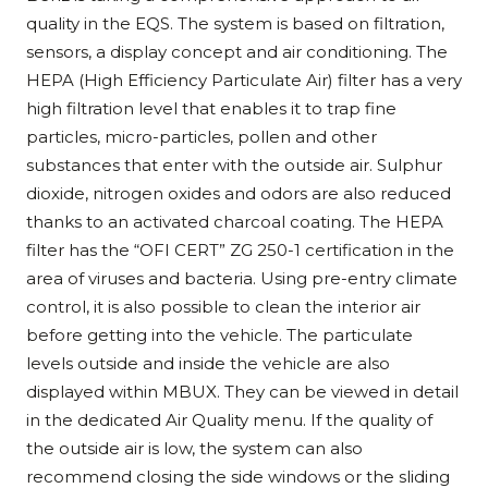
quality in the EQS. The system is based on filtration,
sensors, a display concept and air conditioning. The
HEPA (High Efficiency Particulate Air) filter has a very
high filtration level that enables it to trap fine
particles, micro-particles, pollen and other
substances that enter with the outside air. Sulphur
dioxide, nitrogen oxides and odors are also reduced
thanks to an activated charcoal coating. The HEPA
filter has the “OFI CERT” ZG 250-1 certification in the
area of viruses and bacteria. Using pre-entry climate
control, it is also possible to clean the interior air
before getting into the vehicle. The particulate
levels outside and inside the vehicle are also
displayed within MBUX. They can be viewed in detail
in the dedicated Air Quality menu. If the quality of
the outside air is low, the system can also
recommend closing the side windows or the sliding