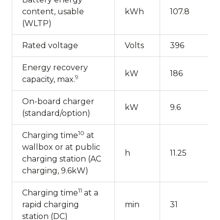
content, usable
kWh
107.8
(WLTP)
Rated voltage
Volts
396
Energy recovery
kW
186
9
capacity, max.
On-board charger
kW
9.6
(standard/option)
10
Charging time
at
wallbox or at public
h
11.25
charging station (AC
charging, 9.6kW)
11
Charging time
at a
rapid charging
min
31
station (DC)