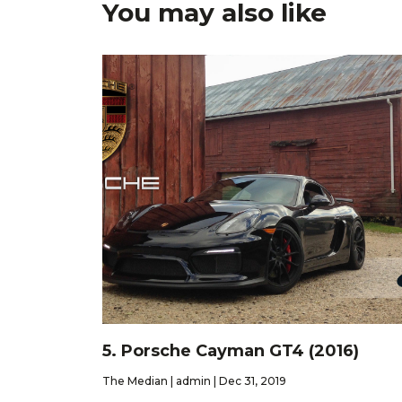
You may also like
5. Porsche Cayman GT4 (2016)
The Median | admin | Dec 31, 2019