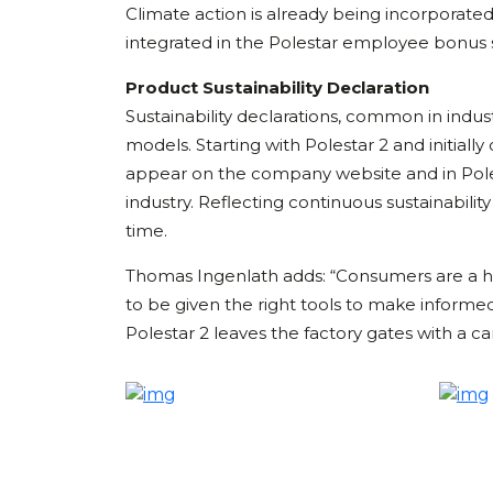
Climate action is already being incorporate
integrated in the Polestar employee bonus 
Product Sustainability Declaration
Sustainability declarations, common in industr
models. Starting with Polestar 2 and initially
appear on the company website and in Poles
industry. Reflecting continuous sustainabilit
time.
Thomas Ingenlath adds: “Consumers are a hug
to be given the right tools to make informed
Polestar 2 leaves the factory gates with a c