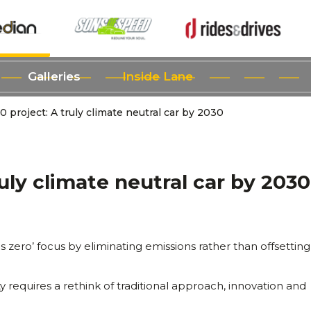
Galleries
Inside Lane
0 project: A truly climate neutral car by 2030
ruly climate neutral car by 2030
ds zero’ focus by eliminating emissions rather than offsettin
y requires a rethink of traditional approach, innovation and