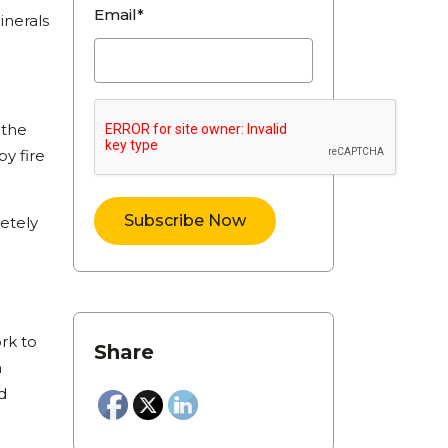
Email*
inerals
d
 the
y fire
letely
rk to
Share
n
d