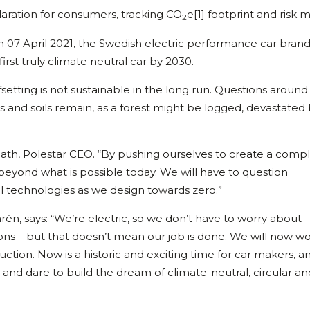
laration for consumers, tracking CO
e[1] footprint and risk m
2
n 07 April 2021, the Swedish electric performance car bran
rst truly climate neutral car by 2030.
etting is not sustainable in the long run. Questions around
 and soils remain, as a forest might be logged, devastated b
nlath, Polestar CEO. “By pushing ourselves to create a comp
beyond what is possible today. We will have to question
l technologies as we design towards zero.”
larén, says: “We’re electric, so we don’t have to worry about
ns – but that doesn’t mean our job is done. We will now wo
tion. Now is a historic and exciting time for car makers, a
and dare to build the dream of climate-neutral, circular an