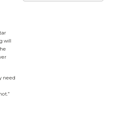
tar
g will
the
ver
ey need
not.”