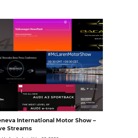
neva International Motor Show –
ve Streams