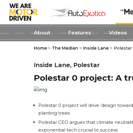
About
Features
Videos
>
>
>
Home
The Median
Inside Lane
Polestar 
Inside Lane,
Polestar
Polestar 0 project: A t
Polestar 0 project will drive ‘design towar
planting trees
Polestar CEO argues that climate neutralit
exponential tech crucial to success