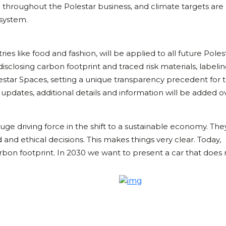
d throughout the Polestar business, and climate targets are
system.
ies like food and fashion, will be applied to all future Poles
 disclosing carbon footprint and traced risk materials, labelin
tar Spaces, setting a unique transparency precedent for 
y updates, additional details and information will be added o
e driving force in the shift to a sustainable economy. Th
 and ethical decisions. This makes things very clear. Today,
arbon footprint. In 2030 we want to present a car that does 