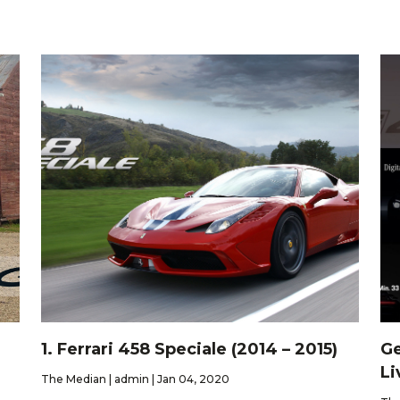
1. Ferrari 458 Speciale (2014 – 2015)
Ge
Li
The Median | admin | Jan 04, 2020