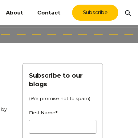
About
Contact
Subscribe
Subscribe to our
blogs
(We promise not to spam)
g by
First Name*