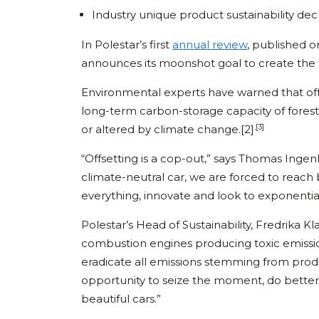
Industry unique product sustainability dec
In Polestar’s first
annual review
, published o
announces its moonshot goal to create the fi
Environmental experts have warned that offs
long-term carbon-storage capacity of forests
,[3]
or altered by climate change.[2]
“Offsetting is a cop-out,” says Thomas Inge
climate-neutral car, we are forced to reach 
everything, innovate and look to exponentia
Polestar’s Head of Sustainability, Fredrika K
combustion engines producing toxic emissio
eradicate all emissions stemming from produc
opportunity to seize the moment, do better 
beautiful cars.”