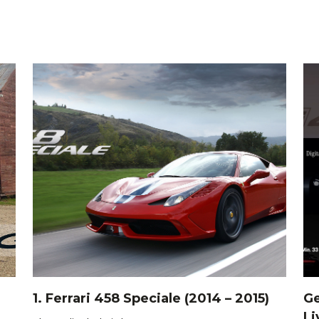
1. Ferrari 458 Speciale (2014 – 2015)
Ge
Li