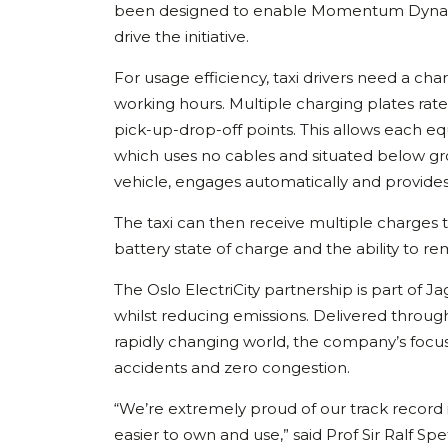
been designed to enable Momentum Dynamics
drive the initiative.
For usage efficiency, taxi drivers need a ch
working hours. Multiple charging plates rated
pick-up-drop-off points. This allows each eq
which uses no cables and situated below g
vehicle, engages automatically and provid
The taxi can then receive multiple charges t
battery state of charge and the ability to rem
The Oslo ElectriCity partnership is part of J
whilst reducing emissions. Delivered through
rapidly changing world, the company’s focus 
accidents and zero congestion.
“We’re extremely proud of our track record 
easier to own and use,” said Prof Sir Ralf Sp