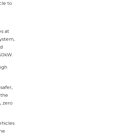
cle to
es at
system,
nd
 50kW.
high
safer,
 the
, zero
ehicles
the