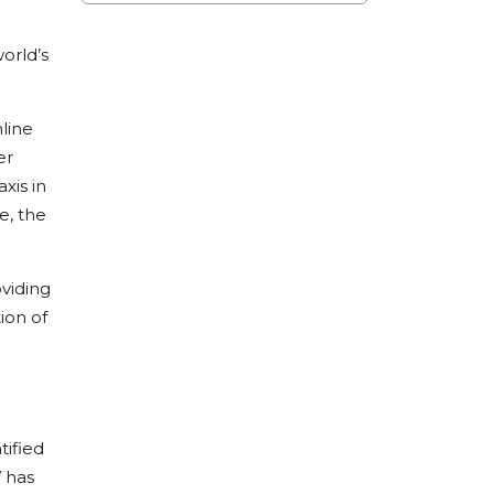
orld’s
line
er
xis in
e, the
oviding
ion of
tified
V has