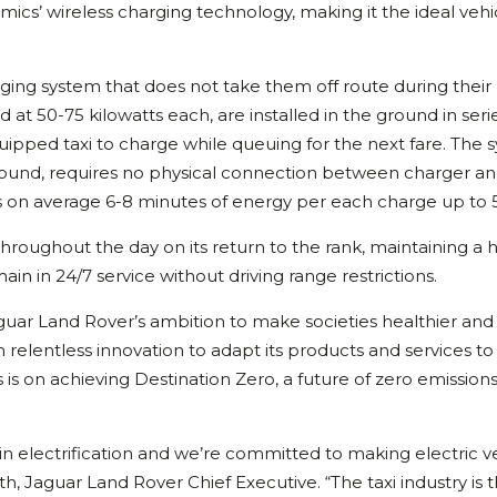
’ wireless charging technology, making it the ideal vehi
arging system that does not take them off route during their
 at 50-75 kilowatts each, are installed in the ground in seri
uipped taxi to charge while queuing for the next fare. The 
round, requires no physical connection between charger a
es on average 6-8 minutes of energy per each charge up to
hroughout the day on its return to the rank, maintaining a 
ain in 24/7 service without driving range restrictions.
aguar Land Rover’s ambition to make societies healthier and 
 relentless innovation to adapt its products and services to
is on achieving Destination Zero, a future of zero emissions
in electrification and we’re committed to making electric v
eth, Jaguar Land Rover Chief Executive. “The taxi industry is 