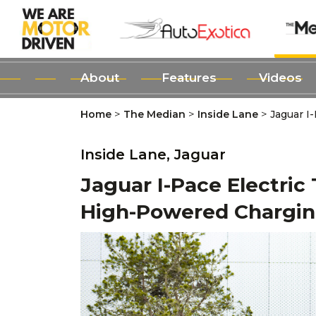
About
Features
Videos
>
>
>
Home
The Median
Inside Lane
Jaguar I
Inside Lane,
Jaguar
Jaguar I-Pace Electric 
High-Powered Chargi