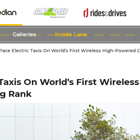
Galleries
Inside Lane
-Pace Electric Taxis On World’s First Wireless High-Powered 
Taxis On World’s First Wireless
ng Rank