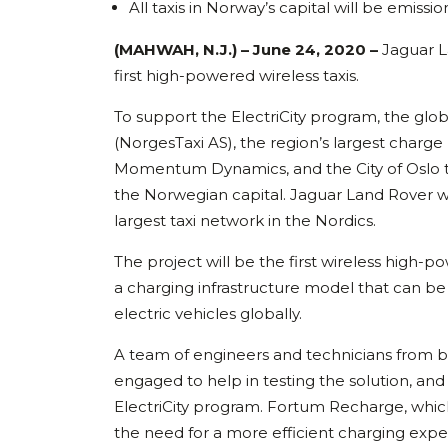
All taxis in Norway’s capital will be emissi
(MAHWAH, N.J.) – June 24, 2020 –
Jaguar L
first high-powered wireless taxis.
To support the ElectriCity program, the glob
(NorgesTaxi AS), the region’s largest char
Momentum Dynamics, and the City of Oslo to 
the Norwegian capital. Jaguar Land Rover wi
largest taxi network in the Nordics.
The project will be the first wireless high-p
a charging infrastructure model that can be
electric vehicles globally.
A team of engineers and technicians fro
engaged to help in testing the solution, and
ElectriCity program. Fortum Recharge, which w
the need for a more efficient charging expe