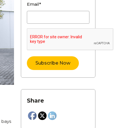
Email*
Share
g bays