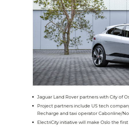
Jaguar Land Rover partners with City of Os
Project partners include US tech comp
Recharge and taxi operator Cabonline/No
ElectriCity initiative will make Oslo the fi