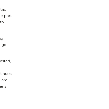
tric
be part
 to
ng
o go
rmstad,
ntinues
e are
ians