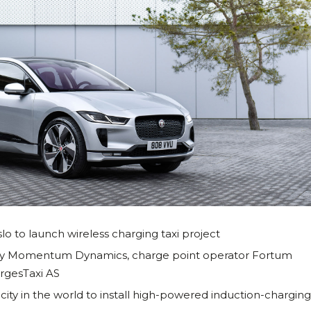
lo to launch wireless charging taxi project
any Momentum Dynamics, charge point operator Fortum
rgesTaxi AS
rst city in the world to install high-powered induction-chargin