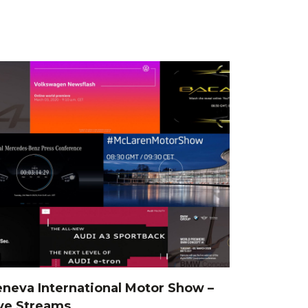
neva International Motor Show –
ve Streams