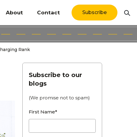
About
Contact
Subscribe
Charging Rank
Subscribe to our
blogs
(We promise not to spam)
First Name*