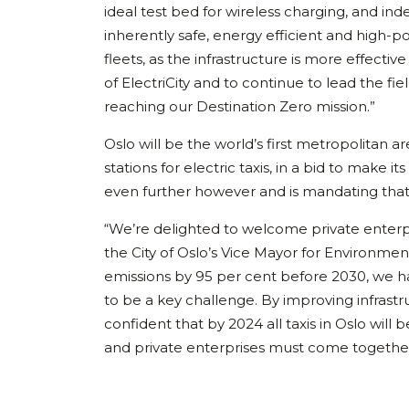
ideal test bed for wireless charging, and in
inherently safe, energy efficient and high-po
fleets, as the infrastructure is more effecti
of ElectriCity and to continue to lead the fie
reaching our Destination Zero mission.”
Oslo will be the world’s first metropolitan 
stations for electric taxis, in a bid to make
even further however and is mandating that 
“We’re delighted to welcome private enterpris
the City of Oslo’s Vice Mayor for Environme
emissions by 95 per cent before 2030, we h
to be a key challenge. By improving infrastr
confident that by 2024 all taxis in Oslo will 
and private enterprises must come together, 