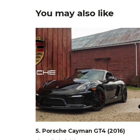
You may also like
5. Porsche Cayman GT4 (2016)