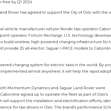
on-free by Q1 2024
and Rover has agreed to support the City of Oslo with the w
al vehicle manufacturer will join Nordic taxi operator Cabon
ge point operator Fortum Recharge, U.S. technology develop
build wireless, high-powered charging infrastructure for ta
ll provide 25 all-electric Jaguar I-PACE models to Cabonlin
owered charging system for electric taxis in the world. By pr
 implemented almost anywhere, it will help the rapid adopt
m both Momentum Dynamics and Jaguar Land Rover were
 Cabonline signed up to operate the fleet as part of Oslo’s
ill support the installation and electrification efforts, iden
rience for taxi drivers in Oslo. The brand’s performance SU