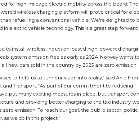
deed for high-mileage electric mobility across the board. The
wered wireless charging platform will prove critical for elec
ve than refuelling a conventional vehicle. We’re delighted to 
ld in electric vehicle technology. This is a great step forward
area to install wireless, induction-based high-powered chargi
 its cab system emission free as early as 2024. Norway wants t
all new cars sold in the country by 2025 are zero emission.
es to help us to turn our vision into reality,” said Arild He
nt and Transport. “As part of our commitment to reducing
ave put many exciting measures in place, but transport co
ucture and providing better charging to the taxi industry, w
be zero emission. To reach our goal, the public sector, politic
as we do in this project.”