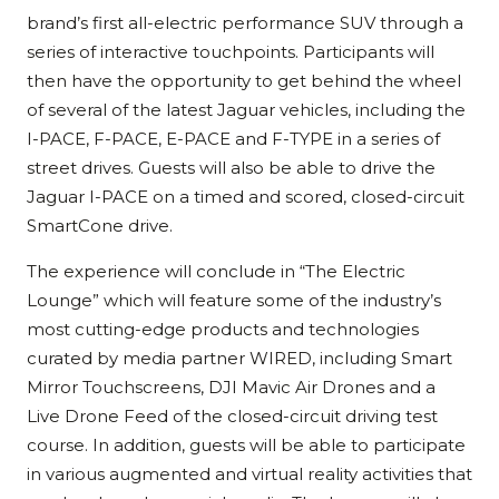
brand’s first all-electric performance SUV through a
series of interactive touchpoints. Participants will
then have the opportunity to get behind the wheel
of several of the latest Jaguar vehicles, including the
I-PACE, F-PACE, E-PACE and F-TYPE in a series of
street drives. Guests will also be able to drive the
Jaguar I-PACE on a timed and scored, closed-circuit
SmartCone drive.
The experience will conclude in “The Electric
Lounge” which will feature some of the industry’s
most cutting-edge products and technologies
curated by media partner WIRED, including Smart
Mirror Touchscreens, DJI Mavic Air Drones and a
Live Drone Feed of the closed-circuit driving test
course. In addition, guests will be able to participate
in various augmented and virtual reality activities that