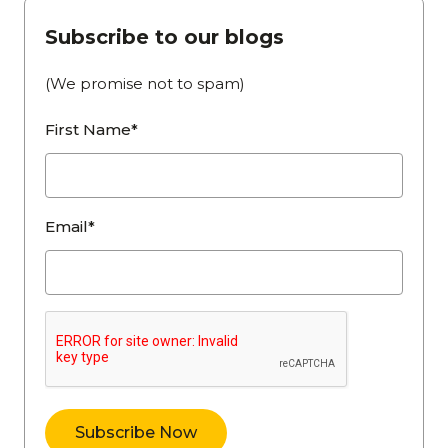
Subscribe to our blogs
(We promise not to spam)
First Name*
Email*