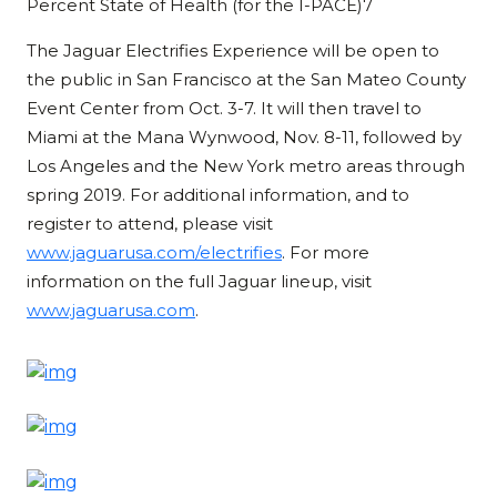
Percent State of Health (for the I-PACE)7
The Jaguar Electrifies Experience will be open to
the public in San Francisco at the San Mateo County
Event Center from Oct. 3-7. It will then travel to
Miami at the Mana Wynwood, Nov. 8-11, followed by
Los Angeles and the New York metro areas through
spring 2019. For additional information, and to
register to attend, please visit
www.jaguarusa.com/electrifies
. For more
information on the full Jaguar lineup, visit
www.jaguarusa.com
.