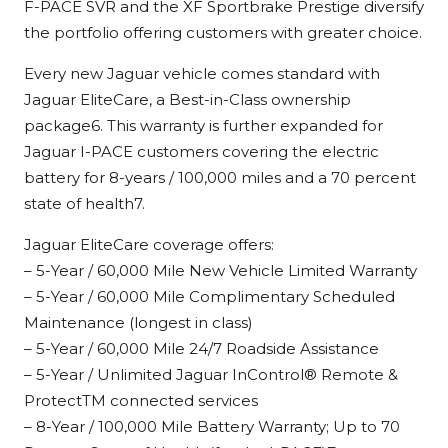
F-PACE SVR and the XF Sportbrake Prestige diversify
the portfolio offering customers with greater choice.
Every new Jaguar vehicle comes standard with
Jaguar EliteCare, a Best-in-Class ownership
package6. This warranty is further expanded for
Jaguar I-PACE customers covering the electric
battery for 8-years / 100,000 miles and a 70 percent
state of health7.
Jaguar EliteCare coverage offers:
– 5-Year / 60,000 Mile New Vehicle Limited Warranty
– 5-Year / 60,000 Mile Complimentary Scheduled
Maintenance (longest in class)
– 5-Year / 60,000 Mile 24/7 Roadside Assistance
– 5-Year / Unlimited Jaguar InControl® Remote &
ProtectTM connected services
– 8-Year / 100,000 Mile Battery Warranty; Up to 70