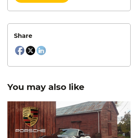
Share
You may also like