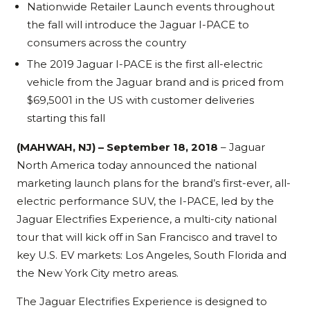
Nationwide Retailer Launch events throughout
the fall will introduce the Jaguar I-PACE to
consumers across the country
The 2019 Jaguar I-PACE is the first all-electric
vehicle from the Jaguar brand and is priced from
$69,5001 in the US with customer deliveries
starting this fall
(MAHWAH, NJ) – September 18, 2018
– Jaguar
North America today announced the national
marketing launch plans for the brand’s first-ever, all-
electric performance SUV, the I-PACE, led by the
Jaguar Electrifies Experience, a multi-city national
tour that will kick off in San Francisco and travel to
key U.S. EV markets: Los Angeles, South Florida and
the New York City metro areas.
The Jaguar Electrifies Experience is designed to