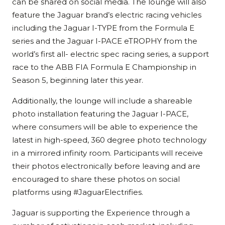
can be shared on social media. The lounge will also
feature the Jaguar brand’s electric racing vehicles
including the Jaguar I-TYPE from the Formula E
series and the Jaguar I-PACE eTROPHY from the
world’s first all- electric spec racing series, a support
race to the ABB FIA Formula E Championship in
Season 5, beginning later this year.
Additionally, the lounge will include a shareable
photo installation featuring the Jaguar I-PACE,
where consumers will be able to experience the
latest in high-speed, 360 degree photo technology
in a mirrored infinity room. Participants will receive
their photos electronically before leaving and are
encouraged to share these photos on social
platforms using #JaguarElectrifies.
Jaguar is supporting the Experience through a