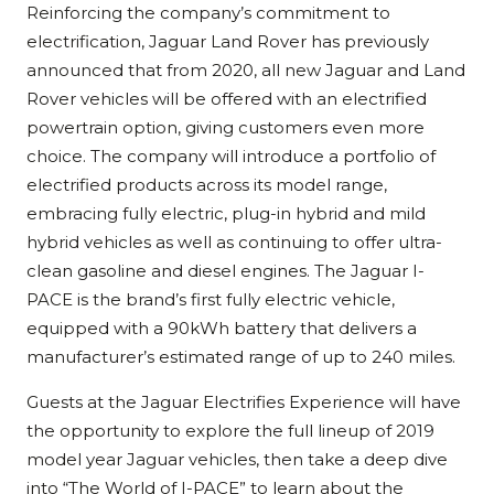
Reinforcing the company’s commitment to
electrification, Jaguar Land Rover has previously
announced that from 2020, all new Jaguar and Land
Rover vehicles will be offered with an electrified
powertrain option, giving customers even more
choice. The company will introduce a portfolio of
electrified products across its model range,
embracing fully electric, plug-in hybrid and mild
hybrid vehicles as well as continuing to offer ultra-
clean gasoline and diesel engines. The Jaguar I-
PACE is the brand’s first fully electric vehicle,
equipped with a 90kWh battery that delivers a
manufacturer’s estimated range of up to 240 miles.
Guests at the Jaguar Electrifies Experience will have
the opportunity to explore the full lineup of 2019
model year Jaguar vehicles, then take a deep dive
into “The World of I-PACE” to learn about the