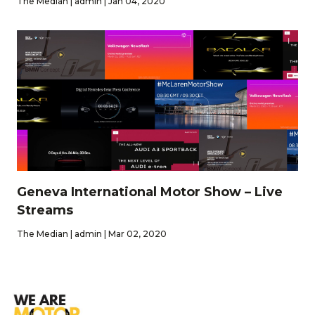
The Median | admin | Jan 04, 2020
Geneva International Motor Show – Live
Streams
The Median | admin | Mar 02, 2020