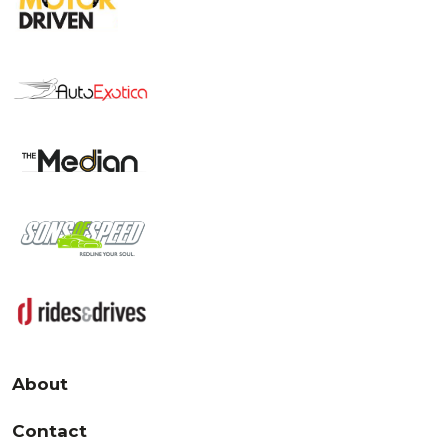
About
Contact