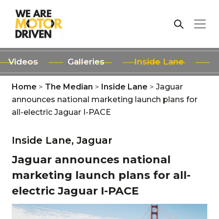
Videos
Galleries
Inside Lane
Home
>
The Median
>
Inside Lane
>
Jaguar
announces national marketing launch plans for
all-electric Jaguar I-PACE
Inside Lane,
Jaguar
Jaguar announces national
marketing launch plans for all-
electric Jaguar I-PACE