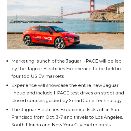
Marketing launch of the Jaguar I-PACE will be led
by the Jaguar Electrifies Experience to be held in
four top US EV markets
Experience will showcase the entire new Jaguar
lineup and include I-PACE test drives on street and
closed courses guided by SmartCone Technology
The Jaguar Electrifies Experience kicks off in San
Francisco from Oct. 3-7 and travels to Los Angeles,
South Florida and New York City metro areas