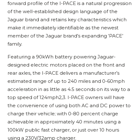
forward profile of the I-PACE is a natural progression
of the well-established design language of the
Jaguar brand and retains key characteristics which
make it immediately identifiable as the newest
member of the Jaguar brand’s expanding ‘PACE’
family.
Featuring a 90kWh battery powering Jaguar-
designed electric motors placed on the front and
rear axles, the I-PACE delivers a manufacturer’s
estimated range of up to 240 miles and 0-60mph
acceleration in as little as 4.5 seconds on its way to a
top speed of 124mph2,3. I-PACE owners will have
the convenience of using both AC and DC power to
charge their vehicle; with 0-80 percent charge
achievable in approximately 40 minutes using a
100kW public fast charger, or just over 10 hours
using a 230V/32amp charger.