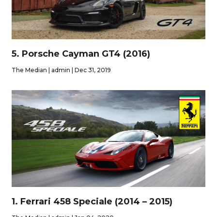
5. Porsche Cayman GT4 (2016)
The Median | admin | Dec 31, 2019
1. Ferrari 458 Speciale (2014 – 2015)