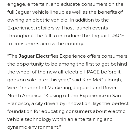
engage, entertain, and educate consumers on the
full Jaguar vehicle lineup as well as the benefits of
owning an electric vehicle. In addition to the
Experience, retailers will host launch events
throughout the fall to introduce the Jaguar I-PACE
to consumers across the country.
“The Jaguar Electrifies Experience offers consumers
the opportunity to be among the first to get behind
the wheel of the new all-electric I-PACE before it
goes on sale later this year,” said Kim McCullough,
Vice President of Marketing, Jaguar Land Rover
North America. “Kicking off the Experience in San
Francisco, a city driven by innovation, lays the perfect
foundation for educating consumers about electric
vehicle technology within an entertaining and
dynamic environment.”