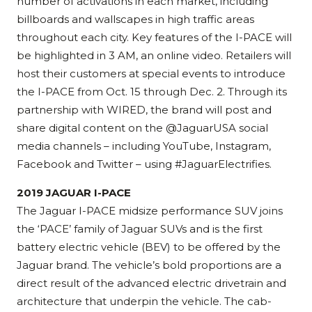
number of activations in each market, including
billboards and wallscapes in high traffic areas
throughout each city. Key features of the I-PACE will
be highlighted in 3 AM, an online video. Retailers will
host their customers at special events to introduce
the I-PACE from Oct. 15 through Dec. 2. Through its
partnership with WIRED, the brand will post and
share digital content on the @JaguarUSA social
media channels – including YouTube, Instagram,
Facebook and Twitter – using #JaguarElectrifies.
2019 JAGUAR I-PACE
The Jaguar I-PACE midsize performance SUV joins
the ‘PACE’ family of Jaguar SUVs and is the first
battery electric vehicle (BEV) to be offered by the
Jaguar brand. The vehicle’s bold proportions are a
direct result of the advanced electric drivetrain and
architecture that underpin the vehicle. The cab-