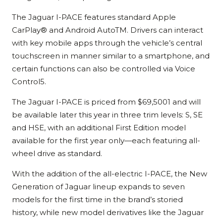
The Jaguar I-PACE features standard Apple
CarPlay® and Android AutoTM. Drivers can interact
with key mobile apps through the vehicle’s central
touchscreen in manner similar to a smartphone, and
certain functions can also be controlled via Voice
Control5.
The Jaguar I-PACE is priced from $69,5001 and will
be available later this year in three trim levels: S, SE
and HSE, with an additional First Edition model
available for the first year only—each featuring all-
wheel drive as standard.
With the addition of the all-electric I-PACE, the New
Generation of Jaguar lineup expands to seven
models for the first time in the brand’s storied
history, while new model derivatives like the Jaguar