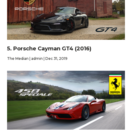
5. Porsche Cayman GT4 (2016)
The Median | admin | Dec 31, 2019