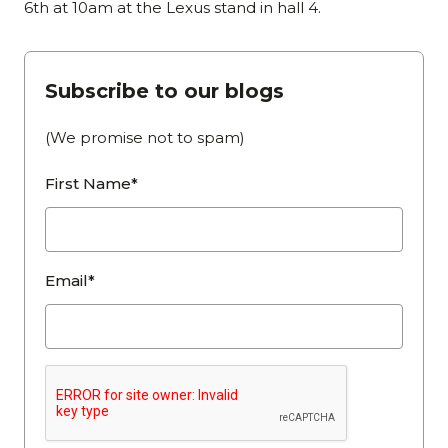
6th at 10am at the Lexus stand in hall 4.
Subscribe to our blogs
(We promise not to spam)
First Name*
Email*