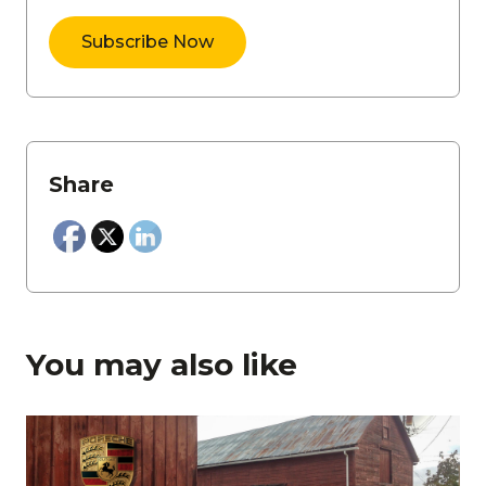
Share
You may also like