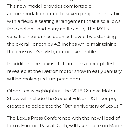
This new model provides comfortable
accommodation for up to seven people in its cabin,
with a flexible seating arrangement that also allows
for excellent load-carrying flexibility. The RX L’s
versatile interior has been achieved by extending
the overall length by 4.3-inches while maintaining
the crossover’s stylish, coupe-like profile.
In addition, the Lexus LF-1 Limitless concept, first
revealed at the Detroit motor show in early January,
will be making its European debut.
Other Lexus highlights at the 2018 Geneva Motor
Show will include the Special Edition RC F coupe,
created to celebrate the 10th anniversary of Lexus F.
The Lexus Press Conference with the new Head of
Lexus Europe, Pascal Ruch, will take place on March