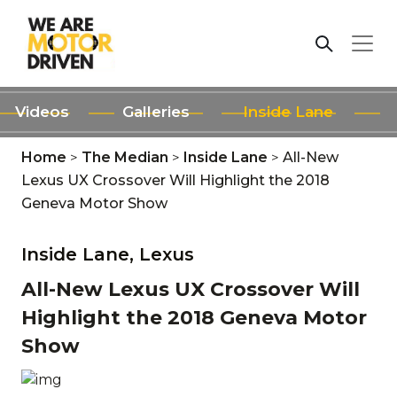
Videos
Galleries
Inside Lane
Home
>
The Median
>
Inside Lane
>
All-New
Lexus UX Crossover Will Highlight the 2018
Geneva Motor Show
Inside Lane,
Lexus
All-New Lexus UX Crossover Will
Highlight the 2018 Geneva Motor
Show