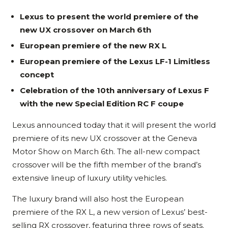
Lexus to present the world premiere of the
new UX crossover on March 6th
European premiere of the new RX L
European premiere of the Lexus LF-1 Limitless
concept
Celebration of the 10th anniversary of Lexus F
with the new Special Edition RC F coupe
Lexus announced today that it will present the world
premiere of its new UX crossover at the Geneva
Motor Show on March 6th. The all-new compact
crossover will be the fifth member of the brand’s
extensive lineup of luxury utility vehicles.
The luxury brand will also host the European
premiere of the RX L, a new version of Lexus’ best-
selling RX crossover, featuring three rows of seats.