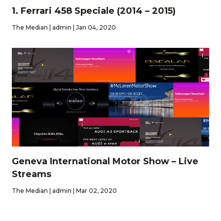
1. Ferrari 458 Speciale (2014 – 2015)
The Median | admin | Jan 04, 2020
Geneva International Motor Show – Live
Streams
The Median | admin | Mar 02, 2020