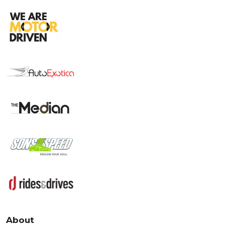
About