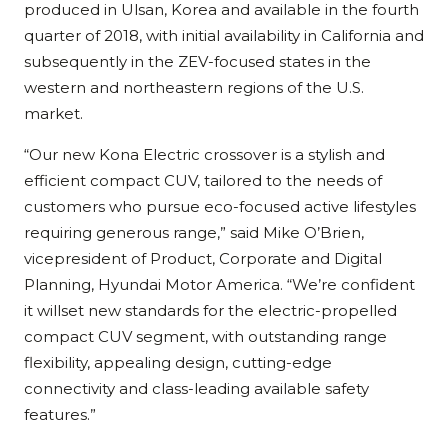
produced in Ulsan, Korea and available in the fourth
quarter of 2018, with initial availability in California and
subsequently in the ZEV-focused states in the
western and northeastern regions of the U.S.
market.
“Our new Kona Electric crossover is a stylish and
efficient compact CUV, tailored to the needs of
customers who pursue eco-focused active lifestyles
requiring generous range,” said Mike O’Brien,
vicepresident of Product, Corporate and Digital
Planning, Hyundai Motor America. “We’re confident
it willset new standards for the electric-propelled
compact CUV segment, with outstanding range
flexibility, appealing design, cutting-edge
connectivity and class-leading available safety
features.”