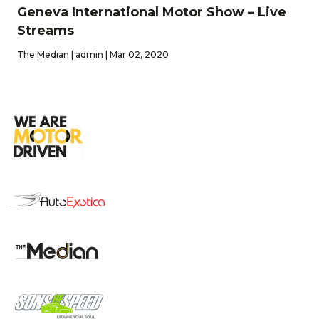
Geneva International Motor Show – Live
Streams
The Median | admin | Mar 02, 2020