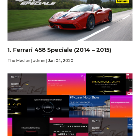
1. Ferrari 458 Speciale (2014 – 2015)
The Median | admin | Jan 04, 2020