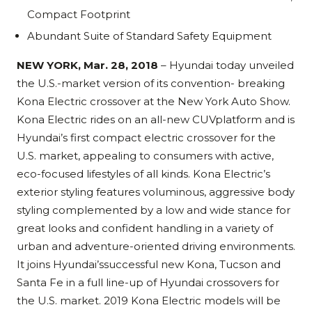
Compact Footprint
Abundant Suite of Standard Safety Equipment
NEW YORK, Mar. 28, 2018
– Hyundai today unveiled
the U.S.-market version of its convention- breaking
Kona Electric crossover at the New York Auto Show.
Kona Electric rides on an all-new CUVplatform and is
Hyundai’s first compact electric crossover for the
U.S. market, appealing to consumers with active,
eco-focused lifestyles of all kinds. Kona Electric’s
exterior styling features voluminous, aggressive body
styling complemented by a low and wide stance for
great looks and confident handling in a variety of
urban and adventure-oriented driving environments.
It joins Hyundai’ssuccessful new Kona, Tucson and
Santa Fe in a full line-up of Hyundai crossovers for
the U.S. market. 2019 Kona Electric models will be