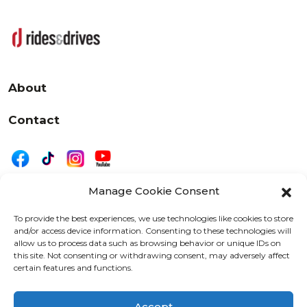
About
Contact
Manage Cookie Consent
|
Privacy
Disclaimer
To provide the best experiences, we use technologies like cookies to store
and/or access device information. Consenting to these technologies will
525 W. 20th Street, Oshkosh, WI 54902
allow us to process data such as browsing behavior or unique IDs on
letters@wearemotordriven.com
this site. Not consenting or withdrawing consent, may adversely affect
certain features and functions.
Copyright 2026 We Are Motor Driven | All Rights
Reserved
Accept