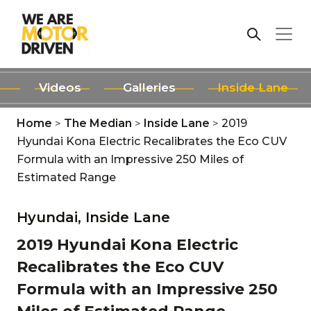
Videos
Galleries
Inside Lane
Home
>
The Median
>
Inside Lane
>
2019
Hyundai Kona Electric Recalibrates the Eco CUV
Formula with an Impressive 250 Miles of
Estimated Range
Hyundai,
Inside Lane
2019 Hyundai Kona Electric
Recalibrates the Eco CUV
Formula with an Impressive 250