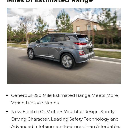
Miles of Estimated Range
Generous 250 Mile Estimated Range Meets More
Varied Lifestyle Needs
New Electric CUV offers Youthful Design, Sporty
Driving Character, Leading Safety Technology and
Advanced Infotainment Features in an Affordable,