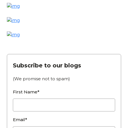
Subscribe to our blogs
(We promise not to spam)
First Name*
Email*