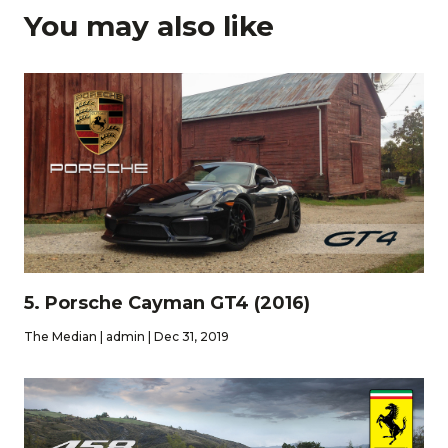
You may also like
5. Porsche Cayman GT4 (2016)
The Median | admin | Dec 31, 2019