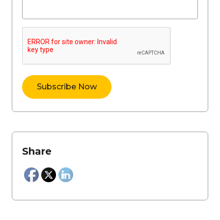
Share