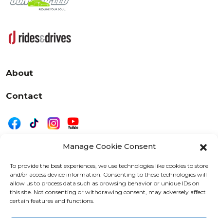
About
Contact
Manage Cookie Consent
|
Privacy
Disclaimer
To provide the best experiences, we use technologies like cookies to store
and/or access device information. Consenting to these technologies will
525 W. 20th Street, Oshkosh, WI 54902
allow us to process data such as browsing behavior or unique IDs on
letters@wearemotordriven.com
this site. Not consenting or withdrawing consent, may adversely affect
certain features and functions.
Copyright 2026 We Are Motor Driven | All Rights