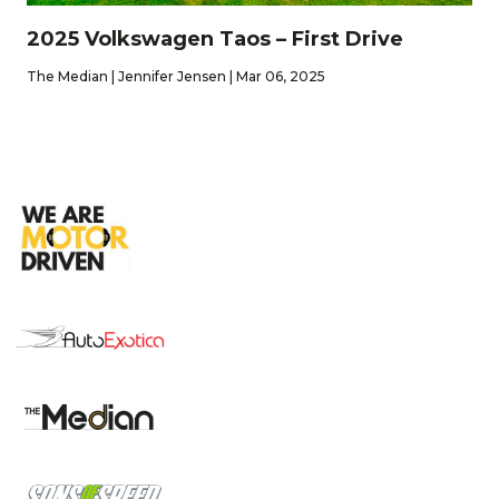
2025 Volkswagen Taos – First Drive
The Median | Jennifer Jensen | Mar 06, 2025