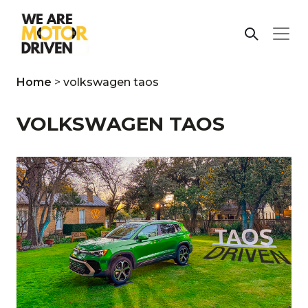
Home
>
volkswagen taos
VOLKSWAGEN TAOS