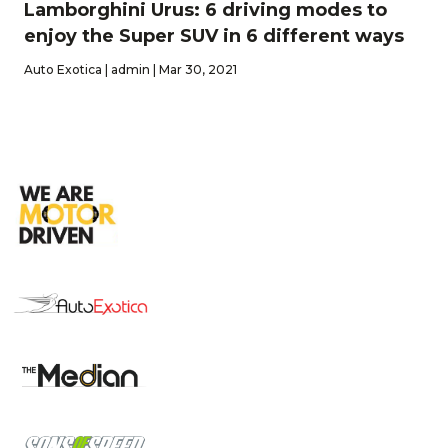
Lamborghini Urus: 6 driving modes to
enjoy the Super SUV in 6 different ways
Auto Exotica | admin | Mar 30, 2021