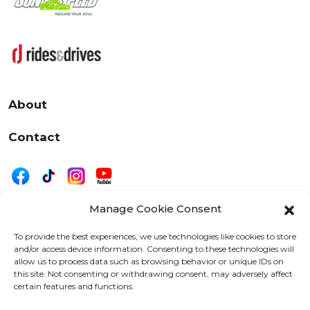
About
Contact
Manage Cookie Consent
|
Privacy
Disclaimer
To provide the best experiences, we use technologies like cookies to store
and/or access device information. Consenting to these technologies will
525 W. 20th Street, Oshkosh, WI 54902
allow us to process data such as browsing behavior or unique IDs on
letters@wearemotordriven.com
this site. Not consenting or withdrawing consent, may adversely affect
certain features and functions.
Copyright 2026 We Are Motor Driven | All Rights