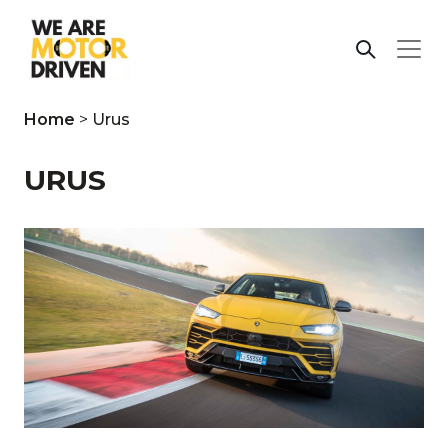
Home
>
Urus
URUS