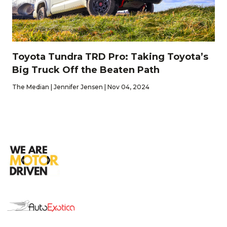
Toyota Tundra TRD Pro: Taking Toyota’s
Big Truck Off the Beaten Path
The Median | Jennifer Jensen | Nov 04, 2024