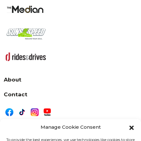
About
Contact
Manage Cookie Consent
|
Privacy
Disclaimer
To provide the best experiences, we use technologies like cookies to store