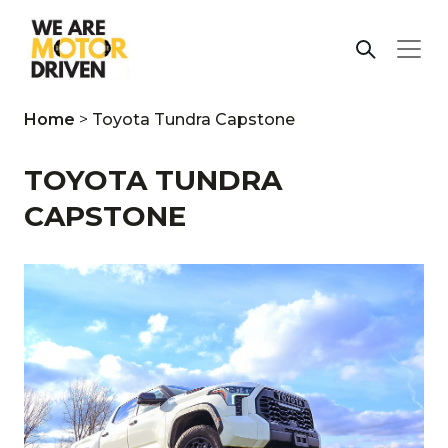
Home
>
Toyota Tundra Capstone
TOYOTA TUNDRA
CAPSTONE