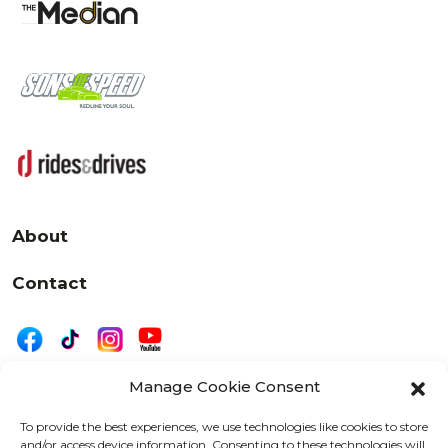
About
Contact
Manage Cookie Consent
|
Privacy
Disclaimer
To provide the best experiences, we use technologies like cookies to store
and/or access device information. Consenting to these technologies will