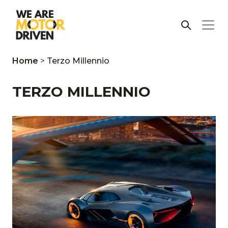
Home
>
Terzo Millennio
TERZO MILLENNIO