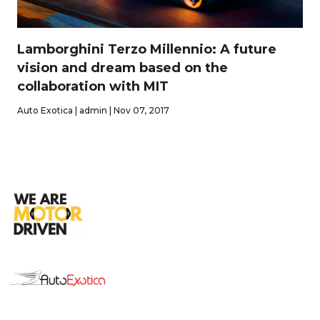
Lamborghini Terzo Millennio: A future
vision and dream based on the
collaboration with MIT
Auto Exotica | admin | Nov 07, 2017