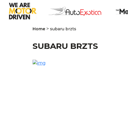
>
Home
subaru brzts
SUBARU BRZTS