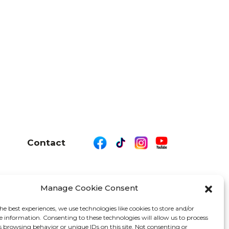
Contact
Manage Cookie Consent
26 We Are Motor Driven | All Rights Reserved
he best experiences, we use technologies like cookies to store and/or
e information. Consenting to these technologies will allow us to process
s browsing behavior or unique IDs on this site. Not consenting or