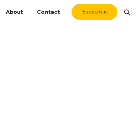
About
Contact
Subscribe