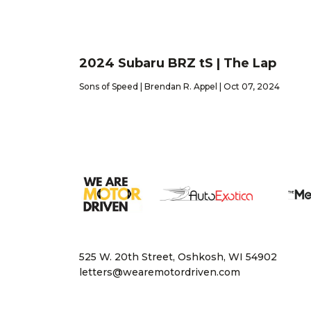
2024 Subaru BRZ tS | The Lap
Sons of Speed | Brendan R. Appel | Oct 07, 2024
525 W. 20th Street, Oshkosh, WI 54902
letters@wearemotordriven.com