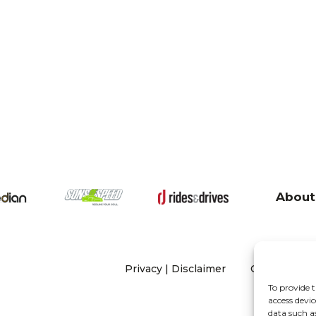
About
Privacy
|
Disclaimer
Copyright 20
To provide t
access devic
data such a