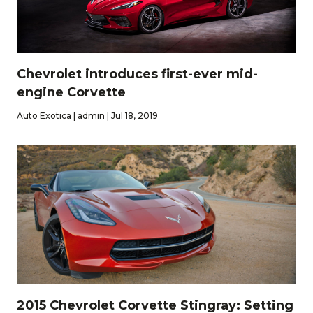
Chevrolet introduces first-ever mid-
engine Corvette
Auto Exotica | admin | Jul 18, 2019
2015 Chevrolet Corvette Stingray: Setting