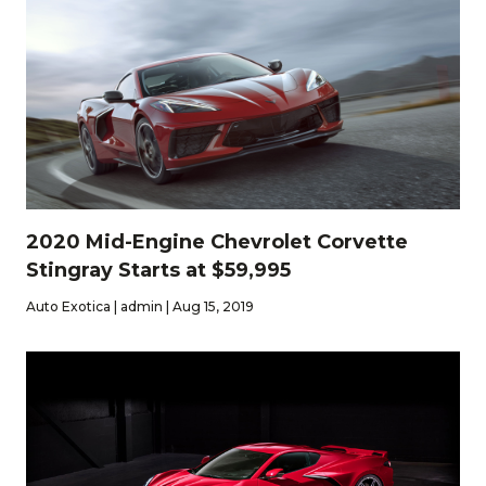
2020 Mid-Engine Chevrolet Corvette
Stingray Starts at $59,995
Auto Exotica | admin | Aug 15, 2019