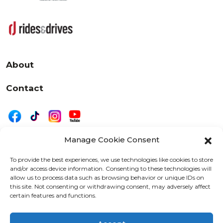
About
Contact
Manage Cookie Consent
|
Privacy
Disclaimer
To provide the best experiences, we use technologies like cookies to store
and/or access device information. Consenting to these technologies will
525 W. 20th Street, Oshkosh, WI 54902
allow us to process data such as browsing behavior or unique IDs on
letters@wearemotordriven.com
this site. Not consenting or withdrawing consent, may adversely affect
certain features and functions.
Copyright 2026 We Are Motor Driven | All Rights
Reserved