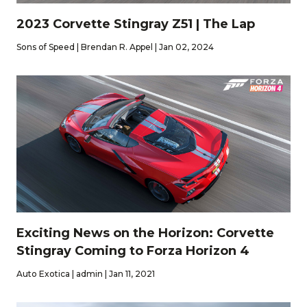
2023 Corvette Stingray Z51 | The Lap
Sons of Speed | Brendan R. Appel | Jan 02, 2024
Exciting News on the Horizon: Corvette
Stingray Coming to Forza Horizon 4
Auto Exotica | admin | Jan 11, 2021