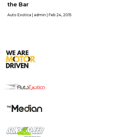
the Bar
Auto Exotica | admin | Feb 24, 2015