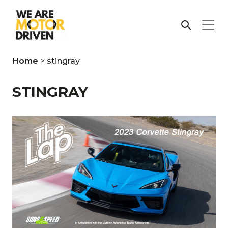
Home
>
stingray
STINGRAY