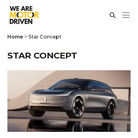
Home
>
Star Concept
STAR CONCEPT