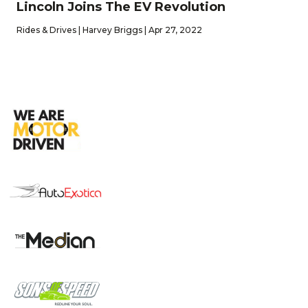
Lincoln Joins The EV Revolution
Rides & Drives | Harvey Briggs | Apr 27, 2022