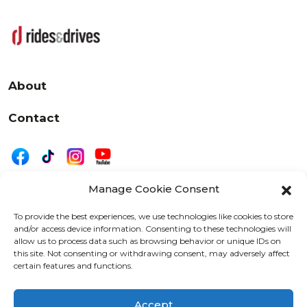
About
Contact
Manage Cookie Consent
|
Privacy
Disclaimer
To provide the best experiences, we use technologies like cookies to store
and/or access device information. Consenting to these technologies will
525 W. 20th Street, Oshkosh, WI 54902
allow us to process data such as browsing behavior or unique IDs on
letters@wearemotordriven.com
this site. Not consenting or withdrawing consent, may adversely affect
certain features and functions.
Copyright 2026 We Are Motor Driven | All Rights
Reserved
Accept