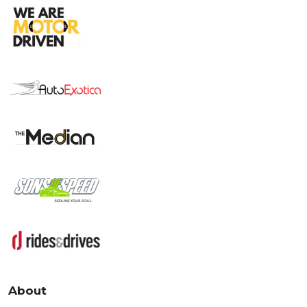
About