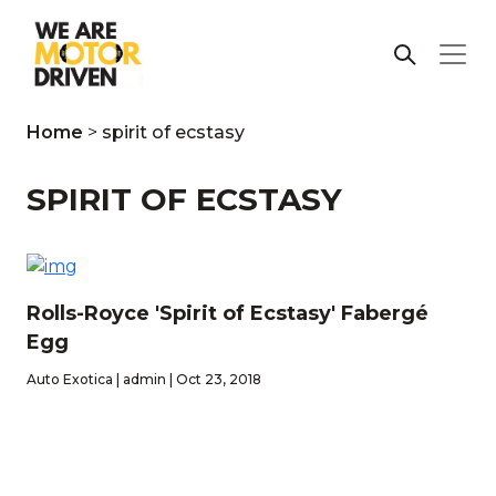
Home
>
spirit of ecstasy
SPIRIT OF ECSTASY
Rolls-Royce 'Spirit of Ecstasy' Fabergé
Egg
Auto Exotica | admin | Oct 23, 2018