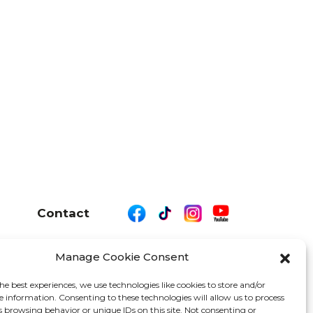
Contact
Manage Cookie Consent
26 We Are Motor Driven | All Rights Reserved
he best experiences, we use technologies like cookies to store and/or
e information. Consenting to these technologies will allow us to process
s browsing behavior or unique IDs on this site. Not consenting or