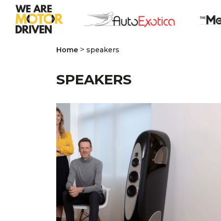
>
Home
speakers
SPEAKERS