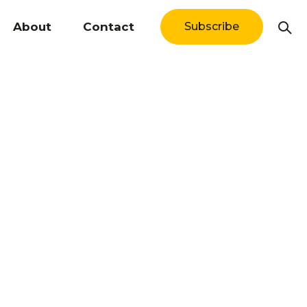
About
Contact
Subscribe