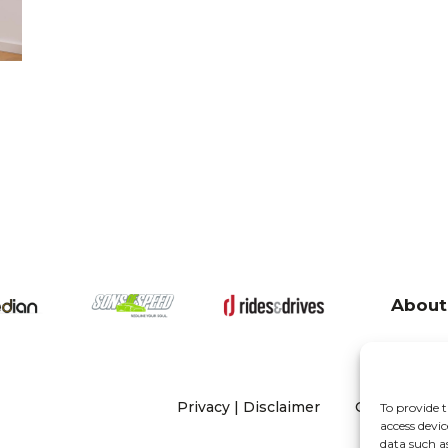
About
Privacy
|
Disclaimer
Copyright 20
To provide t
access devic
data such a