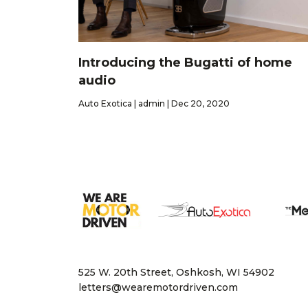
Introducing the Bugatti of home
audio
Auto Exotica | admin | Dec 20, 2020
525 W. 20th Street, Oshkosh, WI 54902
letters@wearemotordriven.com