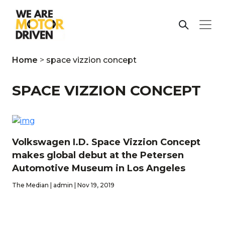
Home
>
space vizzion concept
SPACE VIZZION CONCEPT
Volkswagen I.D. Space Vizzion Concept
makes global debut at the Petersen
Automotive Museum in Los Angeles
The Median | admin | Nov 19, 2019