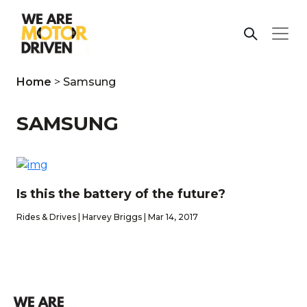
Home
>
Samsung
SAMSUNG
Is this the battery of the future?
Rides & Drives | Harvey Briggs | Mar 14, 2017