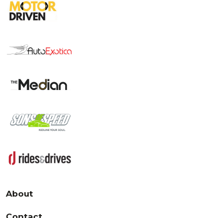
About
Contact