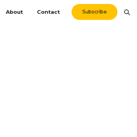
About
Contact
Subscribe