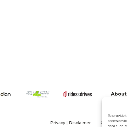
About
To provide t
access devic
Privacy
|
Disclaimer
Copyright 20
data such a