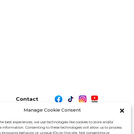
Contact
Manage Cookie Consent
he best experiences, we use technologies like cookies to store and/or
e information. Consenting to these technologies will allow us to process
26 We Are Motor Driven | All Rights Reserved
s browsing behavior or unique IDs on this site. Not consenting or