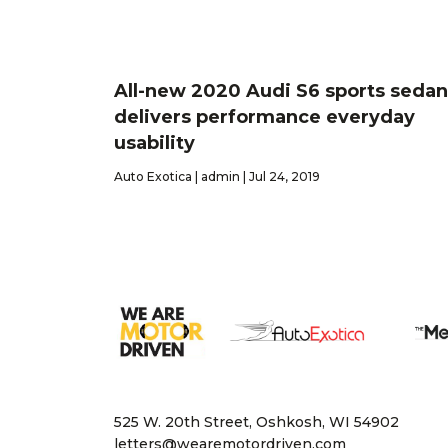
All-new 2020 Audi S6 sports sedan
delivers performance everyday
usability
Auto Exotica | admin | Jul 24, 2019
525 W. 20th Street, Oshkosh, WI 54902
letters@wearemotordriven.com