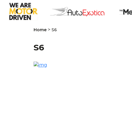
>
Home
S6
S6