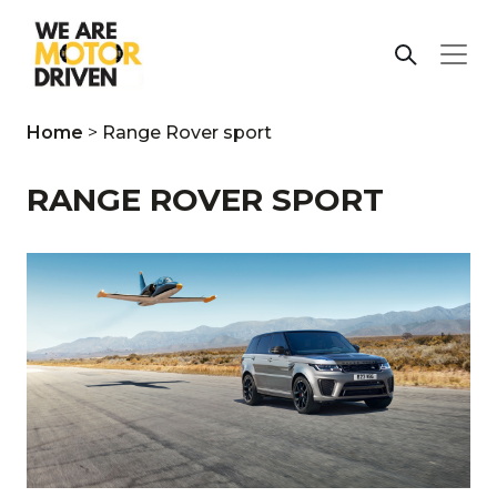
Home
>
Range Rover sport
RANGE ROVER SPORT