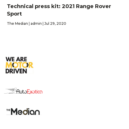
Technical press kit: 2021 Range Rover
Sport
The Median | admin | Jul 29, 2020