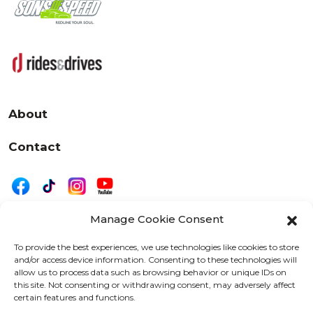
About
Contact
Manage Cookie Consent
|
Privacy
Disclaimer
To provide the best experiences, we use technologies like cookies to store
and/or access device information. Consenting to these technologies will
525 W. 20th Street, Oshkosh, WI 54902
allow us to process data such as browsing behavior or unique IDs on
letters@wearemotordriven.com
this site. Not consenting or withdrawing consent, may adversely affect
certain features and functions.