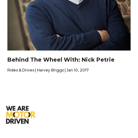
Behind The Wheel With: Nick Petrie
Rides & Drives | Harvey Briggs | Jan 10, 2017