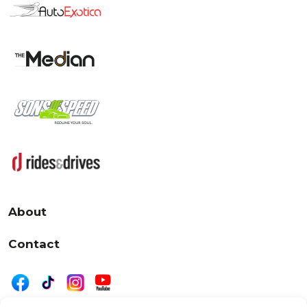
About
Contact