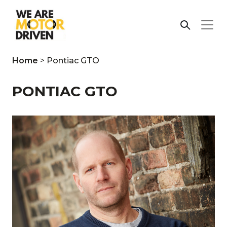
Home
>
Pontiac GTO
PONTIAC GTO