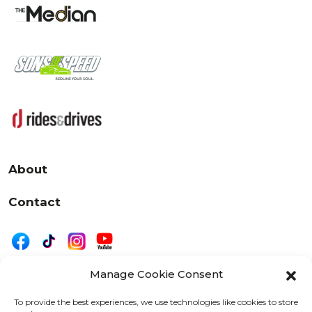
About
Contact
Manage Cookie Consent
|
Privacy
Disclaimer
To provide the best experiences, we use technologies like cookies to store