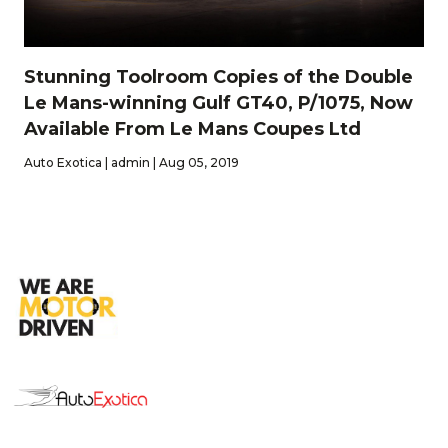
Stunning Toolroom Copies of the Double
Le Mans-winning Gulf GT40, P/1075, Now
Available From Le Mans Coupes Ltd
Auto Exotica | admin | Aug 05, 2019