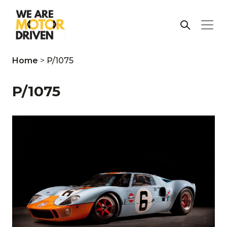
Home
>
P/1075
P/1075