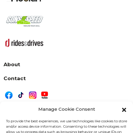
About
Contact
Manage Cookie Consent
|
Privacy
Disclaimer
To provide the best experiences, we use technologies like cookies to store
and/or access device information. Consenting to these technologies will
525 W. 20th Street, Oshkosh, WI 54902
allow us to process data such as browsing behavior or unique IDs on