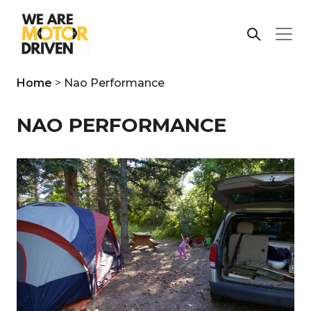
Home
>
Nao Performance
NAO PERFORMANCE