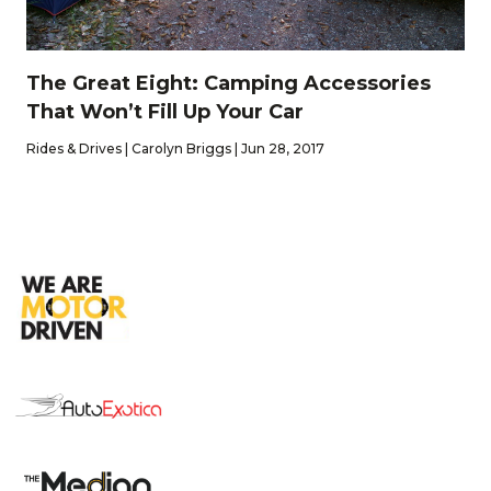
The Great Eight: Camping Accessories
That Won’t Fill Up Your Car
Rides & Drives | Carolyn Briggs | Jun 28, 2017