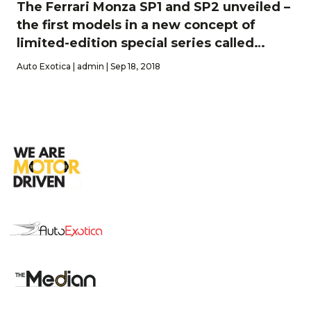
The Ferrari Monza SP1 and SP2 unveiled –
the first models in a new concept of
limited-edition special series called
‘lcona’
Auto Exotica | admin | Sep 18, 2018