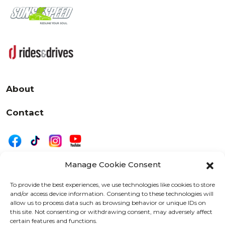
About
Contact
Manage Cookie Consent
|
Privacy
Disclaimer
To provide the best experiences, we use technologies like cookies to store
and/or access device information. Consenting to these technologies will
525 W. 20th Street, Oshkosh, WI 54902
allow us to process data such as browsing behavior or unique IDs on
letters@wearemotordriven.com
this site. Not consenting or withdrawing consent, may adversely affect
certain features and functions.