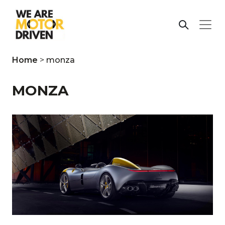
Home
>
monza
MONZA