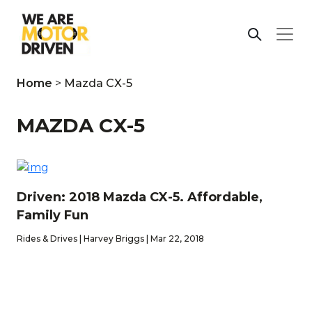
Home
>
Mazda CX-5
MAZDA CX-5
Driven: 2018 Mazda CX-5. Affordable,
Family Fun
Rides & Drives | Harvey Briggs | Mar 22, 2018