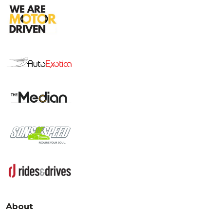
About