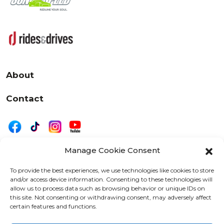
About
Contact
Manage Cookie Consent
|
Privacy
Disclaimer
To provide the best experiences, we use technologies like cookies to store
and/or access device information. Consenting to these technologies will
525 W. 20th Street, Oshkosh, WI 54902
allow us to process data such as browsing behavior or unique IDs on
letters@wearemotordriven.com
this site. Not consenting or withdrawing consent, may adversely affect
certain features and functions.
Copyright 2026 We Are Motor Driven | All Rights