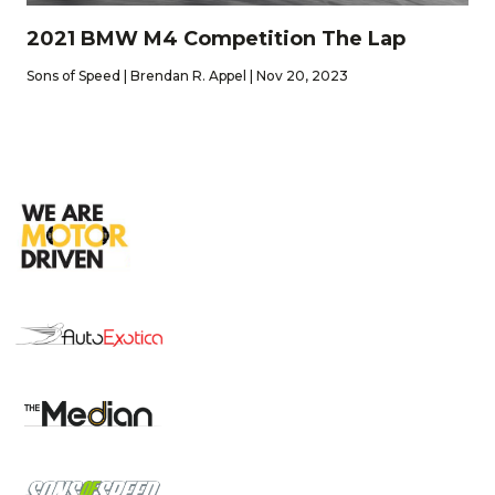
2021 BMW M4 Competition The Lap
Sons of Speed | Brendan R. Appel | Nov 20, 2023