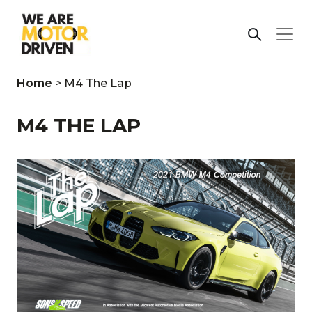
Home
>
M4 The Lap
M4 THE LAP