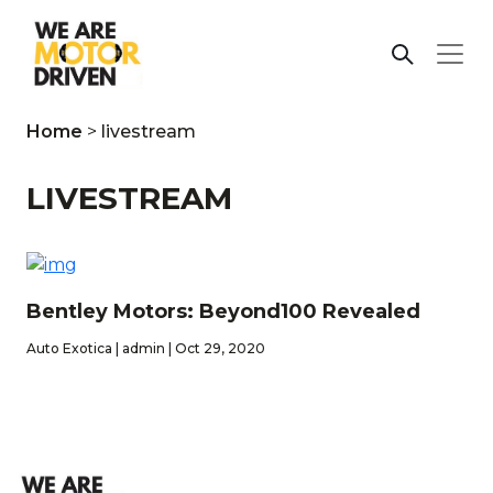
Home
>
livestream
LIVESTREAM
Bentley Motors: Beyond100 Revealed
Auto Exotica | admin | Oct 29, 2020