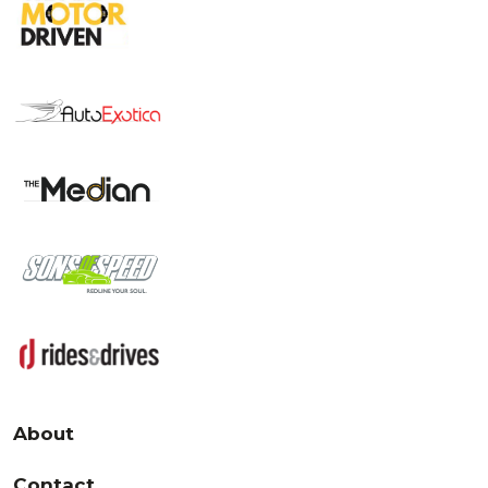
About
Contact