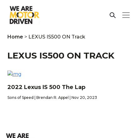
Home
>
LEXUS IS500 ON Track
LEXUS IS500 ON TRACK
2022 Lexus IS 500 The Lap
Sons of Speed | Brendan R. Appel | Nov 20, 2023