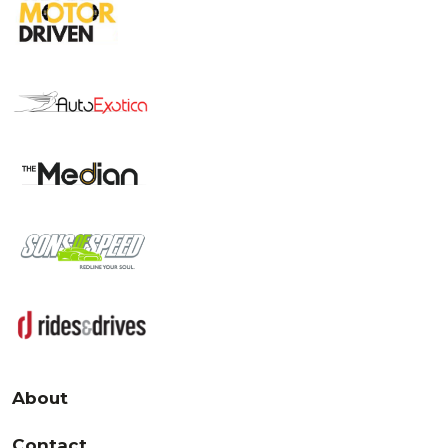
About
Contact